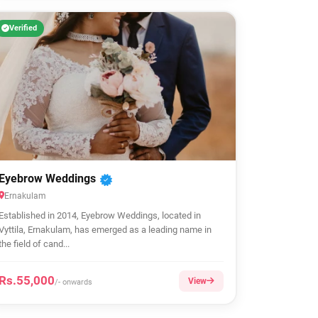
Verified
Eyebrow Weddings
Ernakulam
Established in 2014, Eyebrow Weddings, located in
Vyttila, Ernakulam, has emerged as a leading name in
the field of cand...
Rs.55,000
View
/- onwards