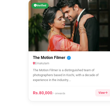
Verified
The Motion Filmer
Ernakulam
The Motion Filmer is a distinguished team of
photographers based in Kochi, with a decade of
experience in the industry....
Rs.80,000
View
/- onwards