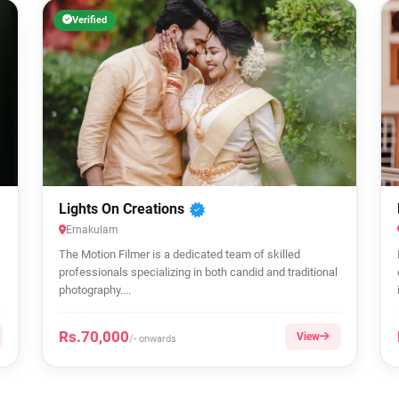
Verified
Lights On Creations
Ernakulam
The Motion Filmer is a dedicated team of skilled
professionals specializing in both candid and traditional
photography....
Rs.70,000
View
/- onwards