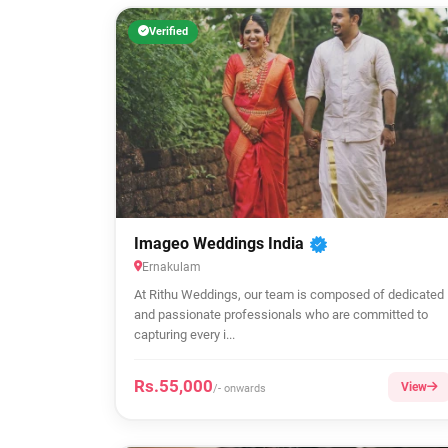
Verified
Imageo Weddings India
Ernakulam
At Rithu Weddings, our team is composed of dedicated
and passionate professionals who are committed to
capturing every i...
Rs.55,000
View
/- onwards