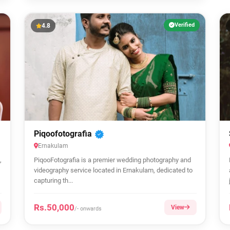
Verified
4.8
Piqoofotografia
Ernakulam
,
PiqooFotografia is a premier wedding photography and
videography service located in Ernakulam, dedicated to
capturing th...
Rs.50,000
View
/- onwards