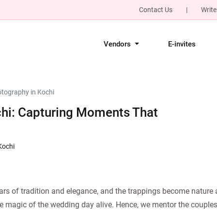
Contact Us
|
Write
Vendors
E-invites
tography in Kochi
hi: Capturing Moments That
Kochi
rs of tradition and elegance, and the trappings become nature a
the magic of the wedding day alive. Hence, we mentor the couples