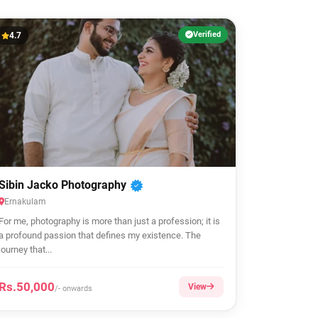
Verified
4.7
Sibin Jacko Photography
Ernakulam
For me, photography is more than just a profession; it is
a profound passion that defines my existence. The
journey that...
Rs.50,000
View
/- onwards