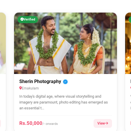
Verified
Sherin Photography
Ernakulam
In today's digital age, where visual storytelling and
imagery are paramount, photo editing has emerged as
an essential t...
Rs.50,000
View
/- onwards