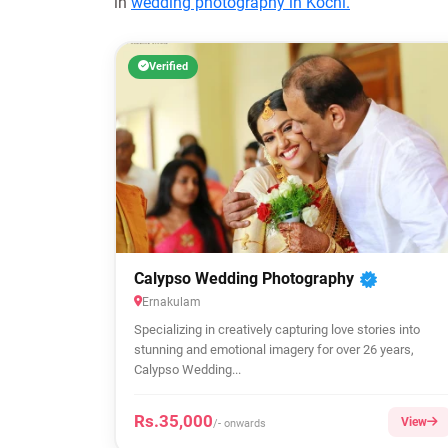
in
wedding photography in Kochi.
Verified
Calypso Wedding Photography
Ernakulam
Specializing in creatively capturing love stories into
stunning and emotional imagery for over 26 years,
Calypso Wedding...
Rs.35,000
View
/- onwards