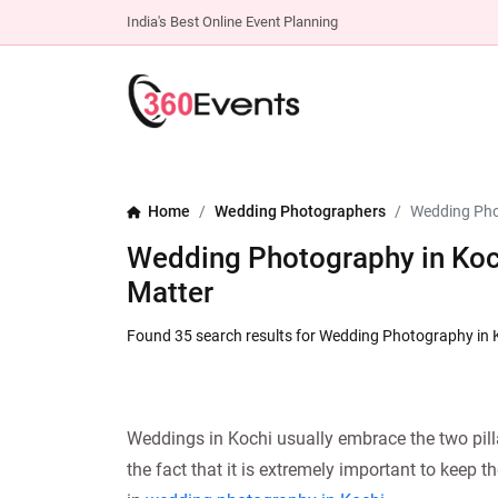
India's Best Online Event Planning
Home
Wedding Photographers
Wedding Pho
Wedding Photography in Koc
Matter
Found 35 search results for Wedding Photography in 
Weddings in Kochi usually embrace the two pilla
the fact that it is extremely important to keep 