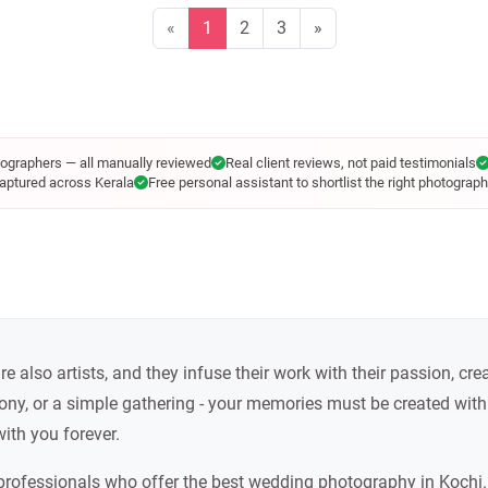
«
1
2
3
»
tographers — all manually reviewed
Real client reviews, not paid testimonials
aptured across Kerala
Free personal assistant to shortlist the right photograph
 also artists, and they infuse their work with their passion, crea
ony, or a simple gathering - your memories must be created with
ith you forever.
professionals who offer the best wedding photography in Kochi. 