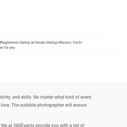
Registered startup at Kerala Startup Mission, Kochi
er for you
tivity, and skills. No matter what kind of event
 love. The suitable photographer will ensure
We at 360Events provide you with a list of