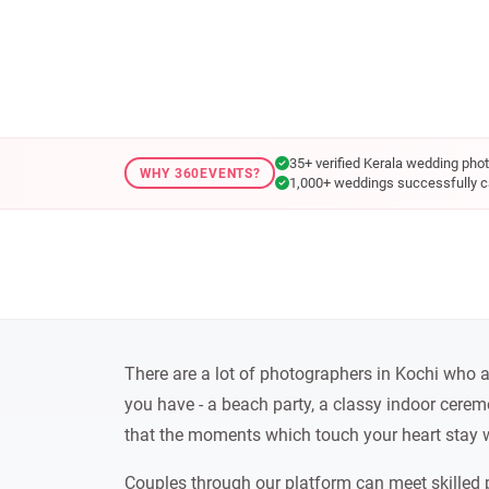
35+ verified Kerala wedding pho
WHY 360EVENTS?
1,000+ weddings successfully c
There are a lot of photographers in Kochi who are
you have - a beach party, a classy indoor cerem
that the moments which touch your heart stay w
Couples through our platform can meet skilled 