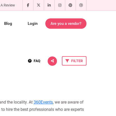
 A Review
Blog
Login
Are you a vendor?
FAQ
FILTER
nd the locality. At
360Events
, we are aware of
 to hire the best professionals who are experts