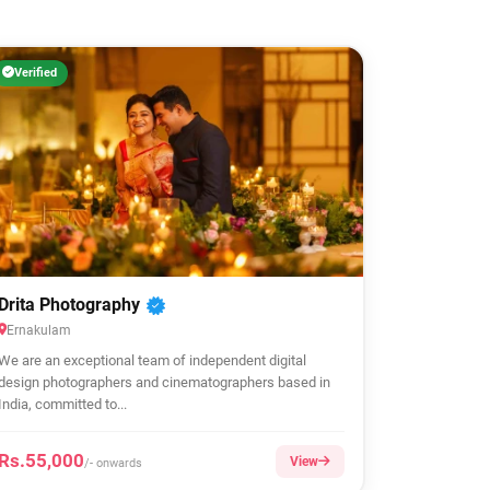
Verified
Drita Photography
Ernakulam
We are an exceptional team of independent digital
design photographers and cinematographers based in
India, committed to...
Rs.55,000
View
/- onwards