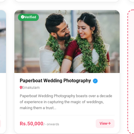
Verified
Paperboat Wedding Photography
Ernakulam
Paperboat Wedding Photography boasts over a decade
of experience in capturing the magic of weddings,
making them a trust...
Rs.50,000
View
/- onwards