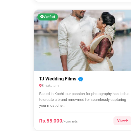
Verified
TJ Wedding Films
Ernakulam
Based in Kochi, our passion for photography has led us
to create a brand renowned for seamlessly capturing
your most che...
Rs.55,000
View
/- onwards