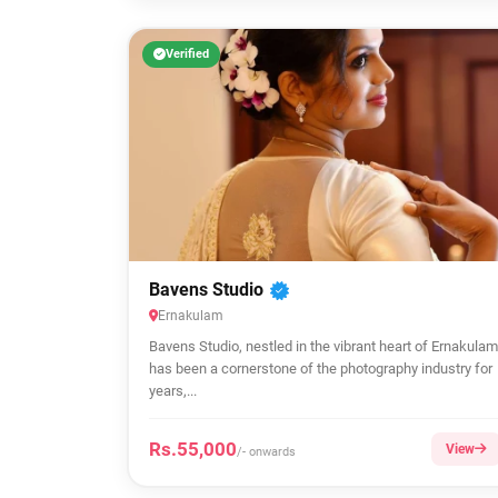
Verified
Bavens Studio
Ernakulam
Bavens Studio, nestled in the vibrant heart of Ernakulam
has been a cornerstone of the photography industry for
years,...
Rs.55,000
View
/- onwards