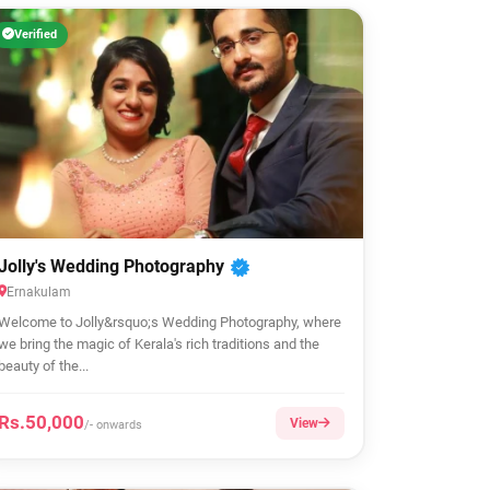
Verified
Jolly's Wedding Photography
Ernakulam
Welcome to Jolly&rsquo;s Wedding Photography, where
we bring the magic of Kerala's rich traditions and the
beauty of the...
Rs.50,000
View
/- onwards