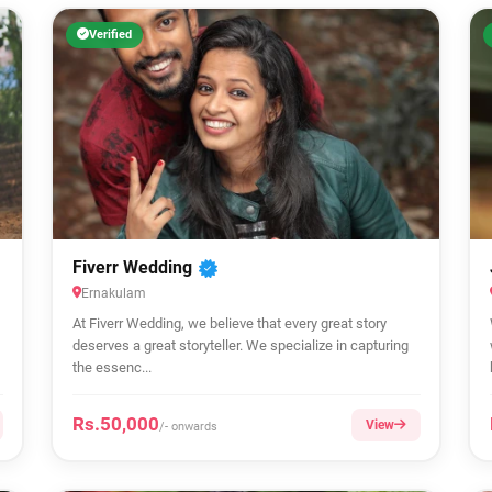
Verified
Fiverr Wedding
Ernakulam
At Fiverr Wedding, we believe that every great story
deserves a great storyteller. We specialize in capturing
the essenc...
Rs.50,000
View
/- onwards