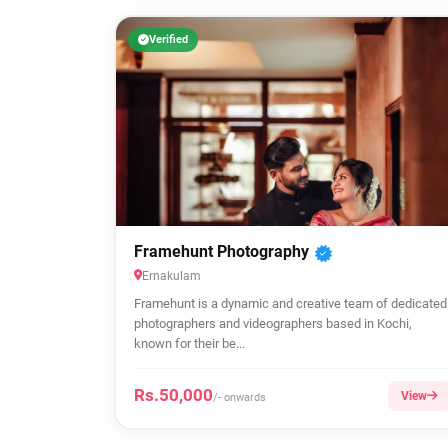
Verified
Framehunt Photography
Ernakulam
Framehunt is a dynamic and creative team of dedicated
photographers and videographers based in Kochi,
known for their be...
Rs.50,000
View
/- onwards