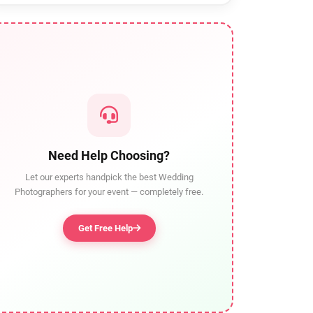
Need Help Choosing?
Let our experts handpick the best Wedding
Photographers for your event — completely free.
Get Free Help