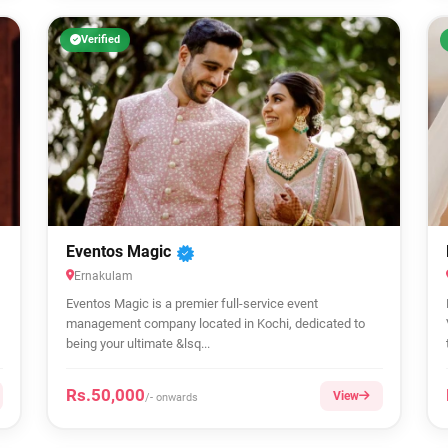
Verified
Eventos Magic
Ernakulam
Eventos Magic is a premier full-service event
management company located in Kochi, dedicated to
being your ultimate &lsq...
Rs.50,000
View
/- onwards