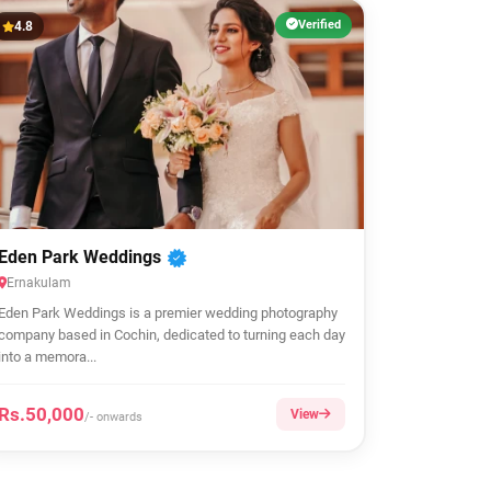
Verified
4.8
Eden Park Weddings
Ernakulam
Eden Park Weddings is a premier wedding photography
company based in Cochin, dedicated to turning each day
into a memora...
Rs.50,000
View
/- onwards