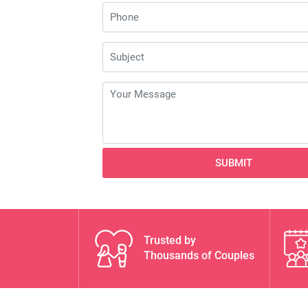
SUBMIT
Trusted by
Thousands of Couples