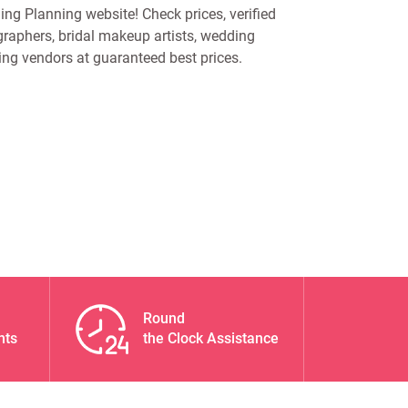
ng Planning website! Check prices, verified
raphers, bridal makeup artists, wedding
ing vendors at guaranteed best prices.
Round
nts
the Clock Assistance