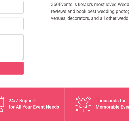
360Events is kerala’s most loved Weddi
reviews and book best wedding photog
venues, decorators, and all other wedd
24/7 Support
Thousands for
for All Your Event Needs
Memorable Eve