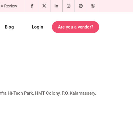
 A Review
Blog
Login
Are you a vendor?
nfra Hi-Tech Park, HMT Colony, P.O, Kalamassery,