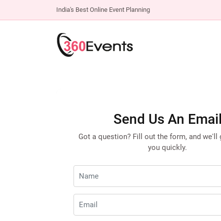
India's Best Online Event Planning
Send Us An Emai
Got a question? Fill out the form, and we'll
you quickly.