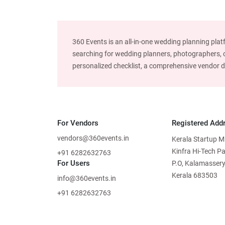
360 Events is an all-in-one wedding planning plat
searching for wedding planners, photographers, or
personalized checklist, a comprehensive vendor dire
For Vendors
Registered Add
vendors@360events.in
Kerala Startup M
Kinfra Hi-Tech P
+91 6282632763
For Users
P.O, Kalamassery
Kerala 683503
info@360events.in
+91 6282632763