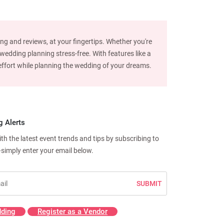
ng and reviews, at your fingertips. Whether you're
edding planning stress-free. With features like a
d effort while planning the wedding of your dreams.
g Alerts
h the latest event trends and tips by subscribing to
—simply enter your email below.
SUBMIT
ding
Register as a Vendor