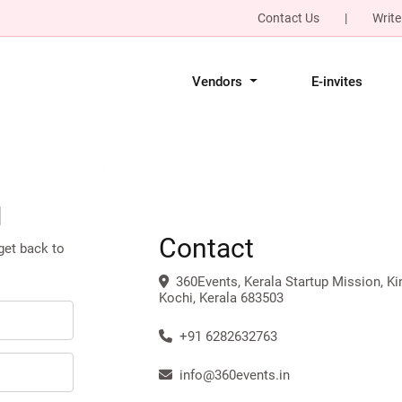
Contact Us
|
Write
Vendors
E-invites
l
Contact
 get back to
360Events, Kerala Startup Mission, Ki
Kochi, Kerala 683503
+91 6282632763
info@360events.in