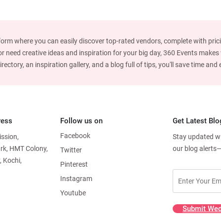
form where you can easily discover top-rated vendors, complete with prici
 need creative ideas and inspiration for your big day, 360 Events makes w
ctory, an inspiration gallery, and a blog full of tips, you'll save time an
ress
Follow us on
Get Latest Blo
Facebook
ission,
Stay updated wit
ark, HMT Colony,
our blog alerts
Twitter
, Kochi,
Pinterest
Instagram
Youtube
Submit Wed