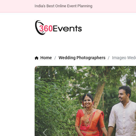
India's Best Online Event Planning
Home
Wedding Photographers
Imageo Wedd
Previous