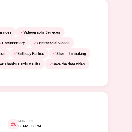
ervices
Videography Services
Documentary
Commercial Videos
ion
Birthday Parties
Short film making
er Thanks Cards & Gifts
Save the date video
MON – FRI
08AM - 08PM