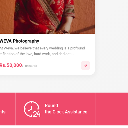
WEVA Photography
At Weva, we believe that every wedding is a profound
reflection of the love, hard work, and dedicati...
Rs.50,000
/- onwards
Round
nts
the Clock Assistance