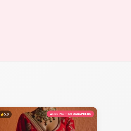
5.0
WEDDING PHOTOGRAPHERS