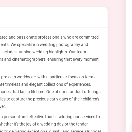
cated and passionate professionals who are committed
l events. We specialize in wedding photography and
t include stunning wedding highlights. Our team
rs and cinematographers, ensuring that every moment
n projects worldwide, with a particular focus on Kerala
ate timeless and elegant collections of experiences,
ies that last a lifetime. One of our standout offerings
s to capture the precious early days of their children's
ver.
 personal and effective touch, tailoring our services to
hether it's the joy of a wedding day or the tender
d to delivering exceptional quality and service. Our goal