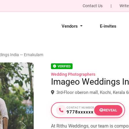
Contact Us
|
Write
Vendors
E-invites
ings India — Ernakulam
VERIFIED
Wedding Photographers
Imageo Weddings In
3rd-Floor oberon mall, Kochi, Kerala 
CONTACT NUMBER
REVEAL
9778xxxxxx
At Rithu Weddings, our team is compo
Next