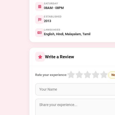
SATURDAY
08AM - 08PM
ESTABLISHED
2013
LANGUAGES
English, Hindi, Malayalam, Tamil
Write a Review
Rate your experience:
No