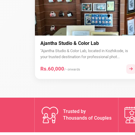
Ajantha Studio & Color Lab
"Ajantha Studio & Color Lab, located in Kozhikode, is
your trusted destination for professional phot...
Rs.60,000
/- onwards
Trusted by
Thousands of Couples