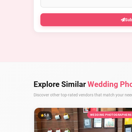
Sub
Explore Similar
Wedding Pho
Discover other top-rated vendors that match your nee
5.0
WEDDING PHOTOGRAPHERS