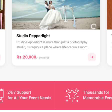
Studio Pepperlight
Studio Pepperlight is more than just a photography
studio, it&rsquo;s a place where life&rsquo;s mom...
Rs.20,000
/- onwards
24/7 Support
Thousands for
for All Your Event Needs
Memorable Eve