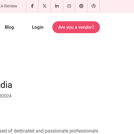
 A Review
Blog
Login
Are you a vendor?
dia
682024
sed of dedicated and passionate professionals