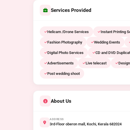
Services Provided
Helicam /Drone Services
Instant Printing S
Fashion Photography
Wedding Events
Digital Photo Services
CD and DVD Duplicat
Advertisements
Live telecast
Design
Post wedding shoot
About Us
ADDRESS
3rd-Floor oberon mall, Kochi, Kerala 682024