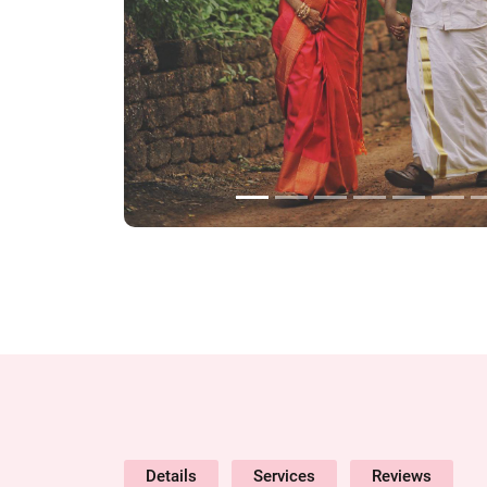
Details
Services
Reviews