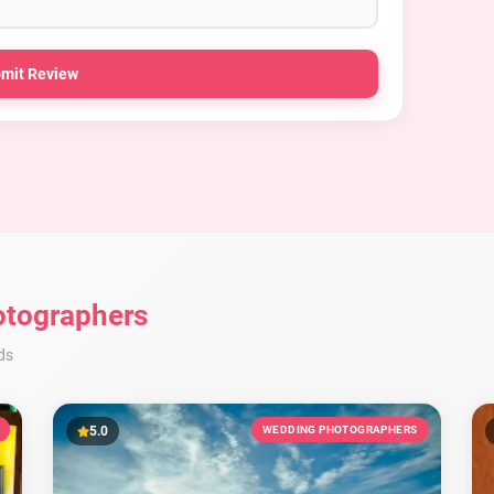
mit Review
tographers
ds
5.0
WEDDING PHOTOGRAPHERS