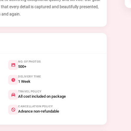
 that every detail is captured and beautifully presented,
n and again.
NO. OF PHOTOS
500+
DELIVERY TIME
1 Week
TRAVEL POLICY
All cost included on package
CANCELLATION POLICY
Advance non-refundable