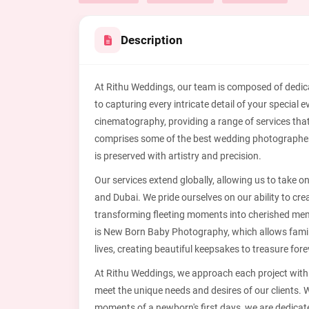
Description
At Rithu Weddings, our team is composed of dedi
to capturing every intricate detail of your specia
cinematography, providing a range of services tha
comprises some of the best wedding photographe
is preserved with artistry and precision.
Our services extend globally, allowing us to take o
and Dubai. We pride ourselves on our ability to cre
transforming fleeting moments into cherished memor
is New Born Baby Photography, which allows familie
lives, creating beautiful keepsakes to treasure fore
At Rithu Weddings, we approach each project with a
meet the unique needs and desires of our clients. W
moments of a newborn's first days, we are dedicate