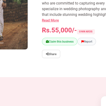
who are committed to capturing every i
specialize in wedding photography and
that include stunning wedding highligh
Read More
Rs.55,000/-
ONWARDS
Claim this business
Report
Share