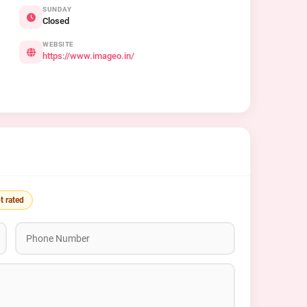
SUNDAY
Closed
WEBSITE
https://www.imageo.in/
t rated