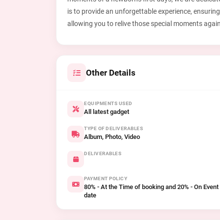
is to provide an unforgettable experience, ensuring
allowing you to relive those special moments agai
Other Details
EQUIPMENTS USED
All latest gadget
TYPE OF DELIVERABLES
Album, Photo, Video
DELIVERABLES
PAYMENT POLICY
80% - At the Time of booking and 20% - On Event
date