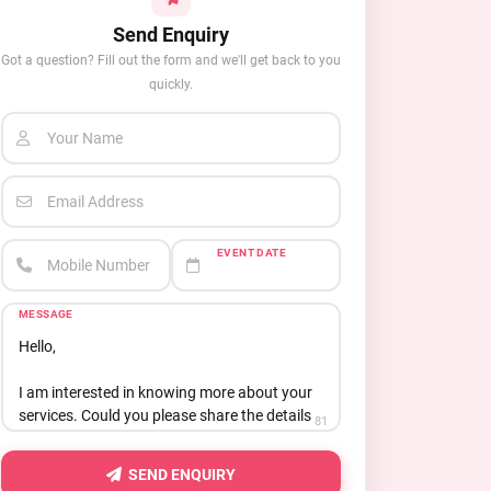
Send Enquiry
Got a question? Fill out the form and we'll get back to you
quickly.
Your Name
Email Address
EVENT DATE
Mobile Number
MESSAGE
81
SEND ENQUIRY