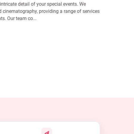
ntricate detail of your special events. We
 cinematography, providing a range of services
ts. Our team co...