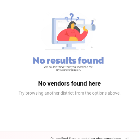
No vendors found here
Try browsing another district from the options above.
0+ verified Kerala wedding photographers — all