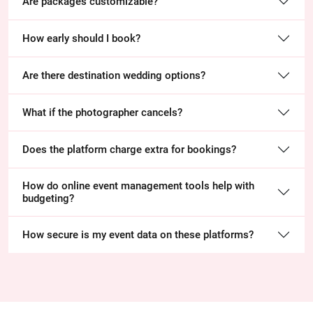
Are packages customizable?
How early should I book?
Are there destination wedding options?
What if the photographer cancels?
Does the platform charge extra for bookings?
How do online event management tools help with
budgeting?
How secure is my event data on these platforms?