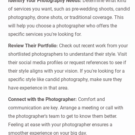
Identify Your Photography Needs:
Determine what kind
of services you want, such as pre-wedding shoots, candid
photography, drone shots, or traditional coverage. This
will help you choose a photographer who offers the
specific services you're looking for.
Review Their Portfolio:
Check out recent work from your
shortlisted photographers to understand their style. Visit
their social media profiles or request references to see if
their style aligns with your vision. If you're looking for a
specific style like candid photography, make sure they
have experience in that area.
Connect with the Photographer:
Comfort and
communication are key. Arrange a meeting or call with
the photographer's team to get to know them better.
Feeling at ease with your photographer ensures a
smoother experience on your big day.