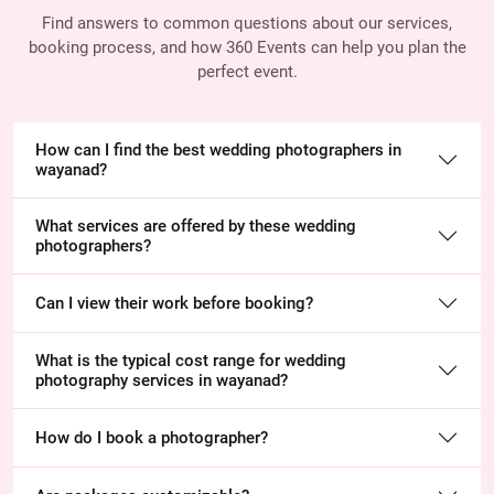
Find answers to common questions about our services,
booking process, and how 360 Events
can help you plan the
perfect event.
How can I find the best wedding photographers in
wayanad?
What services are offered by these wedding
photographers?
Can I view their work before booking?
What is the typical cost range for wedding
photography services in wayanad?
How do I book a photographer?