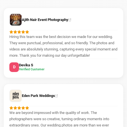
Ajith Nair Event Photography
Hiring this team was the best decision we made for our wedding.
They were punctual, professional, and so friendly. The photos and
videos are absolutely stunning, capturing every special moment and
more. Thank you for making our day unforgettable!
Devika S
D
Verified Customer
Eden Park Weddings
We are beyond impressed with the quality of work. The
photographers were so creative, turning ordinary moments into
extraordinary ones. Our wedding photos are more than we ever