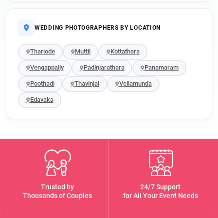
WEDDING PHOTOGRAPHERS BY LOCATION
Thariode
Muttil
Kottathara
Vengappally
Padinjarathara
Panamaram
Poothadi
Thavinjal
Vellamunda
Edavaka
Trusted by
24/7 Support
Thousands of Couples
for All Your Event Needs