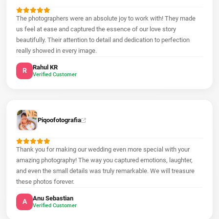
The photographers were an absolute joy to work with! They made
us feel at ease and captured the essence of our love story
beautifully. Their attention to detail and dedication to perfection
really showed in every image.
Rahul KR
R
Verified Customer
Piqoofotografia
Thank you for making our wedding even more special with your
amazing photography! The way you captured emotions, laughter,
and even the small details was truly remarkable. We will treasure
these photos forever.
Anu Sebastian
A
Verified Customer