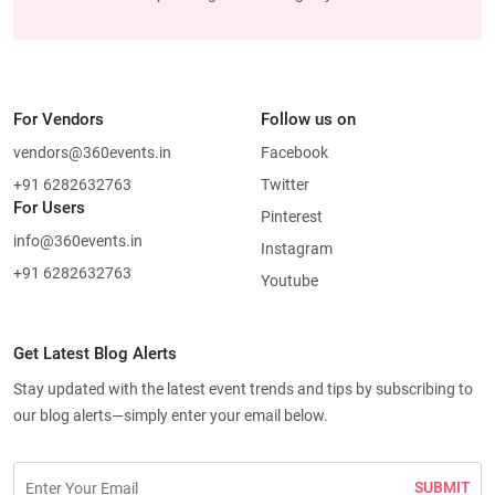
For Vendors
Follow us on
vendors@360events.in
Facebook
+91 6282632763
Twitter
For Users
Pinterest
info@360events.in
Instagram
+91 6282632763
Youtube
Get Latest Blog Alerts
Stay updated with the latest event trends and tips by subscribing to
our blog alerts—simply enter your email below.
SUBMIT