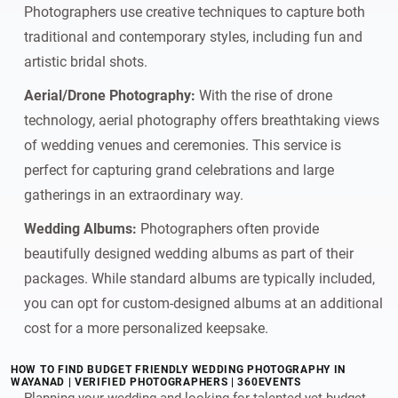
Photographers use creative techniques to capture both
traditional and contemporary styles, including fun and
artistic bridal shots.
Aerial/Drone Photography:
With the rise of drone
technology, aerial photography offers breathtaking views
of wedding venues and ceremonies. This service is
perfect for capturing grand celebrations and large
gatherings in an extraordinary way.
Wedding Albums:
Photographers often provide
beautifully designed wedding albums as part of their
packages. While standard albums are typically included,
you can opt for custom-designed albums at an additional
cost for a more personalized keepsake.
HOW TO FIND BUDGET FRIENDLY WEDDING PHOTOGRAPHY IN
WAYANAD | VERIFIED PHOTOGRAPHERS | 360EVENTS
Planning your wedding and looking for talented yet budget-