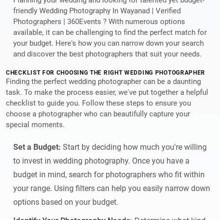
friendly Wedding Photography In Wayanad | Verified
Photographers | 360Events ? With numerous options
available, it can be challenging to find the perfect match for
your budget. Here's how you can narrow down your search
and discover the best photographers that suit your needs.
CHECKLIST FOR CHOOSING THE RIGHT WEDDING PHOTOGRAPHER
Finding the perfect wedding photographer can be a daunting
task. To make the process easier, we've put together a helpful
checklist to guide you. Follow these steps to ensure you
choose a photographer who can beautifully capture your
special moments.
Set a Budget:
Start by deciding how much you're willing
to invest in wedding photography. Once you have a
budget in mind, search for photographers who fit within
your range. Using filters can help you easily narrow down
options based on your budget.