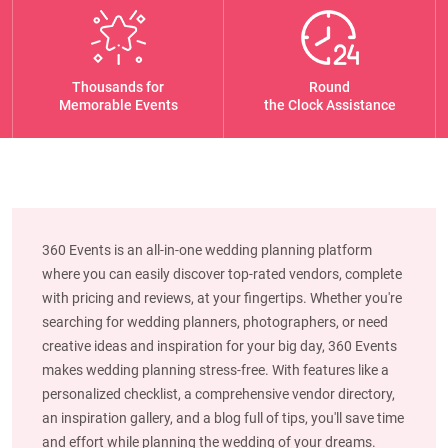
Thousands for
Round
Memorable Events
the Clock Assistance
360 Events is an all-in-one wedding planning platform
where you can easily discover top-rated vendors, complete
with pricing and reviews, at your fingertips. Whether you're
searching for wedding planners, photographers, or need
creative ideas and inspiration for your big day, 360 Events
makes wedding planning stress-free. With features like a
personalized checklist, a comprehensive vendor directory,
an inspiration gallery, and a blog full of tips, you'll save time
and effort while planning the wedding of your dreams.