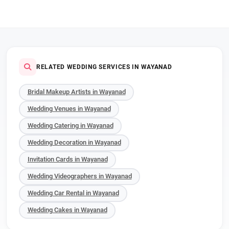
RELATED WEDDING SERVICES IN WAYANAD
Bridal Makeup Artists in Wayanad
Wedding Venues in Wayanad
Wedding Catering in Wayanad
Wedding Decoration in Wayanad
Invitation Cards in Wayanad
Wedding Videographers in Wayanad
Wedding Car Rental in Wayanad
Wedding Cakes in Wayanad