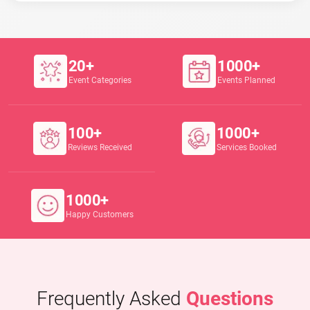
20+
1000+
Event Categories
Events Planned
100+
1000+
Reviews Received
Services Booked
1000+
Happy Customers
Frequently Asked
Questions