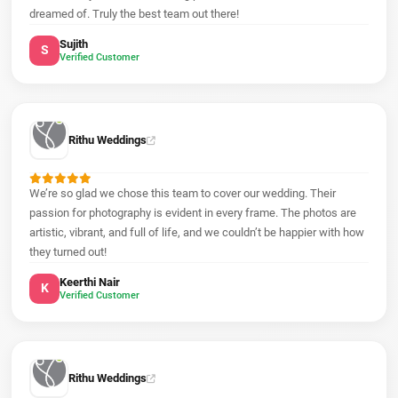
dreamed of. Truly the best team out there!
Sujith
S
Verified Customer
Rithu Weddings
We’re so glad we chose this team to cover our wedding. Their
passion for photography is evident in every frame. The photos are
artistic, vibrant, and full of life, and we couldn’t be happier with how
they turned out!
Keerthi Nair
K
Verified Customer
Rithu Weddings