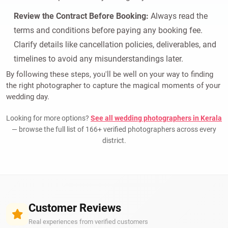
Review the Contract Before Booking:
Always read the
terms and conditions before paying any booking fee.
Clarify details like cancellation policies, deliverables, and
timelines to avoid any misunderstandings later.
By following these steps, you'll be well on your way to finding
the right photographer to capture the magical moments of your
wedding day.
Looking for more options?
See all wedding photographers in Kerala
— browse the full list of 166+ verified photographers across every
district.
Customer Reviews
Real experiences from verified customers