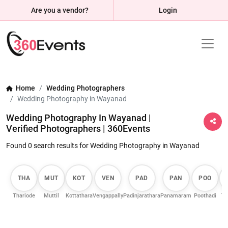
Are you a vendor?
Login
Home
Wedding Photographers
Wedding Photography in Wayanad
Wedding Photography In Wayanad |
Verified Photographers | 360Events
Found 0 search results for Wedding Photography in Wayanad
THA
MUT
KOT
VEN
PAD
PAN
POO
Thariode
Muttil
Kottathara
Vengappally
Padinjarathara
Panamaram
Poothadi
Th