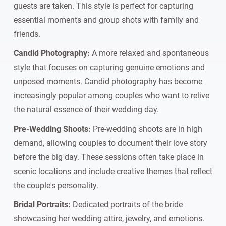
guests are taken. This style is perfect for capturing
essential moments and group shots with family and
friends.
Candid Photography:
A more relaxed and spontaneous
style that focuses on capturing genuine emotions and
unposed moments. Candid photography has become
increasingly popular among couples who want to relive
the natural essence of their wedding day.
Pre-Wedding Shoots:
Pre-wedding shoots are in high
demand, allowing couples to document their love story
before the big day. These sessions often take place in
scenic locations and include creative themes that reflect
the couple's personality.
Bridal Portraits:
Dedicated portraits of the bride
showcasing her wedding attire, jewelry, and emotions.