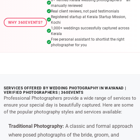
manually reviewed
Real client reviews, not paid testimonials
Registered startup at Kerala Startup Mission,
WHY 360EVENTS?
Kochi
1,000+ weddings successfully captured across
Kerala
Free personal assistant to shortlist the right
photographer for you
SERVICES OFFERED BY WEDDING PHOTOGRAPHY IN WAYANAD |
VERIFIED PHOTOGRAPHERS | 360EVENTS
Professional Photographers provide a wide range of services to
ensure your special day is beautifully captured. Here are some
of the popular photography styles and services available:
Traditional Photography:
A classic and formal approach
where posed photographs of the bride, groom, and