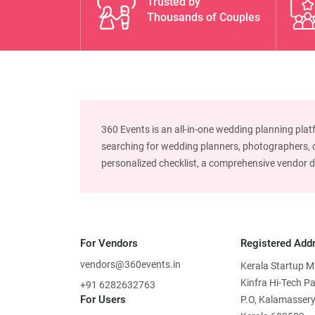
Trusted by
Thousands of Couples
360 Events is an all-in-one wedding planning plat
searching for wedding planners, photographers, or
personalized checklist, a comprehensive vendor dire
For Vendors
Registered Add
vendors@360events.in
Kerala Startup M
Kinfra Hi-Tech P
+91 6282632763
For Users
P.O, Kalamassery