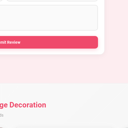
mit Review
ge Decoration
ds