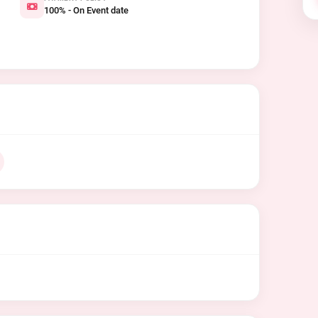
100% - On Event date