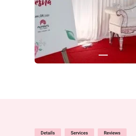
Details
Services
Reviews