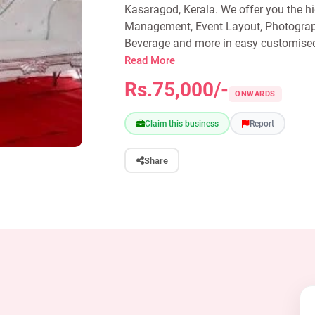
Kasaragod, Kerala. We offer you the hi
Management, Event Layout, Photograph
Beverage and more in easy customised 
Read More
Rs.75,000/-
ONWARDS
Claim this business
Report
Share