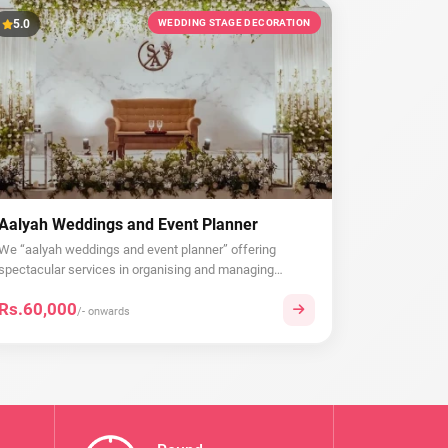
5.0
WEDDING STAGE DECORATION
Aalyah Weddings and Event Planner
We “aalyah weddings and event planner” offering
spectacular services in organising and managing
wedd...
Rs.60,000
/- onwards