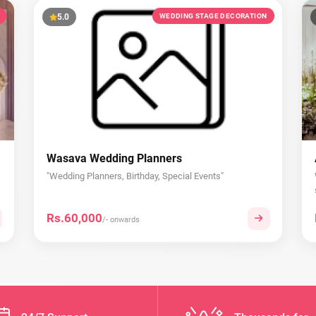
5.0
WEDDING STAGE DECORATION
Wasava Wedding Planners
"Wedding Planners, Birthday, Special Events"
Rs.60,000
/- onwards