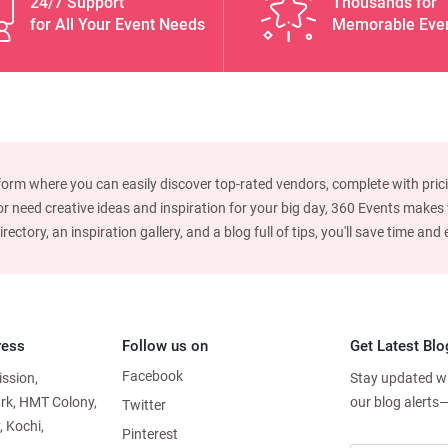
24/7 Support
Thousands for
for All Your Event Needs
Memorable Eve
form where you can easily discover top-rated vendors, complete with prici
 need creative ideas and inspiration for your big day, 360 Events makes w
ctory, an inspiration gallery, and a blog full of tips, you'll save time an
ress
Follow us on
Get Latest Blo
Facebook
ission,
Stay updated wit
ark, HMT Colony,
our blog alerts
Twitter
, Kochi,
Pinterest