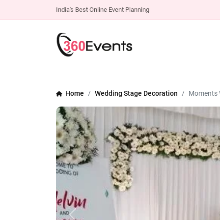
India's Best Online Event Planning
Home
Wedding Stage Decoration
Moments 
Previous