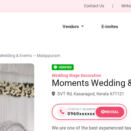
Contact Us
|
Write
Vendors
E-invites
Wedding & Events — Malappuram
VERIFIED
Wedding Stage Decoration
Moments Wedding &
SVT Rd, Kasaragod, Kerala 671121
CONTACT NUMBER
REVEAL
0960xxxxxx
We are one of the best experienced te
Next