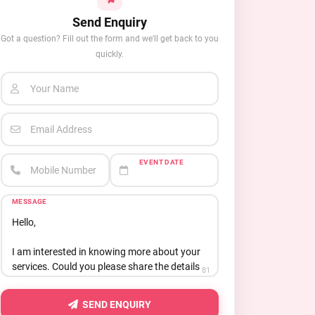
Send Enquiry
Got a question? Fill out the form and we'll get back to you
quickly.
Your Name
Email Address
EVENT DATE
Mobile Number
MESSAGE
81
SEND ENQUIRY