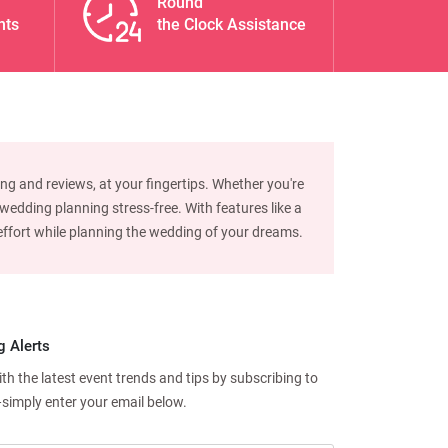
Round
nts
the Clock Assistance
ng and reviews, at your fingertips. Whether you're
edding planning stress-free. With features like a
d effort while planning the wedding of your dreams.
g Alerts
h the latest event trends and tips by subscribing to
—simply enter your email below.