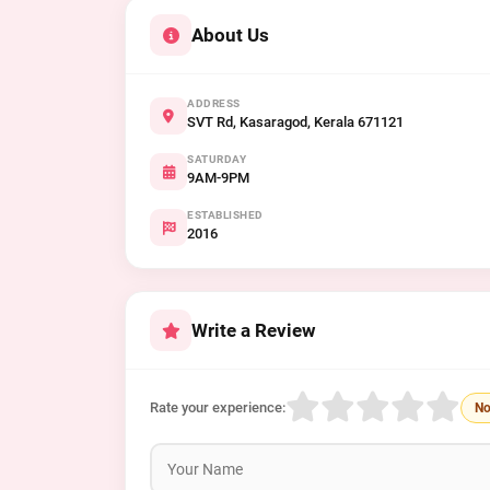
About Us
ADDRESS
SVT Rd, Kasaragod, Kerala 671121
SATURDAY
9AM-9PM
ESTABLISHED
2016
Write a Review
Rate your experience:
No