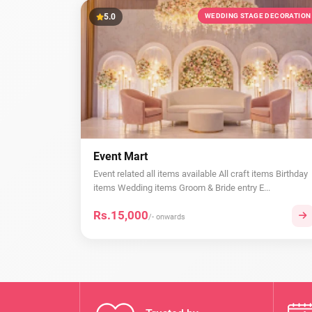
5.0
WEDDING STAGE DECORATION
Event Mart
Event related all items available All craft items Birthday
items Wedding items Groom & Bride entry E...
Rs.15,000
/- onwards