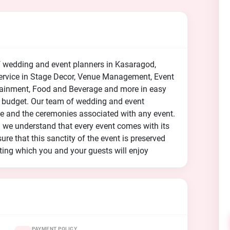
f wedding and event planners in Kasaragod,
 service in Stage Decor, Venue Management, Event
rtainment, Food and Beverage and more in easy
 budget. Our team of wedding and event
nce and the ceremonies associated with any event.
nd we understand that every event comes with its
ure that this sanctity of the event is preserved
ting which you and your guests will enjoy
PAYMENT POLICY