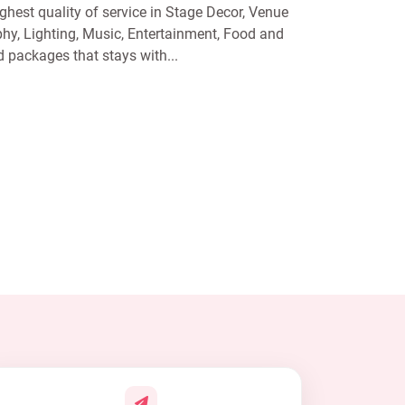
ghest quality of service in Stage Decor, Venue
y, Lighting, Music, Entertainment, Food and
packages that stays with...