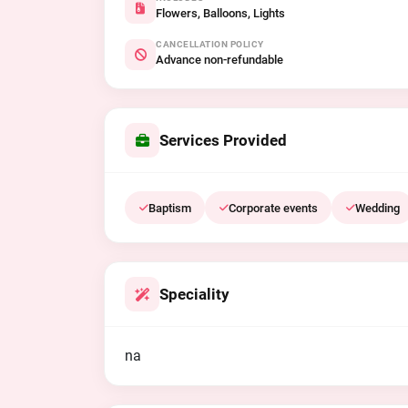
Flowers, Balloons, Lights
CANCELLATION POLICY
Advance non-refundable
Services Provided
Baptism
Corporate events
Wedding
Speciality
na