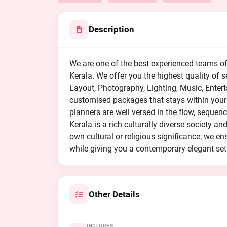
Description
We are one of the best experienced teams o
Kerala. We offer you the highest quality of
Layout, Photography, Lighting, Music, Ente
customised packages that stays within your
planners are well versed in the flow, seque
Kerala is a rich culturally diverse society a
own cultural or religious significance; we ens
while giving you a contemporary elegant set
Other Details
INCLUDES