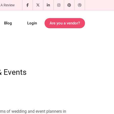
 A Review
Blog
Login
Are you a vendor?
 Events
ams of wedding and event planners in