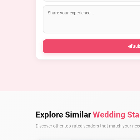
Sub
Explore Similar
Wedding Sta
Discover other top-rated vendors that match your nee