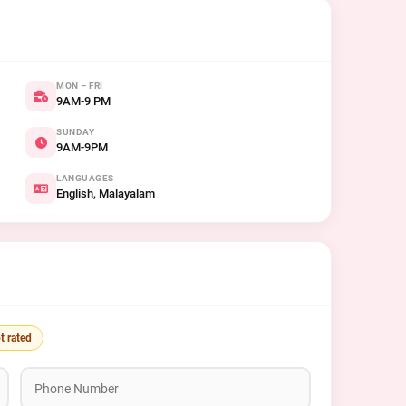
MON – FRI
9AM-9 PM
SUNDAY
9AM-9PM
LANGUAGES
English, Malayalam
t rated