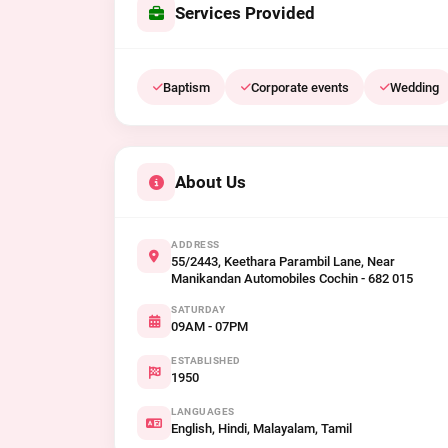
Services Provided
Baptism
Corporate events
Wedding
About Us
ADDRESS
55/2443, Keethara Parambil Lane, Near
Manikandan Automobiles Cochin - 682 015
SATURDAY
09AM - 07PM
ESTABLISHED
1950
LANGUAGES
English, Hindi, Malayalam, Tamil