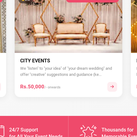
CITY EVENTS
We "listen" to "your idea" of "your dream wedding" and
offer "creative" suggestions and guidance (ke...
Rs.50,000
/- onwards
24/7 Support
Thousands for
for All Your Event Needs
Memorable Eve