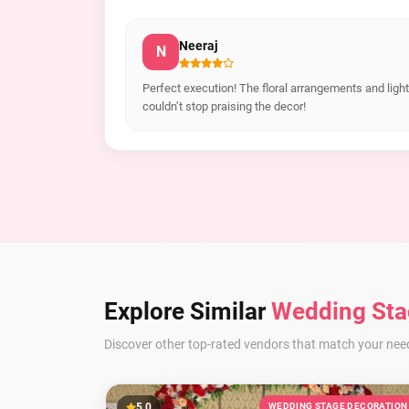
Neeraj
N
Perfect execution! The floral arrangements and lig
couldn’t stop praising the decor!
Explore Similar
Wedding Sta
Discover other top-rated vendors that match your nee
5.0
WEDDING STAGE DECORATION