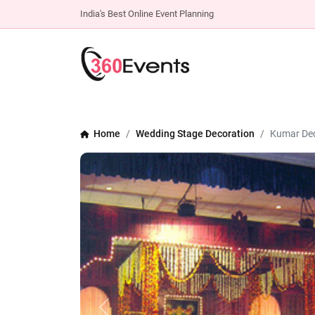
India's Best Online Event Planning
Home
Wedding Stage Decoration
Kumar Dec
Previous