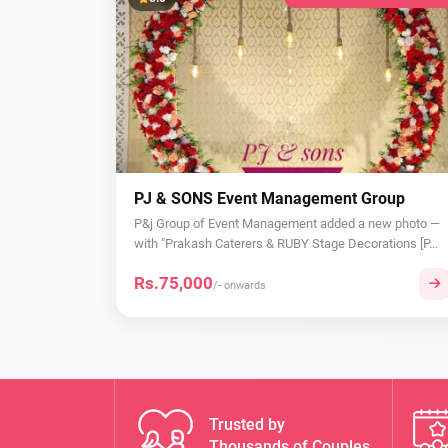
PJ & SONS Event Management Group
P&j Group of Event Management added a new photo —
with "Prakash Caterers & RUBY Stage Decorations [P...
Rs.75,000
/- onwards
Trusted by
Thousands of Couples