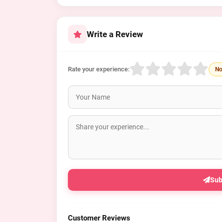
Write a Review
Rate your experience:
No
Sub
Customer Reviews