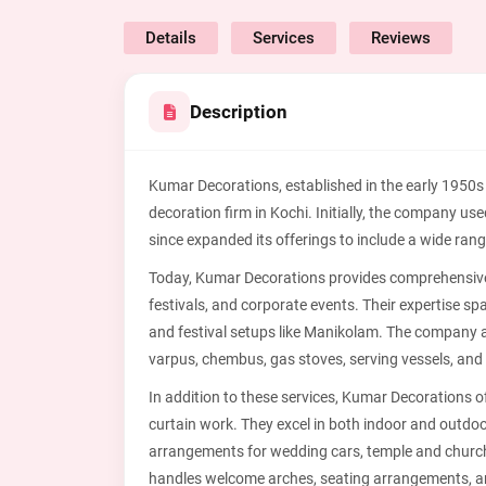
Details
Services
Reviews
Description
Kumar Decorations, established in the early 1950s
decoration firm in Kochi. Initially, the company us
since expanded its offerings to include a wide ran
Today, Kumar Decorations provides comprehensive 
festivals, and corporate events. Their expertise
and festival setups like Manikolam. The company a
varpus, chembus, gas stoves, serving vessels, and
In addition to these services, Kumar Decorations o
curtain work. They excel in both indoor and outdoor
arrangements for wedding cars, temple and churc
handles welcome arches, seating arrangements, a