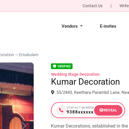
Contact Us
|
Write
Vendors
E-invites
oration — Ernakulam
VERIFIED
Wedding Stage Decoration
Kumar Decoration
55/2443, Keethara Parambil Lane, Ne
CONTACT NUMBER
REVEAL
9388xxxxxx
Kumar Decorations, established in the 
Next