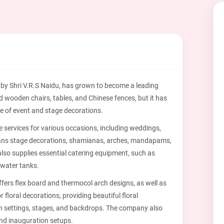
 by Shri V.R.S Naidu, has grown to become a leading
ed wooden chairs, tables, and Chinese fences, but it has
ge of event and stage decorations.
services for various occasions, including weddings,
 spans stage decorations, shamianas, arches, mandapams,
lso supplies essential catering equipment, such as
 water tanks.
ffers flex board and thermocol arch designs, as well as
 floral decorations, providing beautiful floral
h settings, stages, and backdrops. The company also
nd inauguration setups.