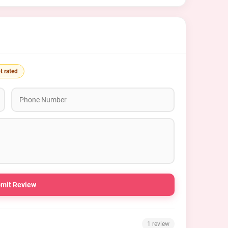
t rated
mit Review
1 review