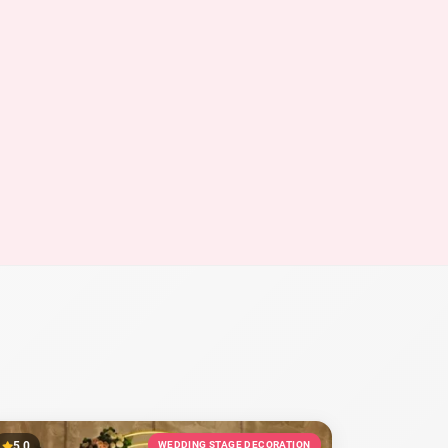
5.0
WEDDING STAGE DECORATION