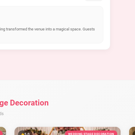
hting transformed the venue into a magical space. Guests
ge Decoration
ds
5.0
WEDDING STAGE DECORATION