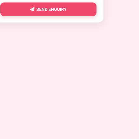
SEND ENQUIRY