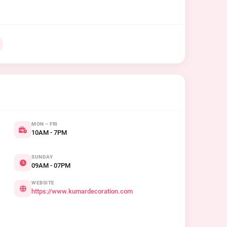
MON – FRI
10AM - 7PM
SUNDAY
09AM - 07PM
WEBSITE
https://www.kumardecoration.com