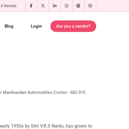
 A Review
Blog
Login
Are you a vendor?
ar Manikandan Automobiles Cochin - 682 015
early 1950s by Shri V.R.S Naidu, has grown to