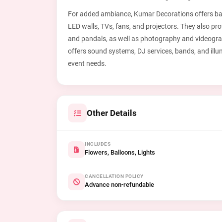
For added ambiance, Kumar Decorations offers ball
LED walls, TVs, fans, and projectors. They also pr
and pandals, as well as photography and videograp
offers sound systems, DJ services, bands, and illu
event needs.
Other Details
INCLUDES
Flowers, Balloons, Lights
CANCELLATION POLICY
Advance non-refundable