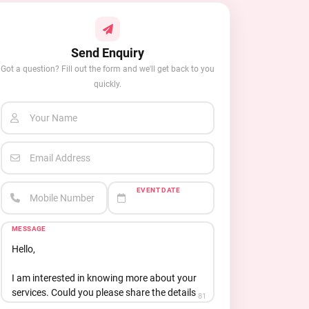
Send Enquiry
Got a question? Fill out the form and we'll get back to you
quickly.
Your Name
Email Address
EVENT DATE
Mobile Number
MESSAGE
81