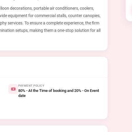
oon decorations, portable air conditioners, coolers,
ovide equipment for commercial stalls, counter canopies,
hy services. To ensure a complete experience, the firm
mination setups, making them a one-stop solution for all
PAYMENT POLICY
80% - At the Time of booking and 20% - On Event
date