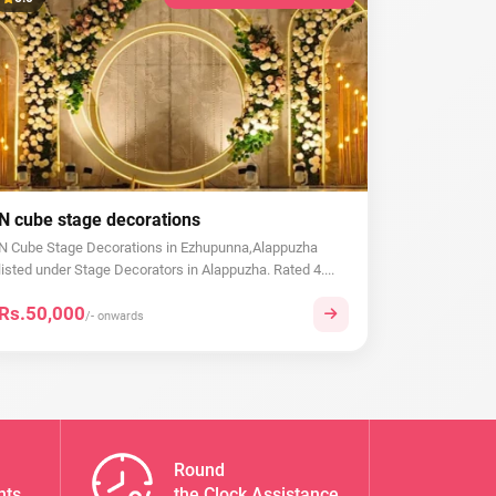
N cube stage decorations
N Cube Stage Decorations in Ezhupunna,Alappuzha
listed under Stage Decorators in Alappuzha. Rated 4....
Rs.50,000
/- onwards
Round
nts
the Clock Assistance