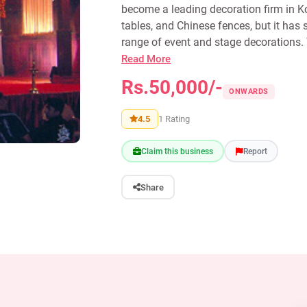
become a leading decoration firm in Ko
tables, and Chinese fences, but it has 
range of event and stage decorations. 
Read More
Rs.50,000/-
ONWARDS
4.5
1 Rating
Claim this business
Report
Share