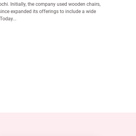
chi. Initially, the company used wooden chairs,
since expanded its offerings to include a wide
Today...