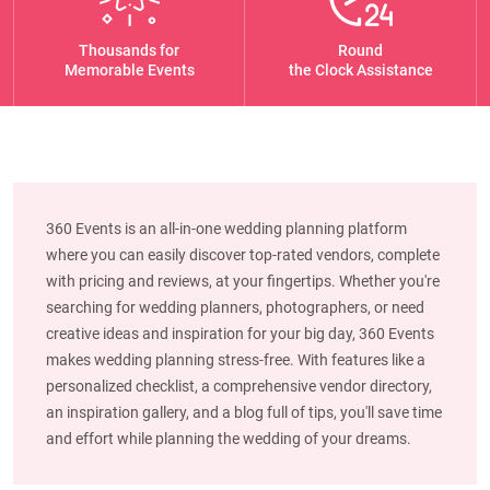
Thousands for
Round
Memorable Events
the Clock Assistance
360 Events is an all-in-one wedding planning platform
where you can easily discover top-rated vendors, complete
with pricing and reviews, at your fingertips. Whether you're
searching for wedding planners, photographers, or need
creative ideas and inspiration for your big day, 360 Events
makes wedding planning stress-free. With features like a
personalized checklist, a comprehensive vendor directory,
an inspiration gallery, and a blog full of tips, you'll save time
and effort while planning the wedding of your dreams.