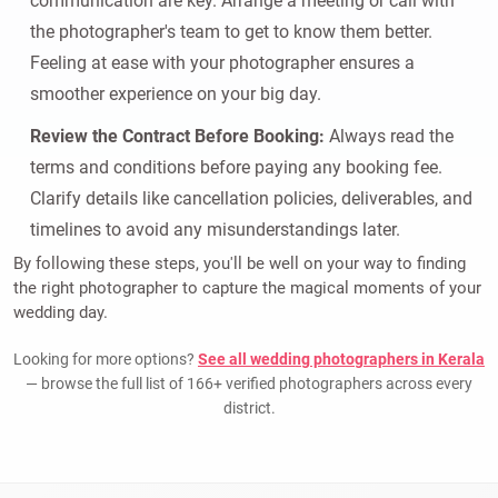
communication are key. Arrange a meeting or call with
the photographer's team to get to know them better.
Feeling at ease with your photographer ensures a
smoother experience on your big day.
Review the Contract Before Booking:
Always read the
terms and conditions before paying any booking fee.
Clarify details like cancellation policies, deliverables, and
timelines to avoid any misunderstandings later.
By following these steps, you'll be well on your way to finding
the right photographer to capture the magical moments of your
wedding day.
Looking for more options?
See all wedding photographers in Kerala
— browse the full list of 166+ verified photographers across every
district.