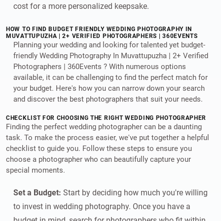
cost for a more personalized keepsake.
HOW TO FIND BUDGET FRIENDLY WEDDING PHOTOGRAPHY IN
MUVATTUPUZHA | 2+ VERIFIED PHOTOGRAPHERS | 360EVENTS
Planning your wedding and looking for talented yet budget-
friendly Wedding Photography In Muvattupuzha | 2+ Verified
Photographers | 360Events ? With numerous options
available, it can be challenging to find the perfect match for
your budget. Here's how you can narrow down your search
and discover the best photographers that suit your needs.
CHECKLIST FOR CHOOSING THE RIGHT WEDDING PHOTOGRAPHER
Finding the perfect wedding photographer can be a daunting
task. To make the process easier, we've put together a helpful
checklist to guide you. Follow these steps to ensure you
choose a photographer who can beautifully capture your
special moments.
Set a Budget:
Start by deciding how much you're willing
to invest in wedding photography. Once you have a
budget in mind, search for photographers who fit within