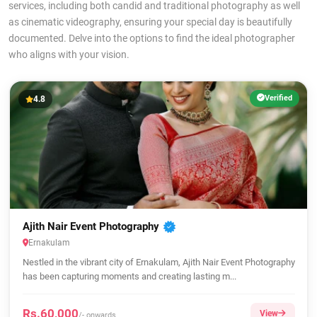
services, including both candid and traditional photography as well
as cinematic videography, ensuring your special day is beautifully
documented. Delve into the options to find the ideal photographer
who aligns with your vision.
Verified
4.8
Ajith Nair Event Photography
Ernakulam
Nestled in the vibrant city of Ernakulam, Ajith Nair Event Photography
has been capturing moments and creating lasting m...
Rs.60,000
View
/- onwards