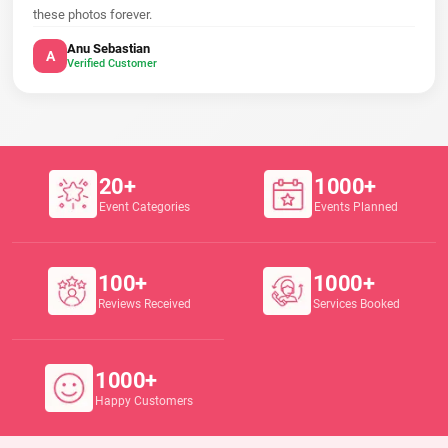
these photos forever.
Anu Sebastian
A
Verified Customer
20+
1000+
Event Categories
Events Planned
100+
1000+
Reviews Received
Services Booked
1000+
Happy Customers