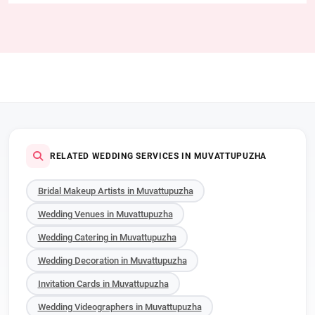
RELATED WEDDING SERVICES IN MUVATTUPUZHA
Bridal Makeup Artists in Muvattupuzha
Wedding Venues in Muvattupuzha
Wedding Catering in Muvattupuzha
Wedding Decoration in Muvattupuzha
Invitation Cards in Muvattupuzha
Wedding Videographers in Muvattupuzha