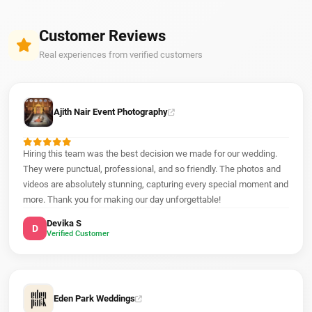
Customer Reviews
Real experiences from verified customers
Ajith Nair Event Photography
Hiring this team was the best decision we made for our wedding.
They were punctual, professional, and so friendly. The photos and
videos are absolutely stunning, capturing every special moment and
more. Thank you for making our day unforgettable!
Devika S
D
Verified Customer
Eden Park Weddings