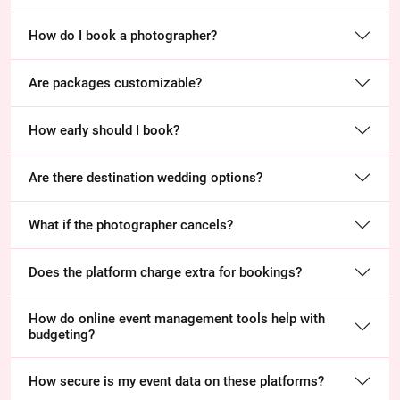
How do I book a photographer?
Are packages customizable?
How early should I book?
Are there destination wedding options?
What if the photographer cancels?
Does the platform charge extra for bookings?
How do online event management tools help with
budgeting?
How secure is my event data on these platforms?