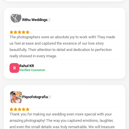
Rithu Weddings
The photographers were an absolute joy to work with! They made
us feel at ease and captured the essence of our love story
beautifully. Their attention to detail and dedication to perfection
really showed in every image.
Rahul KR
R
Verified Customer
Piqoofotografia
Thank you for making our wedding even more special with your
amazing photography! The way you captured emotions, laughter,
and even the small details was truly remarkable. We will treasure