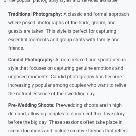
of the popular photography styles and services available:
Traditional Photography:
A classic and formal approach
where posed photographs of the bride, groom, and
guests are taken. This style is perfect for capturing
essential moments and group shots with family and
friends.
Candid Photography:
A more relaxed and spontaneous
style that focuses on capturing genuine emotions and
unposed moments. Candid photography has become
increasingly popular among couples who want to relive
the natural essence of their wedding day.
Pre-Wedding Shoots:
Pre-wedding shoots are in high
demand, allowing couples to document their love story
before the big day. These sessions often take place in
scenic locations and include creative themes that reflect