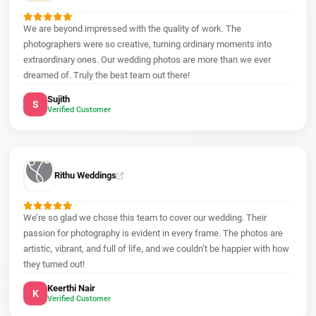
We are beyond impressed with the quality of work. The
photographers were so creative, turning ordinary moments into
extraordinary ones. Our wedding photos are more than we ever
dreamed of. Truly the best team out there!
Sujith
S
Verified Customer
Rithu Weddings
We’re so glad we chose this team to cover our wedding. Their
passion for photography is evident in every frame. The photos are
artistic, vibrant, and full of life, and we couldn’t be happier with how
they turned out!
Keerthi Nair
K
Verified Customer