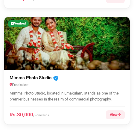
Verified
Mimms Photo Studio
Ernakulam
MImms Photo Studio, located in Ernakulam, stands as one of the
premier businesses in the realm of commercial photography...
Rs.30,000
View
/- onwards