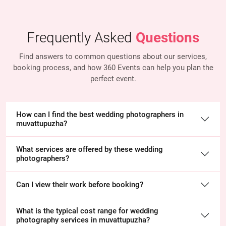
Frequently Asked
Questions
Find answers to common questions about our services,
booking process, and how 360 Events
can help you plan the
perfect event.
How can I find the best wedding photographers in
muvattupuzha?
What services are offered by these wedding
photographers?
Can I view their work before booking?
What is the typical cost range for wedding
photography services in muvattupuzha?