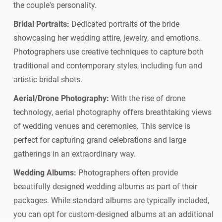
the couple's personality.
Bridal Portraits:
Dedicated portraits of the bride
showcasing her wedding attire, jewelry, and emotions.
Photographers use creative techniques to capture both
traditional and contemporary styles, including fun and
artistic bridal shots.
Aerial/Drone Photography:
With the rise of drone
technology, aerial photography offers breathtaking views
of wedding venues and ceremonies. This service is
perfect for capturing grand celebrations and large
gatherings in an extraordinary way.
Wedding Albums:
Photographers often provide
beautifully designed wedding albums as part of their
packages. While standard albums are typically included,
you can opt for custom-designed albums at an additional