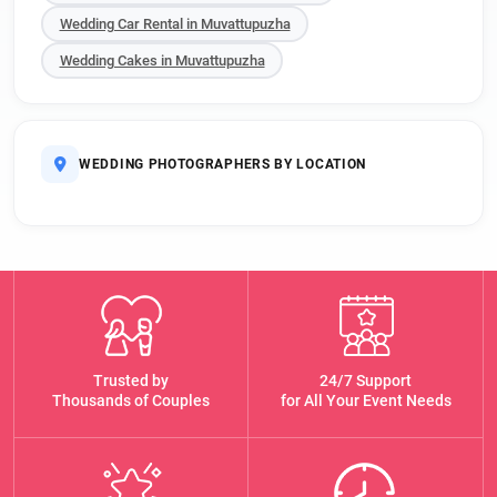
Wedding Car Rental in Muvattupuzha
Wedding Cakes in Muvattupuzha
WEDDING PHOTOGRAPHERS BY LOCATION
Trusted by
24/7 Support
Thousands of Couples
for All Your Event Needs