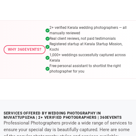
2+ verified Kerala wedding photographers — all
manually reviewed
Real client reviews, not paid testimonials
Registered startup at Kerala Startup Mission,
WHY 360EVENTS?
Kochi
1,000+ weddings successfully captured across
Kerala
Free personal assistant to shortlist the right
photographer for you
SERVICES OFFERED BY WEDDING PHOTOGRAPHY IN
MUVATTUPUZHA | 2+ VERIFIED PHOTOGRAPHERS | 360EVENTS
Professional Photographers provide a wide range of services to
ensure your special day is beautifully captured. Here are some