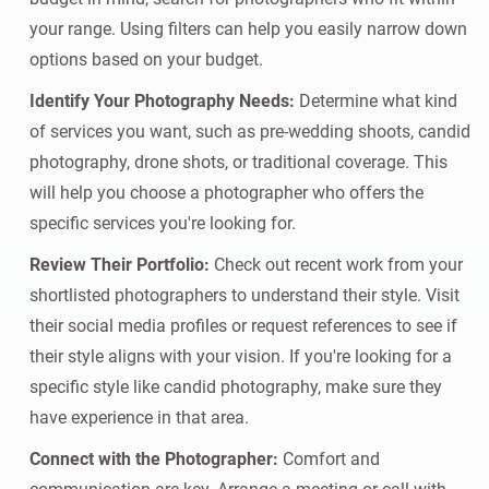
your range. Using filters can help you easily narrow down
options based on your budget.
Identify Your Photography Needs:
Determine what kind
of services you want, such as pre-wedding shoots, candid
photography, drone shots, or traditional coverage. This
will help you choose a photographer who offers the
specific services you're looking for.
Review Their Portfolio:
Check out recent work from your
shortlisted photographers to understand their style. Visit
their social media profiles or request references to see if
their style aligns with your vision. If you're looking for a
specific style like candid photography, make sure they
have experience in that area.
Connect with the Photographer:
Comfort and