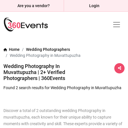
Are you a vendor?
Login
Home
Wedding Photographers
Wedding Photography in Muvattupuzha
Wedding Photography In
Muvattupuzha | 2+ Verified
Photographers | 360Events
Found 2 search results for Wedding Photography in Muvattupuzha
Discover a total of 2 outstanding wedding Photography in
muvattupuzha, each known for their unique ability to capture
moments with creativity and skill. These experts provide a variety of