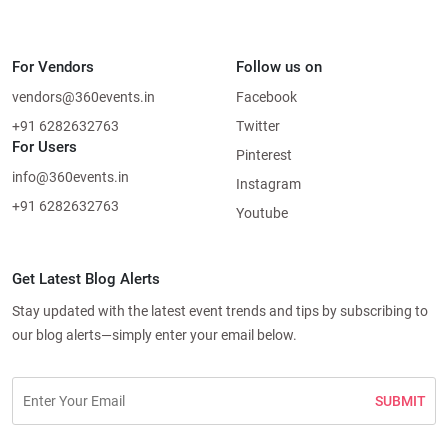
For Vendors
Follow us on
vendors@360events.in
Facebook
+91 6282632763
Twitter
For Users
Pinterest
info@360events.in
Instagram
+91 6282632763
Youtube
Get Latest Blog Alerts
Stay updated with the latest event trends and tips by subscribing to
our blog alerts—simply enter your email below.
SUBMIT