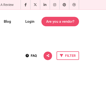
 A Review
Blog
Login
Are you a vendor?
FAQ
FILTER