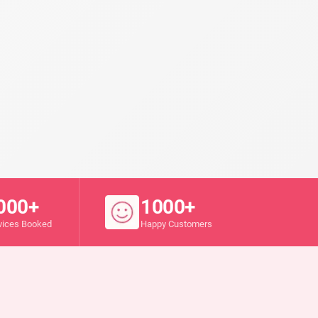
000+
1000+
vices Booked
Happy Customers