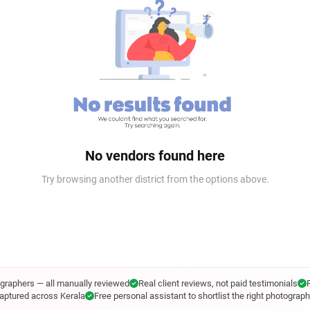
No vendors found here
Try browsing another district from the options above.
ographers — all manually reviewed
Real client reviews, not paid testimonials
aptured across Kerala
Free personal assistant to shortlist the right photograph