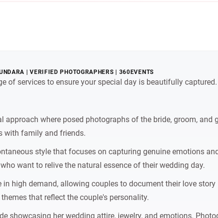
UNDARA | VERIFIED PHOTOGRAPHERS | 360EVENTS
e of services to ensure your special day is beautifully capture
l approach where posed photographs of the bride, groom, and gue
 with family and friends.
ntaneous style that focuses on capturing genuine emotions 
ho want to relive the natural essence of their wedding day.
in high demand, allowing couples to document their love story 
 themes that reflect the couple's personality.
ide showcasing her wedding attire, jewelry, and emotions. Photo