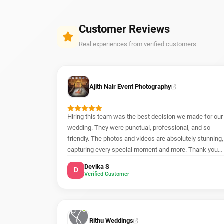
Customer Reviews
Real experiences from verified customers
Ajith Nair Event Photography
Hiring this team was the best decision we made for our
wedding. They were punctual, professional, and so
friendly. The photos and videos are absolutely stunning,
capturing every special moment and more. Thank you
for making our day unforgettable!
Devika S
D
Verified Customer
Rithu Weddings