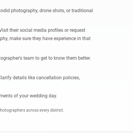
did photography, drone shots, or traditional
sit their social media profiles or request
graphy, make sure they have experience in that
ographer's team to get to know them better.
ify details like cancellation policies,
moments of your wedding day.
 photographers across every district.