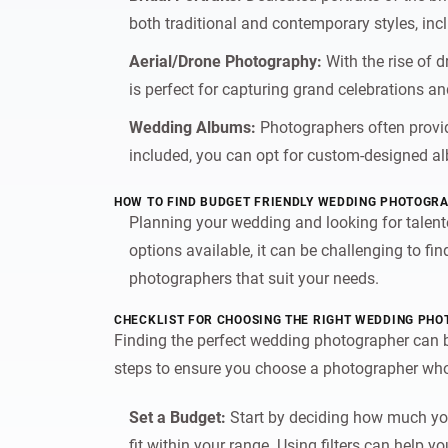
both traditional and contemporary styles, incl
Aerial/Drone Photography:
With the rise of 
is perfect for capturing grand celebrations an
Wedding Albums:
Photographers often provid
included, you can opt for custom-designed al
HOW TO FIND BUDGET FRIENDLY WEDDING PHOTOGRA
Planning your wedding and looking for talen
options available, it can be challenging to f
photographers that suit your needs.
CHECKLIST FOR CHOOSING THE RIGHT WEDDING PH
Finding the perfect wedding photographer can be
steps to ensure you choose a photographer who
Set a Budget:
Start by deciding how much you
fit within your range. Using filters can help