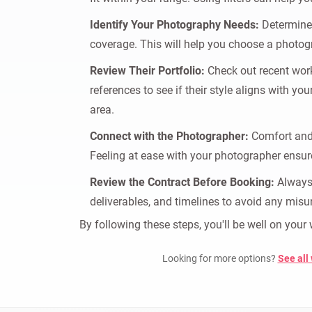
Identify Your Photography Needs:
Determine 
coverage. This will help you choose a photogr
Review Their Portfolio:
Check out recent work 
references to see if their style aligns with yo
area.
Connect with the Photographer:
Comfort and 
Feeling at ease with your photographer ensur
Review the Contract Before Booking:
Always 
deliverables, and timelines to avoid any misu
By following these steps, you'll be well on you
Looking for more options?
See all