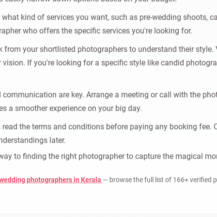
what kind of services you want, such as pre-wedding shoots, can
apher who offers the specific services you're looking for.
from your shortlisted photographers to understand their style. Vi
ur vision. If you're looking for a specific style like candid photo
communication are key. Arrange a meeting or call with the phot
es a smoother experience on your big day.
read the terms and conditions before paying any booking fee. Clar
nderstandings later.
r way to finding the right photographer to capture the magical 
 wedding photographers in Kerala
— browse the full list of 166+ verified