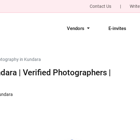
Contact Us
|
Write
Vendors
E-invites
tography in Kundara
ara | Verified Photographers |
Kundara