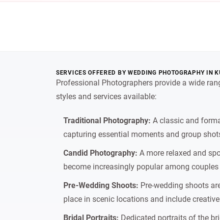
SERVICES OFFERED BY WEDDING PHOTOGRAPHY IN K
Professional Photographers provide a wide rang
styles and services available:
Traditional Photography:
A classic and forma
capturing essential moments and group shots
Candid Photography:
A more relaxed and spo
become increasingly popular among couples w
Pre-Wedding Shoots:
Pre-wedding shoots are 
place in scenic locations and include creative
Bridal Portraits:
Dedicated portraits of the br