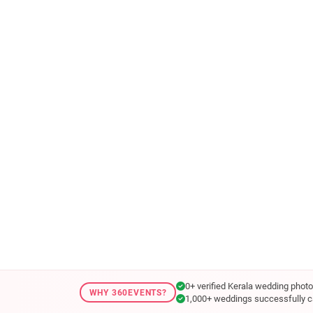
0+ verified Kerala wedding phot
WHY 360EVENTS?
1,000+ weddings successfully c