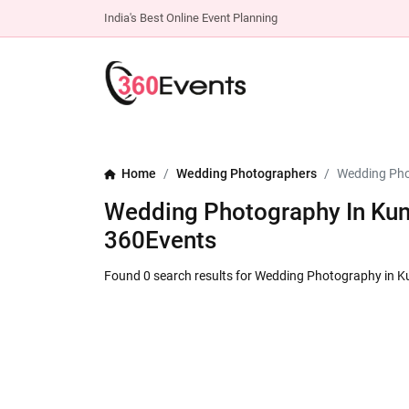
India's Best Online Event Planning
Home
Wedding Photographers
Wedding Pho
Wedding Photography In Kund
360Events
Found 0 search results for Wedding Photography in 