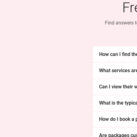
Fr
Find answers t
How can I find t
What services ar
Can I view their
What is the typi
How do I book a
Are packages cu