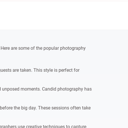
d. Here are some of the popular photography
sts are taken. This style is perfect for
and unposed moments. Candid photography has
before the big day. These sessions often take
graphers use creative techniques to capture