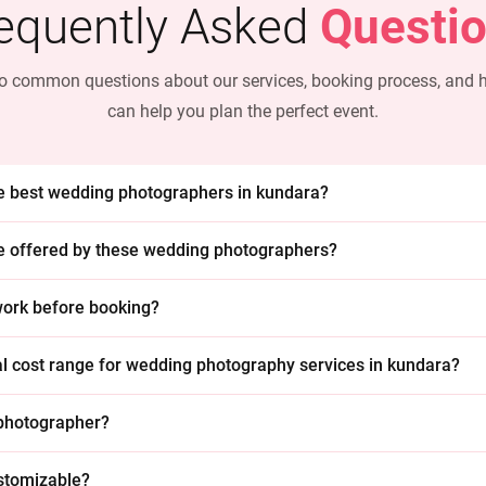
equently Asked
Questi
o common questions about our services, booking process, and
can help you plan the perfect event.
he best wedding photographers in kundara?
e offered by these wedding photographers?
 work before booking?
cal cost range for wedding photography services in kundara?
 photographer?
stomizable?