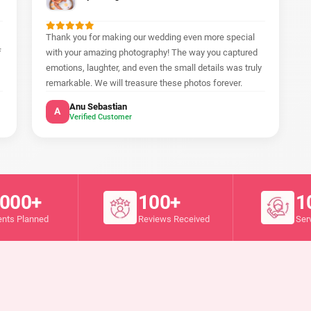
Thank you for making our wedding even more special
f
with your amazing photography! The way you captured
emotions, laughter, and even the small details was truly
remarkable. We will treasure these photos forever.
Anu Sebastian
A
Verified Customer
000+
100+
1
ents Planned
Reviews Received
Ser