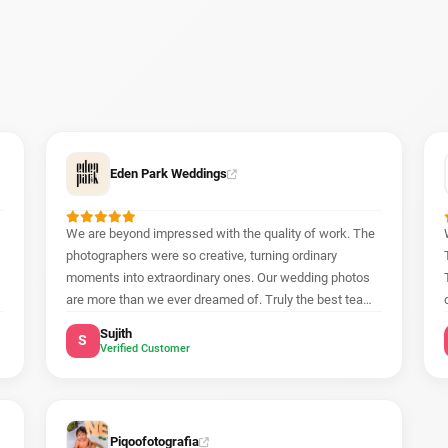
Eden Park Weddings
We are beyond impressed with the quality of work. The
photographers were so creative, turning ordinary
moments into extraordinary ones. Our wedding photos
are more than we ever dreamed of. Truly the best team
out there!
Sujith
S
Verified Customer
Piqoofotografia