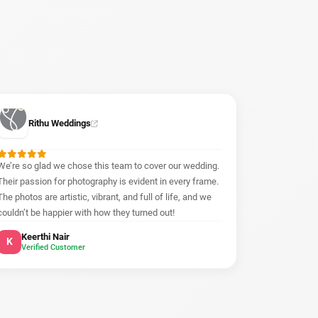
Rithu Weddings
We’re so glad we chose this team to cover our wedding.
Their passion for photography is evident in every frame.
The photos are artistic, vibrant, and full of life, and we
couldn’t be happier with how they turned out!
Keerthi Nair
K
Verified Customer