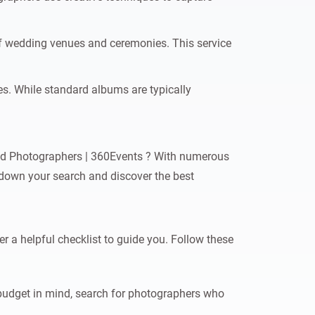
of wedding venues and ceremonies. This service
s. While standard albums are typically
ied Photographers | 360Events ? With numerous
w down your search and discover the best
r a helpful checklist to guide you. Follow these
budget in mind, search for photographers who