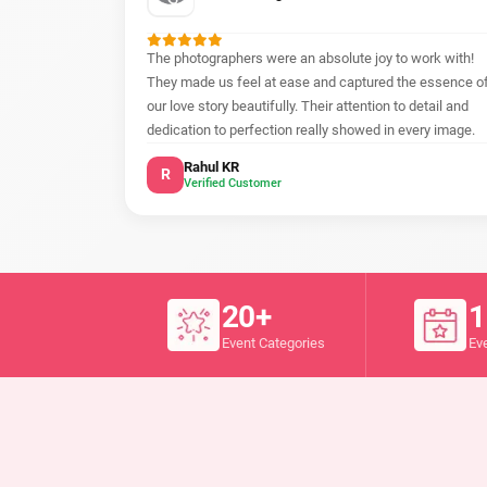
The photographers were an absolute joy to work with!
They made us feel at ease and captured the essence o
our love story beautifully. Their attention to detail and
dedication to perfection really showed in every image.
Rahul KR
R
Verified Customer
20+
1
Event Categories
Ev