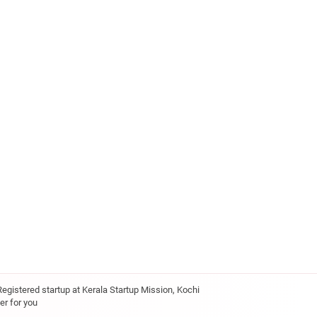
Registered startup at Kerala Startup Mission, Kochi
er for you