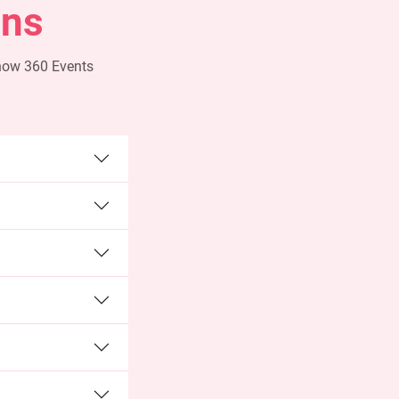
ons
 how 360 Events