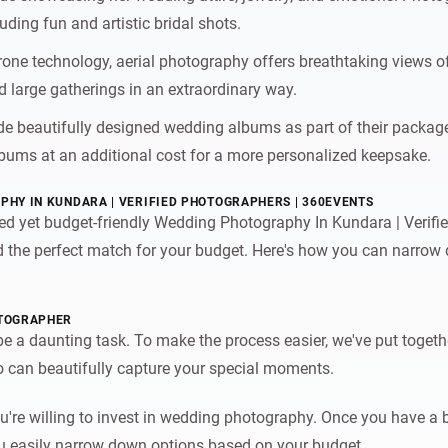
uding fun and artistic bridal shots.
drone technology, aerial photography offers breathtaking views 
d large gatherings in an extraordinary way.
e beautifully designed wedding albums as part of their package
bums at an additional cost for a more personalized keepsake.
PHY IN KUNDARA | VERIFIED PHOTOGRAPHERS | 360EVENTS
ted yet budget-friendly Wedding Photography In Kundara | Verif
ind the perfect match for your budget. Here's how you can narro
OTOGRAPHER
 a daunting task. To make the process easier, we've put togethe
 can beautifully capture your special moments.
're willing to invest in wedding photography. Once you have a 
 you easily narrow down options based on your budget.