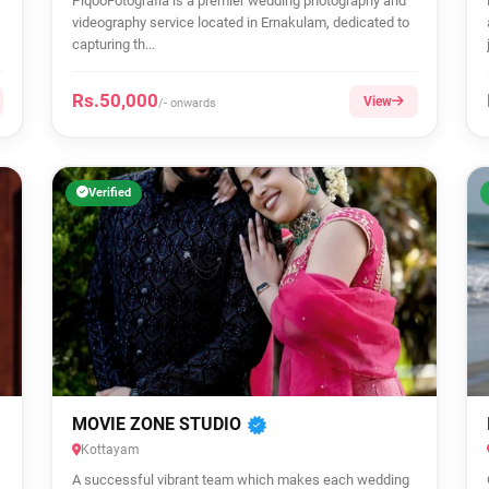
PiqooFotografia is a premier wedding photography and
videography service located in Ernakulam, dedicated to
capturing th...
Rs.50,000
View
/- onwards
Verified
MOVIE ZONE STUDIO
Kottayam
A successful vibrant team which makes each wedding