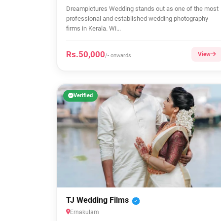
Dreampictures Wedding stands out as one of the most
professional and established wedding photography
firms in Kerala. Wi...
Rs.50,000
View
/- onwards
Verified
TJ Wedding Films
Ernakulam