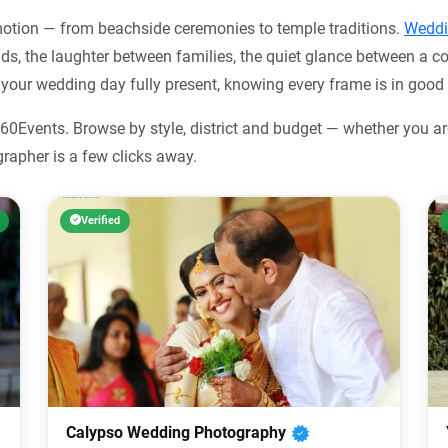
emotion — from beachside ceremonies to temple traditions.
Weddi
s, the laughter between families, the quiet glance between a co
your wedding day fully present, knowing every frame is in good
0Events. Browse by style, district and budget — whether you are
rapher is a few clicks away.
Verified
Calypso Wedding Photography