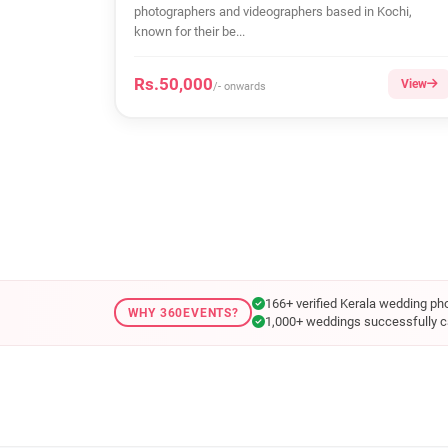
photographers and videographers based in Kochi,
known for their be...
Rs.50,000
View
/- onwards
166+ verified Kerala wedding ph
WHY 360EVENTS?
1,000+ weddings successfully c