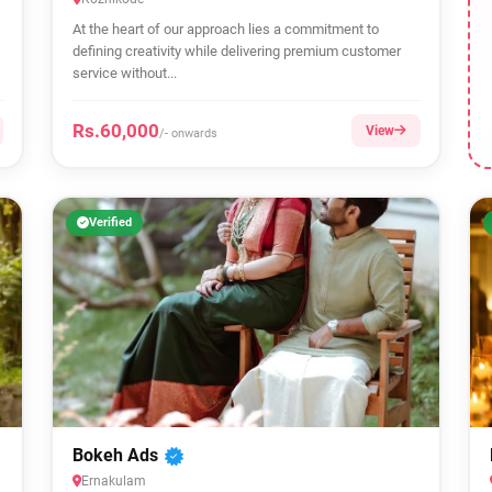
At the heart of our approach lies a commitment to
defining creativity while delivering premium customer
service without...
Rs.60,000
View
/- onwards
Verified
Bokeh Ads
Ernakulam