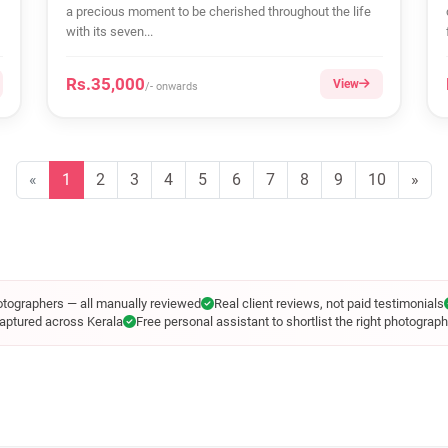
a precious moment to be cherished throughout the life
with its seven...
Rs.35,000
View
/- onwards
«
1
2
3
4
5
6
7
8
9
10
»
otographers — all manually reviewed
Real client reviews, not paid testimonials
aptured across Kerala
Free personal assistant to shortlist the right photograph