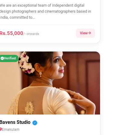
We are an exceptional team of independent digital
design photographers and cinematographers based in
India, committed to...
Rs.55,000
View
/- onwards
Verified
Bavens Studio
Ernakulam