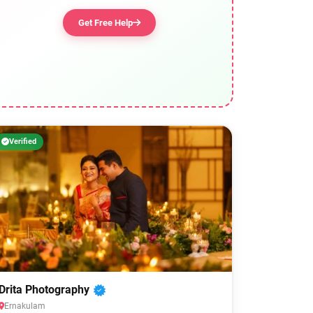
Get Free Help
Verified
Drita Photography
Ernakulam