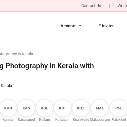
Contact Us
|
Write
Vendors
E-invites
tography in Kerala
 Photography in Kerala with
 Kerala
KAN
KAS
KOL
KOT
KOZ
MAL
PAL
Kannur
Kasaragod
Kollam
Kottayam
Kozhikode
Malappuram
Palakkad