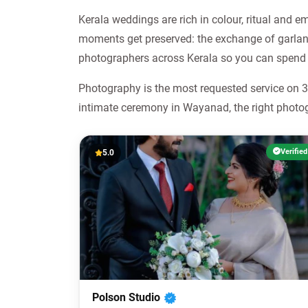
Kerala weddings are rich in colour, ritual and 
moments get preserved: the exchange of garland
photographers across Kerala so you can spend 
Photography is the most requested service on 36
intimate ceremony in Wayanad, the right photog
Verified
5.0
Polson Studio