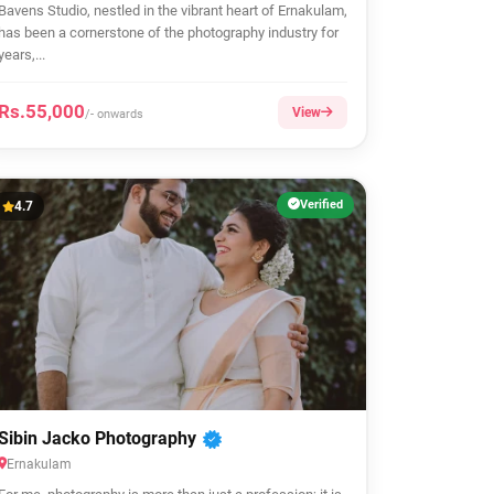
Bavens Studio, nestled in the vibrant heart of Ernakulam,
has been a cornerstone of the photography industry for
years,...
Rs.55,000
View
/- onwards
Verified
4.7
Sibin Jacko Photography
Ernakulam