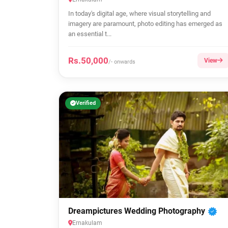
In today's digital age, where visual storytelling and
imagery are paramount, photo editing has emerged as
an essential t...
Rs.50,000
View
/- onwards
Verified
Dreampictures Wedding Photography
Ernakulam