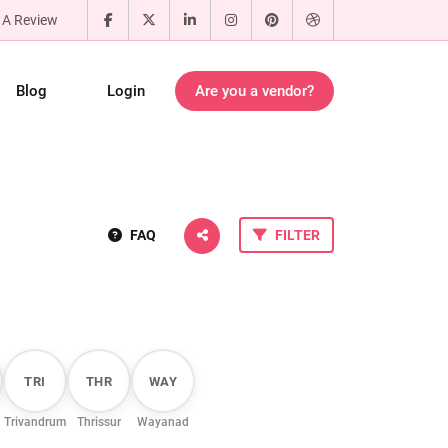
 A Review
Blog
Login
Are you a vendor?
FAQ
FILTER
TRI
THR
WAY
Trivandrum
Thrissur
Wayanad