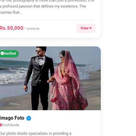
For me, photography is more than just a profession; it is
a profound passion that defines my existence. The
journey that...
Rs.50,000
View
/- onwards
Verified
Imago Foto
Kozhikode
Our photo studio specializes in providing a