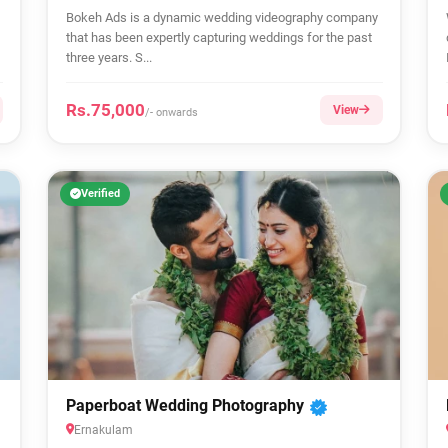
Bokeh Ads is a dynamic wedding videography company
that has been expertly capturing weddings for the past
three years. S...
Rs.75,000
View
/- onwards
Verified
Paperboat Wedding Photography
Ernakulam