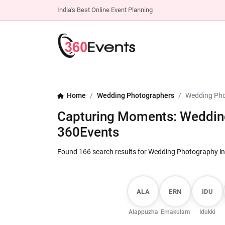
India's Best Online Event Planning
Home
Wedding Photographers
Wedding Pho
Capturing Moments: Wedding
360Events
Found 166 search results for Wedding Photography in
ALA
ERN
IDU
Alappuzha
Ernakulam
Idukki