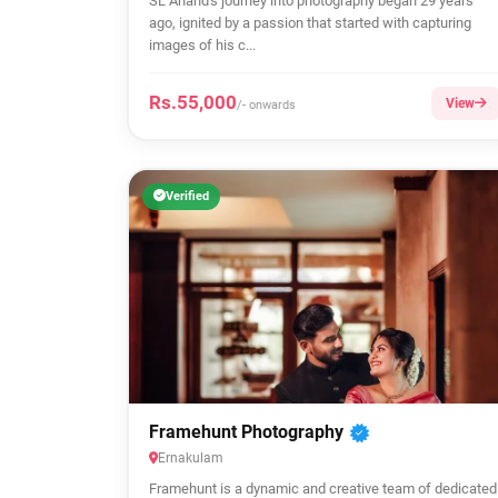
SL Anand's journey into photography began 29 years
ago, ignited by a passion that started with capturing
images of his c...
Rs.55,000
View
/- onwards
Verified
Framehunt Photography
Ernakulam
Framehunt is a dynamic and creative team of dedicated