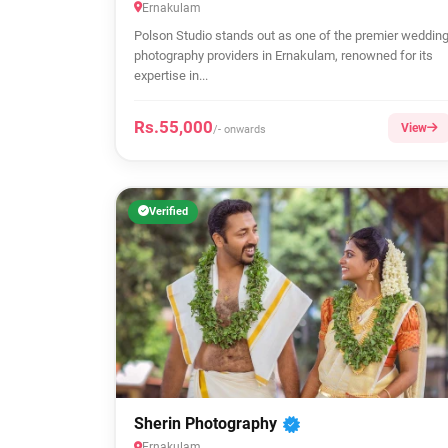
Ernakulam
Polson Studio stands out as one of the premier weddin
photography providers in Ernakulam, renowned for its
expertise in...
Rs.55,000
View
/- onwards
Verified
Sherin Photography
Ernakulam