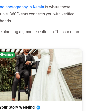
ng photography in Kerala
is where those
uple. 360Events connects you with verified
 hands.
 planning a grand reception in Thrissur or an
Verified
Your Story Wedding