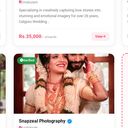
Ernakulam
g
Specializing in creatively capturing love stories into
stunning and emotional imagery for over 26 years,
Calypso Wedding...
Rs.35,000
View
/- onwards
Verified
Snapzeal Photography
Kozhikode