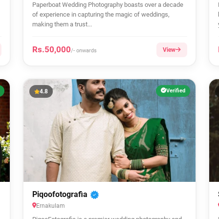
Paperboat Wedding Photography boasts over a decade
of experience in capturing the magic of weddings,
making them a trust...
Rs.50,000
View
/- onwards
Verified
4.8
Piqoofotografia
Ernakulam