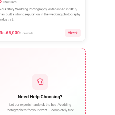
Ernakulam
Your Story Wedding Photography, established in 2016,
has built a strong reputation in the wedding photography
industry t...
Rs.65,000
View
/- onwards
Need Help Choosing?
Let our experts handpick the best Wedding
Photographers for your event — completely free.