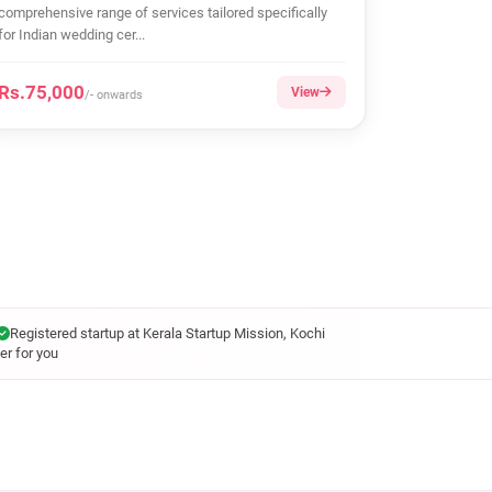
comprehensive range of services tailored specifically
for Indian wedding cer...
Rs.75,000
View
/- onwards
Registered startup at Kerala Startup Mission, Kochi
er for you