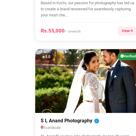
Based in Kochi, our passion for photography has led us
to create a brand renowned for seamlessly capturing
your most che...
Rs.55,000
View
/- onwards
Verified
5.0
S L Anand Photography
Kozhikode