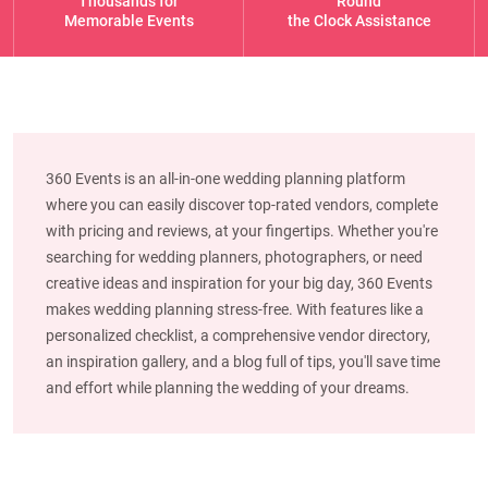
Thousands for
Round
Memorable Events
the Clock Assistance
360 Events is an all-in-one wedding planning platform
where you can easily discover top-rated vendors, complete
with pricing and reviews, at your fingertips. Whether you're
searching for wedding planners, photographers, or need
creative ideas and inspiration for your big day, 360 Events
makes wedding planning stress-free. With features like a
personalized checklist, a comprehensive vendor directory,
an inspiration gallery, and a blog full of tips, you'll save time
and effort while planning the wedding of your dreams.