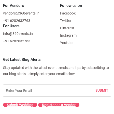
For Vendors
Follow us on
vendors@360events.in
Facebook
+91 6282632763
Twitter
For Users
Pinterest
info@360events.in
Instagram
+91 6282632763
Youtube
Get Latest Blog Alerts
Stay updated with the latest event trends and tips by subscribing to
our blog alerts—simply enter your email below.
SUBMIT
Submit Wedding
Register as a Vendor