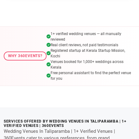
1+ verified wedding venues — all manually
reviewed
Real client reviews, not paid testimonials
Registered startup at Kerala Startup Mission,
WHY 360EVENTS?
Kochi
Venues booked for 1,000+ weddings across
Kerala
Free personal assistant to find the perfect venue
for you
SERVICES OFFERED BY WEDDING VENUES IN TALIPARAMBA | 1+
VERIFIED VENUES | 360EVENTS
Wedding Venues In Taliparamba | 1+ Verified Venues |
360Events cater to various preferences, from grand