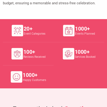
budget, ensuring a memorable and stress-free celebration.
20+
1000+
Event Categories
Events Planned
100+
1000+
Reviews Received
Services Booked
1000+
Happy Customers