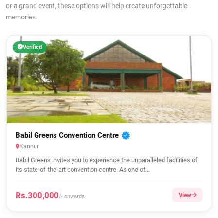
or a grand event, these options will help create unforgettable
memories.
Verified
Babil Greens Convention Centre
Kannur
Babil Greens invites you to experience the unparalleled facilities of
its state-of-the-art convention centre. As one of...
Rs.300,000
View
/- onwards