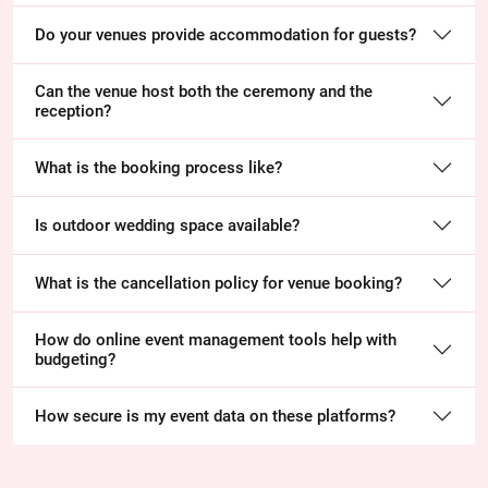
Do your venues provide accommodation for guests?
Can the venue host both the ceremony and the
reception?
What is the booking process like?
Is outdoor wedding space available?
What is the cancellation policy for venue booking?
How do online event management tools help with
budgeting?
How secure is my event data on these platforms?