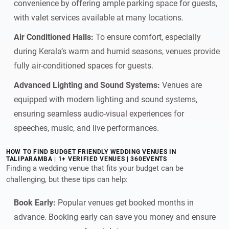
convenience by offering ample parking space for guests,
with valet services available at many locations.
Air Conditioned Halls:
To ensure comfort, especially
during Kerala’s warm and humid seasons, venues provide
fully air-conditioned spaces for guests.
Advanced Lighting and Sound Systems:
Venues are
equipped with modern lighting and sound systems,
ensuring seamless audio-visual experiences for
speeches, music, and live performances.
HOW TO FIND BUDGET FRIENDLY WEDDING VENUES IN
TALIPARAMBA | 1+ VERIFIED VENUES | 360EVENTS
Finding a wedding venue that fits your budget can be
challenging, but these tips can help:
Book Early:
Popular venues get booked months in
advance. Booking early can save you money and ensure