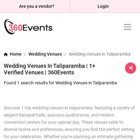
Are you a vendor?
Login
Home
Wedding Venues
Wedding Venues in Taliparamba
Wedding Venues In Taliparamba | 1+
Verified Venues | 360Events
Found 1 search results for Wedding Venues in Taliparamba
Discover 1 top wedding venues in taliparamba, featuring a variety of
elegant banquet halls, spacious auditoriums, and modern
convention centers for your special day. These venues cater to
diverse tastes and preferences, ensuring you find the perfect setting
for your celebration. Whether you're planning an intimate gathering