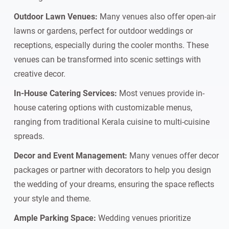
Outdoor Lawn Venues:
Many venues also offer open-air
lawns or gardens, perfect for outdoor weddings or
receptions, especially during the cooler months. These
venues can be transformed into scenic settings with
creative decor.
In-House Catering Services:
Most venues provide in-
house catering options with customizable menus,
ranging from traditional Kerala cuisine to multi-cuisine
spreads.
Decor and Event Management:
Many venues offer decor
packages or partner with decorators to help you design
the wedding of your dreams, ensuring the space reflects
your style and theme.
Ample Parking Space:
Wedding venues prioritize