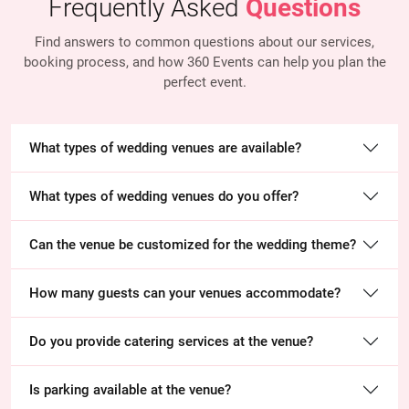
Frequently Asked
Questions
Find answers to common questions about our services,
booking process, and how 360 Events
can help you plan the
perfect event.
What types of wedding venues are available?
What types of wedding venues do you offer?
Can the venue be customized for the wedding theme?
How many guests can your venues accommodate?
Do you provide catering services at the venue?
Is parking available at the venue?