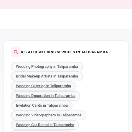
RELATED WEDDING SERVICES IN TALIPARAMBA
Wedding Photography in Taliparamba
Bridal Makeup Artists in Taliparamba
Wedding Catering in Taliparamba
Wedding Decoration in Taliparamba
Invitation Cards in Taliparamba
Wedding Videographers in Taliparamba
Wedding Car Rental in Taliparamba