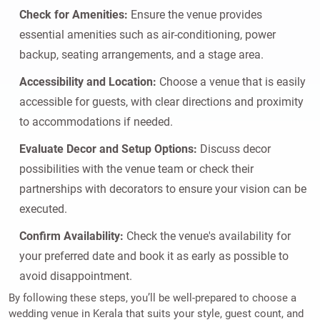
Check for Amenities:
Ensure the venue provides
essential amenities such as air-conditioning, power
backup, seating arrangements, and a stage area.
Accessibility and Location:
Choose a venue that is easily
accessible for guests, with clear directions and proximity
to accommodations if needed.
Evaluate Decor and Setup Options:
Discuss decor
possibilities with the venue team or check their
partnerships with decorators to ensure your vision can be
executed.
Confirm Availability:
Check the venue's availability for
your preferred date and book it as early as possible to
avoid disappointment.
By following these steps, you’ll be well-prepared to choose a
wedding venue in Kerala that suits your style, guest count, and