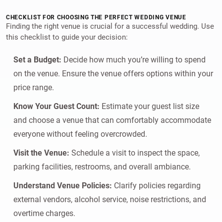
CHECKLIST FOR CHOOSING THE PERFECT WEDDING VENUE
Finding the right venue is crucial for a successful wedding. Use
this checklist to guide your decision:
Set a Budget:
Decide how much you’re willing to spend
on the venue. Ensure the venue offers options within your
price range.
Know Your Guest Count:
Estimate your guest list size
and choose a venue that can comfortably accommodate
everyone without feeling overcrowded.
Visit the Venue:
Schedule a visit to inspect the space,
parking facilities, restrooms, and overall ambiance.
Understand Venue Policies:
Clarify policies regarding
external vendors, alcohol service, noise restrictions, and
overtime charges.