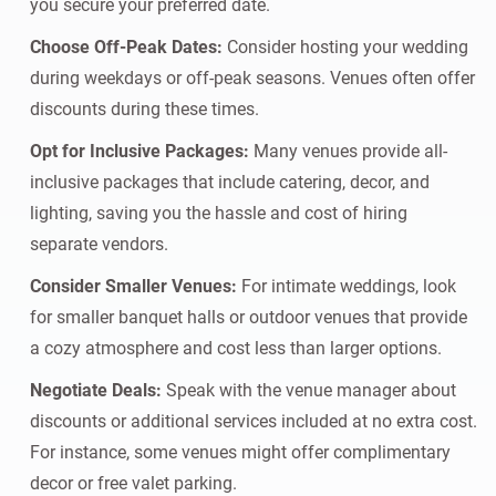
you secure your preferred date.
Choose Off-Peak Dates:
Consider hosting your wedding
during weekdays or off-peak seasons. Venues often offer
discounts during these times.
Opt for Inclusive Packages:
Many venues provide all-
inclusive packages that include catering, decor, and
lighting, saving you the hassle and cost of hiring
separate vendors.
Consider Smaller Venues:
For intimate weddings, look
for smaller banquet halls or outdoor venues that provide
a cozy atmosphere and cost less than larger options.
Negotiate Deals:
Speak with the venue manager about
discounts or additional services included at no extra cost.
For instance, some venues might offer complimentary
decor or free valet parking.