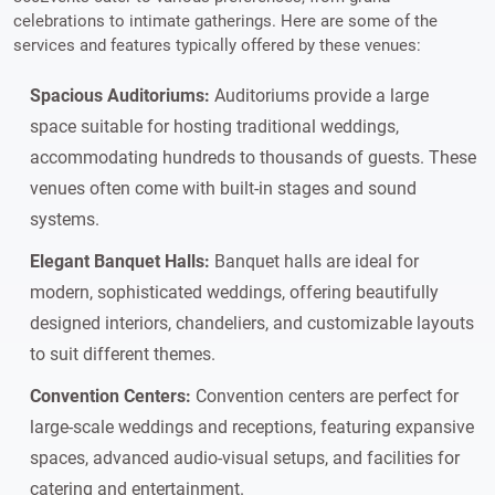
celebrations to intimate gatherings. Here are some of the
services and features typically offered by these venues:
Spacious Auditoriums:
Auditoriums provide a large
space suitable for hosting traditional weddings,
accommodating hundreds to thousands of guests. These
venues often come with built-in stages and sound
systems.
Elegant Banquet Halls:
Banquet halls are ideal for
modern, sophisticated weddings, offering beautifully
designed interiors, chandeliers, and customizable layouts
to suit different themes.
Convention Centers:
Convention centers are perfect for
large-scale weddings and receptions, featuring expansive
spaces, advanced audio-visual setups, and facilities for
catering and entertainment.