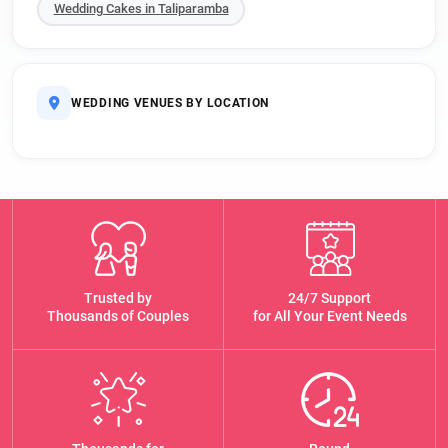
Wedding Cakes in Taliparamba
WEDDING VENUES BY LOCATION
Trusted by
24/7 Support
Thousands of Couples
for All Your Event Needs