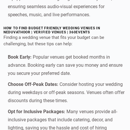
ensuring seamless audio-visual experiences for
speeches, music, and live performances.
HOW TO FIND BUDGET FRIENDLY WEDDING VENUES IN
NEDUVATHOOR | VERIFIED VENUES | 360EVENTS
Finding a wedding venue that fits your budget can be
challenging, but these tips can help:
Book Early:
Popular venues get booked months in
advance. Booking early can save you money and ensure
you secure your preferred date.
Choose Off-Peak Dates:
Consider hosting your wedding
during weekdays or off-peak seasons. Venues often offer
discounts during these times.
Opt for Inclusive Packages:
Many venues provide all-
inclusive packages that include catering, decor, and
lighting, saving you the hassle and cost of hiring