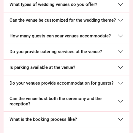
What types of wedding venues do you offer?
Can the venue be customized for the wedding theme?
How many guests can your venues accommodate?
Do you provide catering services at the venue?
Is parking available at the venue?
Do your venues provide accommodation for guests?
Can the venue host both the ceremony and the
reception?
What is the booking process like?