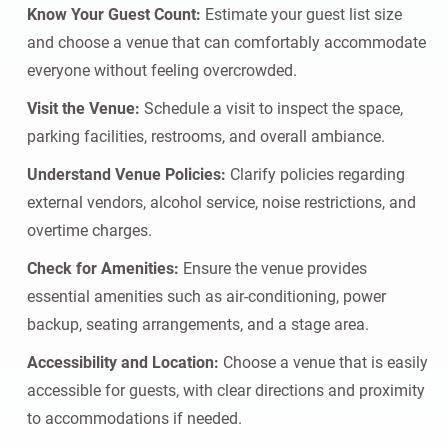
Know Your Guest Count:
Estimate your guest list size
and choose a venue that can comfortably accommodate
everyone without feeling overcrowded.
Visit the Venue:
Schedule a visit to inspect the space,
parking facilities, restrooms, and overall ambiance.
Understand Venue Policies:
Clarify policies regarding
external vendors, alcohol service, noise restrictions, and
overtime charges.
Check for Amenities:
Ensure the venue provides
essential amenities such as air-conditioning, power
backup, seating arrangements, and a stage area.
Accessibility and Location:
Choose a venue that is easily
accessible for guests, with clear directions and proximity
to accommodations if needed.