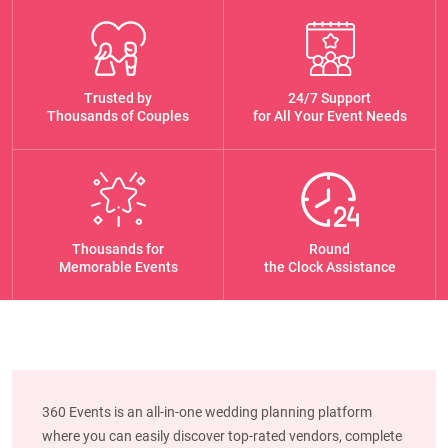
Trusted by
24/7 Support
Thousands of Couples
for All Your Event Needs
Thousands for
Round
Memorable Events
the Clock Assistance
360 Events is an all-in-one wedding planning platform
where you can easily discover top-rated vendors, complete