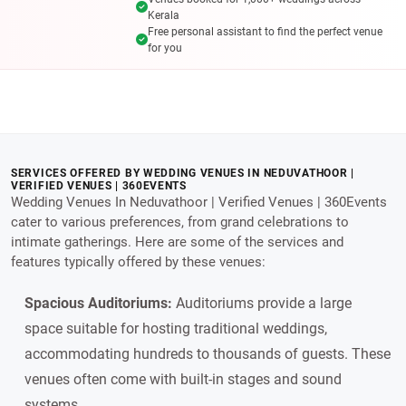
Kerala
Free personal assistant to find the perfect venue
for you
SERVICES OFFERED BY WEDDING VENUES IN NEDUVATHOOR |
VERIFIED VENUES | 360EVENTS
Wedding Venues In Neduvathoor | Verified Venues | 360Events
cater to various preferences, from grand celebrations to
intimate gatherings. Here are some of the services and
features typically offered by these venues:
Spacious Auditoriums:
Auditoriums provide a large
space suitable for hosting traditional weddings,
accommodating hundreds to thousands of guests. These
venues often come with built-in stages and sound
systems.