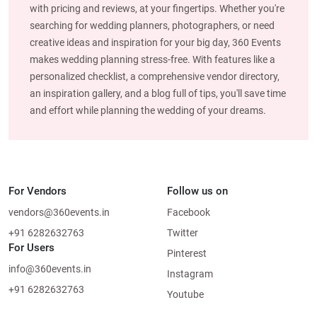
with pricing and reviews, at your fingertips. Whether you're
searching for wedding planners, photographers, or need
creative ideas and inspiration for your big day, 360 Events
makes wedding planning stress-free. With features like a
personalized checklist, a comprehensive vendor directory,
an inspiration gallery, and a blog full of tips, you'll save time
and effort while planning the wedding of your dreams.
For Vendors
Follow us on
vendors@360events.in
Facebook
+91 6282632763
Twitter
For Users
Pinterest
info@360events.in
Instagram
+91 6282632763
Youtube