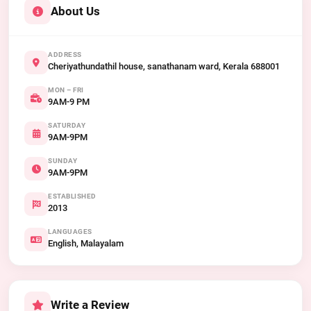
About Us
ADDRESS
Cheriyathundathil house, sanathanam ward, Kerala 688001
MON – FRI
9AM-9 PM
SATURDAY
9AM-9PM
SUNDAY
9AM-9PM
ESTABLISHED
2013
LANGUAGES
English, Malayalam
Write a Review