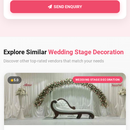
SEND ENQUIRY
Explore Similar
Wedding Stage Decoration
Discover other top-rated vendors that match your needs
5.0
WEDDING STAGE DECORATION