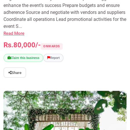
enhance the event’s success Prepare budgets and ensure
adherence Source and negotiate with vendors and suppliers
Coordinate all operations Lead promotional activities for the
event S...
Read More
Rs.80,000/-
ONWARDS
Claim this business
Report
Share