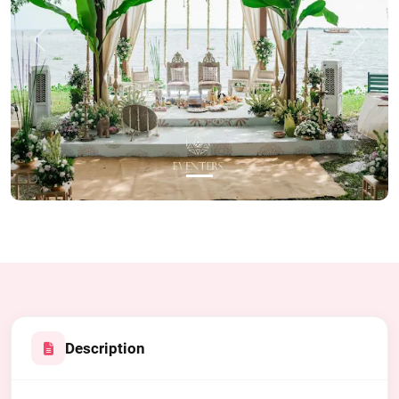
Previous
Next
Description