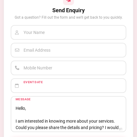
Send Enquiry
Got a question? Fill out the form and we'll get back to you quickly.
Your Name
Email Address
Mobile Number
EVENT DATE
MESSAGE
81