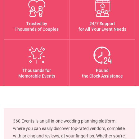
Trusted by
24/7 Support
Thousands of Couples
for All Your Event Needs
Thousands for
Round
Memorable Events
the Clock Assistance
360 Events is an all-in-one wedding planning platform
where you can easily discover top-rated vendors, complete
with pricing and reviews, at your fingertips. Whether you're