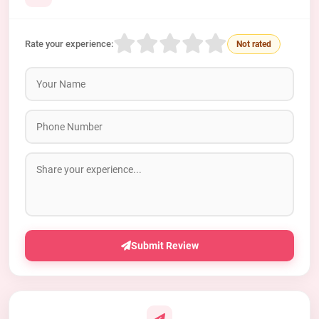
Rate your experience:
Not rated
Submit Review