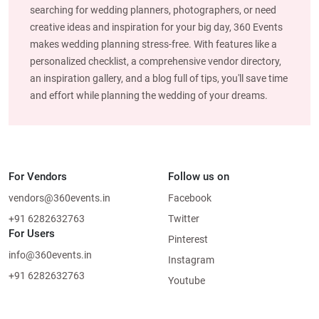
searching for wedding planners, photographers, or need
creative ideas and inspiration for your big day, 360 Events
makes wedding planning stress-free. With features like a
personalized checklist, a comprehensive vendor directory,
an inspiration gallery, and a blog full of tips, you'll save time
and effort while planning the wedding of your dreams.
For Vendors
Follow us on
vendors@360events.in
Facebook
+91 6282632763
Twitter
For Users
Pinterest
info@360events.in
Instagram
+91 6282632763
Youtube