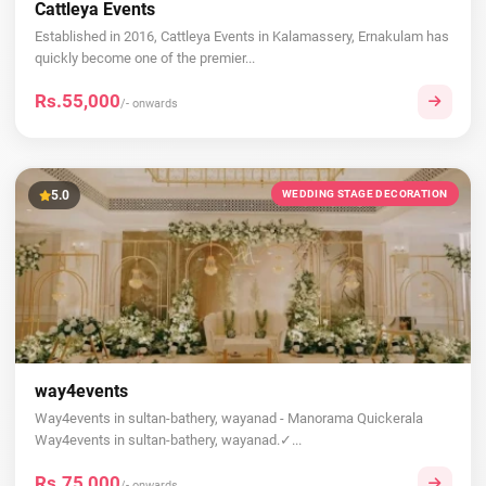
Cattleya Events
Established in 2016, Cattleya Events in Kalamassery, Ernakulam has
quickly become one of the premier...
Rs.55,000
/- onwards
5.0
WEDDING STAGE DECORATION
way4events
Way4events in sultan-bathery, wayanad - Manorama Quickerala
Way4events in sultan-bathery, wayanad.✓...
Rs.75,000
/- onwards