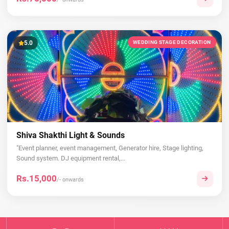
5.0
WEDDING STAGE DECORATION
Shiva Shakthi Light & Sounds
"Event planner, event management, Generator hire, Stage lighting,
Sound system. DJ equipment rental,...
Rs.15,000
/- onwards