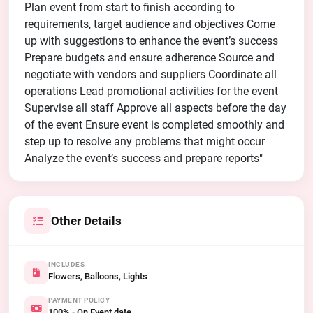
Plan event from start to finish according to
requirements, target audience and objectives Come
up with suggestions to enhance the event’s success
Prepare budgets and ensure adherence Source and
negotiate with vendors and suppliers Coordinate all
operations Lead promotional activities for the event
Supervise all staff Approve all aspects before the day
of the event Ensure event is completed smoothly and
step up to resolve any problems that might occur
Analyze the event’s success and prepare reports"
Other Details
INCLUDES
Flowers, Balloons, Lights
PAYMENT POLICY
100% - On Event date