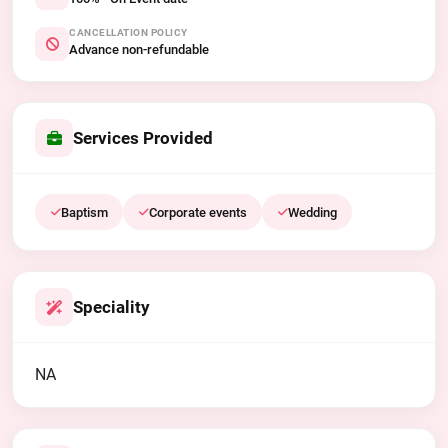
CANCELLATION POLICY
Advance non-refundable
Services Provided
Baptism
Corporate events
Wedding
Speciality
NA