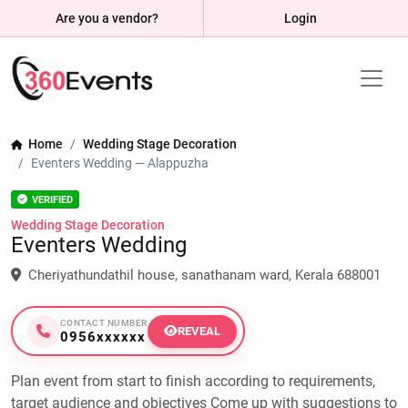
Are you a vendor?
Login
Home
Wedding Stage Decoration
Eventers Wedding — Alappuzha
VERIFIED
Wedding Stage Decoration
Eventers Wedding
Cheriyathundathil house, sanathanam ward, Kerala 688001
CONTACT NUMBER
REVEAL
0956xxxxxx
Plan event from start to finish according to requirements,
target audience and objectives Come up with suggestions to