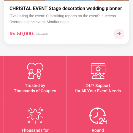
CHRISTAL EVENT Stage decoration wedding planner
"Evaluating the event: Submitting reports on the event's success
Overseeing the event: Monitoring th...
Rs.50,000
/- onwards
Trusted by
24/7 Support
Thousands of Couples
for All Your Event Needs
Thousands for
Round