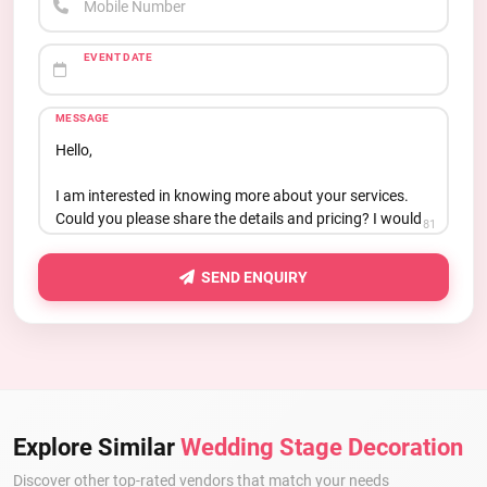
Mobile Number
EVENT DATE
MESSAGE
81
SEND ENQUIRY
Explore Similar
Wedding Stage Decoration
Discover other top-rated vendors that match your needs