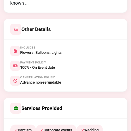
known ...
Other Details
INCLUDES
Flowers, Balloons, Lights
PAYMENT POLICY
100% - On Event date
CANCELLATION POLICY
Advance non-refundable
Services Provided
Baptism
Corporate events
Wedding