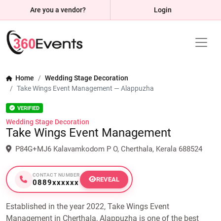
Are you a vendor?
Login
Home
Wedding Stage Decoration
Take Wings Event Management — Alappuzha
VERIFIED
Wedding Stage Decoration
Take Wings Event Management
P84G+MJ6 Kalavamkodom P O, Cherthala, Kerala 688524
CONTACT NUMBER
REVEAL
0889xxxxxx
Established in the year 2022, Take Wings Event
Management in Cherthala, Alappuzha is one of the best