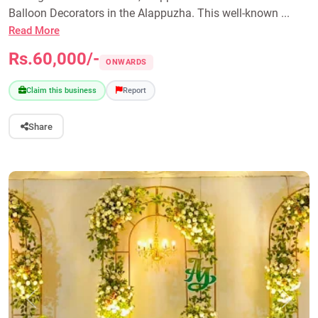
Balloon Decorators in the Alappuzha. This well-known ...
Read More
Rs.60,000/-
ONWARDS
Claim this business
Report
Share
Previous
Next