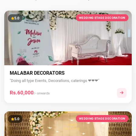
5.0
WEDDING STAGE DECORATION
MALABAR DECORATORS
"Doing all type Events, Decorations, caterings ❤❤❤"
Rs.60,000
/- onwards
5.0
WEDDING STAGE DECORATION