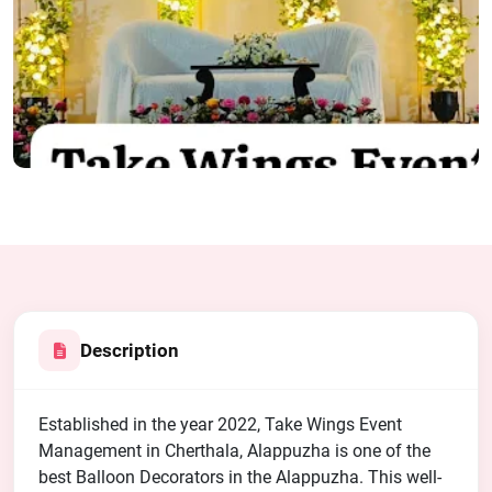
Description
Established in the year 2022, Take Wings Event
Management in Cherthala, Alappuzha is one of the
best Balloon Decorators in the Alappuzha. This well-