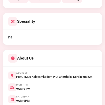
Speciality
na
About Us
ADDRESS
P84G+MJ6 Kalavamkodom P O, Cherthala, Kerala 688524
MON – FRI
9AM-9 PM
SATURDAY
9AM-9PM