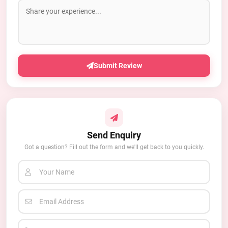
Submit Review
Send Enquiry
Got a question? Fill out the form and we'll get back to you quickly.
Your Name
Email Address