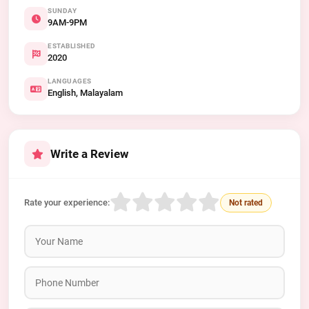
SUNDAY
9AM-9PM
ESTABLISHED
2020
LANGUAGES
English, Malayalam
Write a Review
Rate your experience:
Not rated