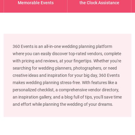
Memorable Events
the Clock Assistance
360 Events is an all-in-one wedding planning platform
where you can easily discover top-rated vendors, complete
with pricing and reviews, at your fingertips. Whether you're
searching for wedding planners, photographers, or need
creative ideas and inspiration for your big day, 360 Events
makes wedding planning stress-free. With features like a
personalized checklist, a comprehensive vendor directory,
an inspiration gallery, and a blog full of tips, you'll save time
and effort while planning the wedding of your dreams.