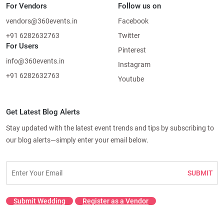
For Vendors
Follow us on
vendors@360events.in
Facebook
+91 6282632763
Twitter
For Users
Pinterest
info@360events.in
Instagram
+91 6282632763
Youtube
Get Latest Blog Alerts
Stay updated with the latest event trends and tips by subscribing to
our blog alerts—simply enter your email below.
SUBMIT
Submit Wedding
Register as a Vendor