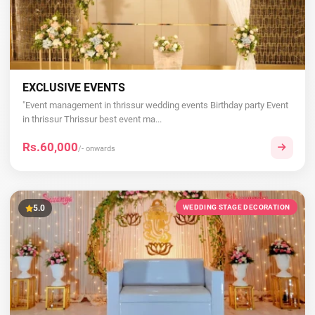
EXCLUSIVE EVENTS
"Event management in thrissur wedding events Birthday party Event
in thrissur Thrissur best event ma...
Rs.60,000
/- onwards
5.0
WEDDING STAGE DECORATION