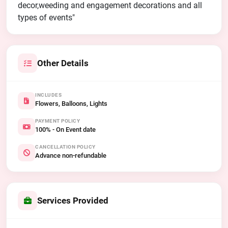
decor,weeding and engagement decorations and all
types of events"
Other Details
INCLUDES
Flowers, Balloons, Lights
PAYMENT POLICY
100% - On Event date
CANCELLATION POLICY
Advance non-refundable
Services Provided