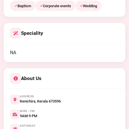
Baptism
Corporate events
Wedding
Speciality
NA
About Us
ADDRESS
Kenichira, Kerala 673596
MON – FRI
9AM-9 PM
SATURDAY