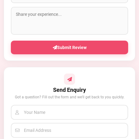
Submit Review
Send Enquiry
Got a question? Fill out the form and we'll get back to you quickly.
Your Name
Email Address