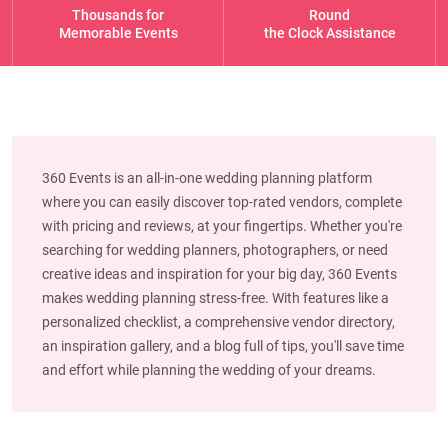
Thousands for
Round
Memorable Events
the Clock Assistance
360 Events is an all-in-one wedding planning platform
where you can easily discover top-rated vendors, complete
with pricing and reviews, at your fingertips. Whether you're
searching for wedding planners, photographers, or need
creative ideas and inspiration for your big day, 360 Events
makes wedding planning stress-free. With features like a
personalized checklist, a comprehensive vendor directory,
an inspiration gallery, and a blog full of tips, you'll save time
and effort while planning the wedding of your dreams.