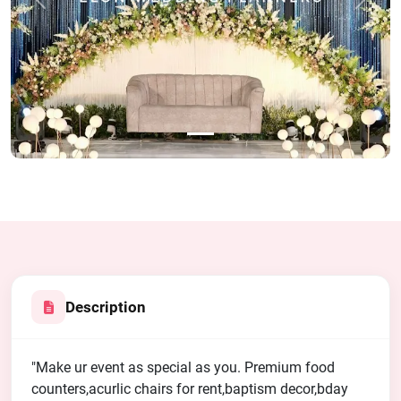
Previous
Next
Description
"Make ur event as special as you. Premium food
counters,acurlic chairs for rent,baptism decor,bday