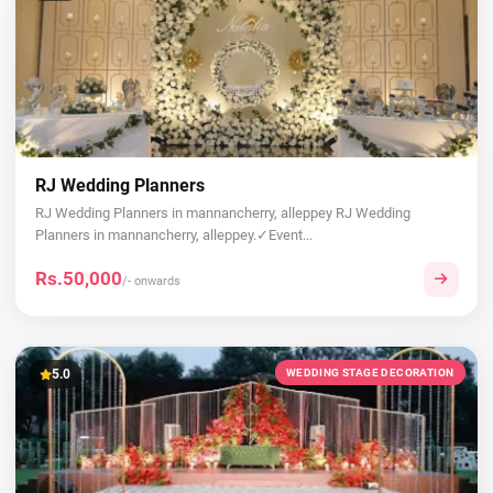
RJ Wedding Planners
RJ Wedding Planners in mannancherry, alleppey RJ Wedding
Planners in mannancherry, alleppey.✓Event...
Rs.50,000
/- onwards
5.0
WEDDING STAGE DECORATION