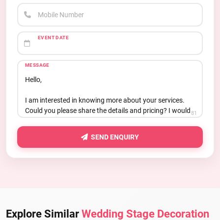
Mobile Number
EVENT DATE
MESSAGE
81
SEND ENQUIRY
Explore Similar
Wedding Stage Decoration