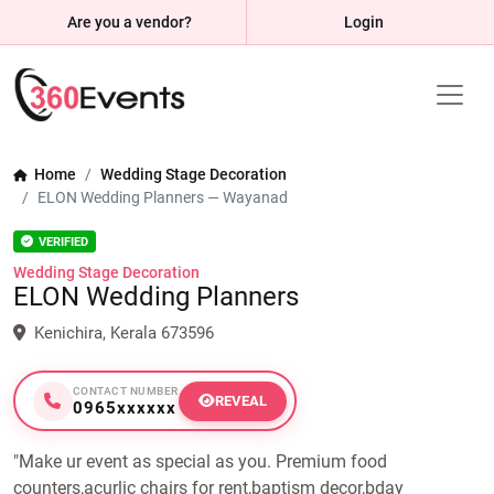
Are you a vendor?
Login
Home
Wedding Stage Decoration
ELON Wedding Planners — Wayanad
VERIFIED
Wedding Stage Decoration
ELON Wedding Planners
Kenichira, Kerala 673596
CONTACT NUMBER
REVEAL
0965xxxxxx
"Make ur event as special as you. Premium food
counters,acurlic chairs for rent,baptism decor,bday