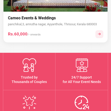
Cameo Events & Weddings
panchikal,3, amrutha nagar, Ayyanthole, Thrissur, Kerala 680003
Rs.60,000
/- onwards
Trusted by
24/7 Support
Thousands of Couples
for All Your Event Needs