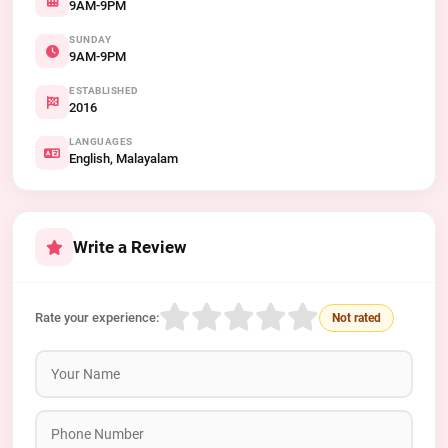
9AM-9PM
SUNDAY
9AM-9PM
ESTABLISHED
2016
LANGUAGES
English, Malayalam
Write a Review
Rate your experience:
Not rated