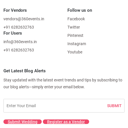
For Vendors
Follow us on
vendors@360events.in
Facebook
+91 6282632763
Twitter
For Users
Pinterest
info@360events.in
Instagram
+91 6282632763
Youtube
Get Latest Blog Alerts
Stay updated with the latest event trends and tips by subscribing to
our blog alerts—simply enter your email below.
SUBMIT
Submit Wedding
Register as a Vendor