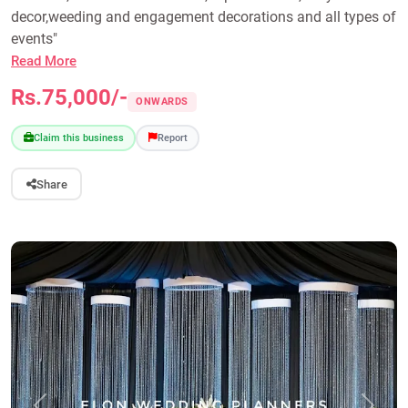
decor,weeding and engagement decorations and all types of
events"
Read More
Rs.75,000/-
ONWARDS
Claim this business
Report
Share