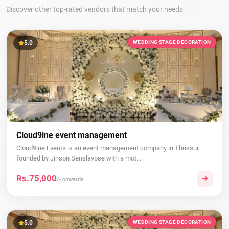
Discover other top-rated vendors that match your needs
5.0
WEDDING STAGE DECORATION
Cloud9ine event management
Cloud9ine Events is an event management company in Thrissur,
founded by Jinson Senslavose with a mot...
Rs.75,000
/- onwards
5.0
WEDDING STAGE DECORATION