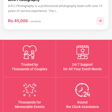
A.R.C Photography is a professional photography team with over 15
years of service experience. The t...
Rs.45,000
/- onwards
Trusted by
24/7 Support
Thousands of Couples
for All Your Event Needs
Thousands for
Round
Memorable Events
the Clock Assistance