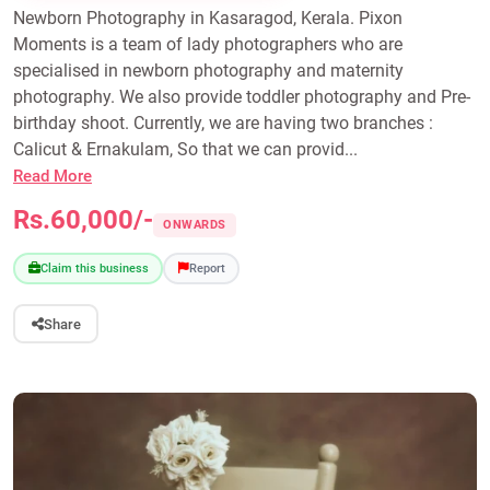
Newborn Photography in Kasaragod, Kerala. Pixon
Moments is a team of lady photographers who are
specialised in newborn photography and maternity
photography. We also provide toddler photography and Pre-
birthday shoot. Currently, we are having two branches :
Calicut & Ernakulam, So that we can provid...
Read More
Rs.60,000/-
ONWARDS
Claim this business
Report
Share