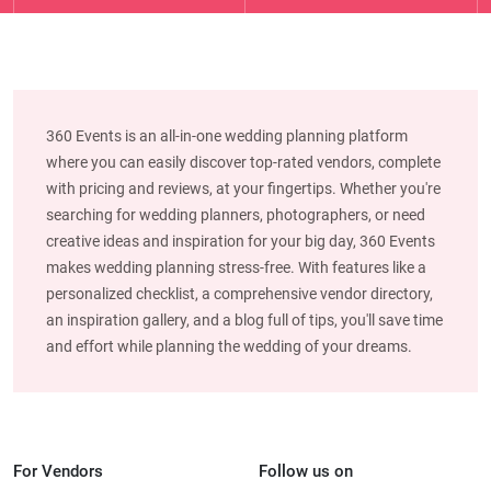
360 Events is an all-in-one wedding planning platform
where you can easily discover top-rated vendors, complete
with pricing and reviews, at your fingertips. Whether you're
searching for wedding planners, photographers, or need
creative ideas and inspiration for your big day, 360 Events
makes wedding planning stress-free. With features like a
personalized checklist, a comprehensive vendor directory,
an inspiration gallery, and a blog full of tips, you'll save time
and effort while planning the wedding of your dreams.
For Vendors
Follow us on