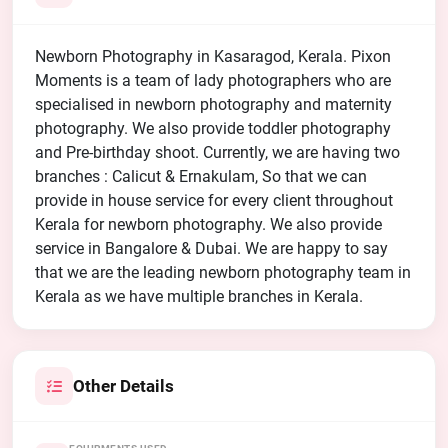
Newborn Photography in Kasaragod, Kerala. Pixon
Moments is a team of lady photographers who are
specialised in newborn photography and maternity
photography. We also provide toddler photography
and Pre-birthday shoot. Currently, we are having two
branches : Calicut & Ernakulam, So that we can
provide in house service for every client throughout
Kerala for newborn photography. We also provide
service in Bangalore & Dubai. We are happy to say
that we are the leading newborn photography team in
Kerala as we have multiple branches in Kerala.
Other Details