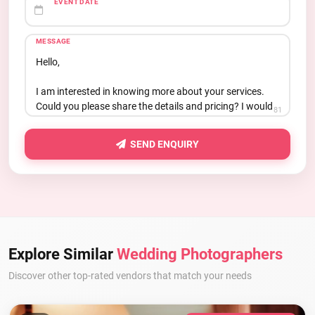
EVENT DATE
MESSAGE
81
SEND ENQUIRY
Explore Similar
Wedding Photographers
Discover other top-rated vendors that match your needs