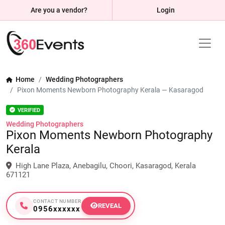
Are you a vendor?
Login
Home
Wedding Photographers
Pixon Moments Newborn Photography Kerala — Kasaragod
VERIFIED
Wedding Photographers
Pixon Moments Newborn Photography
Kerala
High Lane Plaza, Anebagilu, Choori, Kasaragod, Kerala
671121
CONTACT NUMBER
REVEAL
0956xxxxxx