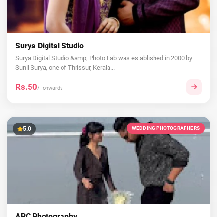
Surya Digital Studio
Surya Digital Studio &amp; Photo Lab was established in 2000 by
Sunil Surya, one of Thrissur, Kerala...
Rs.50
/- onwards
5.0
WEDDING PHOTOGRAPHERS
ARC Photography