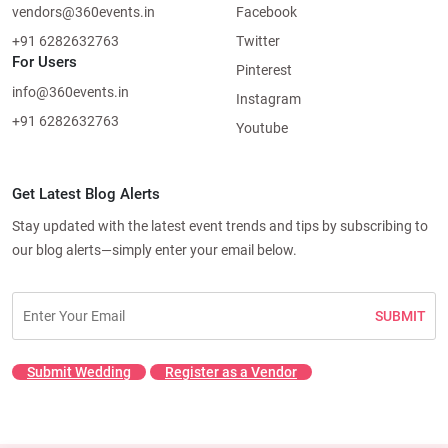
vendors@360events.in
Facebook
+91 6282632763
Twitter
For Users
Pinterest
info@360events.in
Instagram
+91 6282632763
Youtube
Get Latest Blog Alerts
Stay updated with the latest event trends and tips by subscribing to
our blog alerts—simply enter your email below.
SUBMIT
Submit Wedding
Register as a Vendor