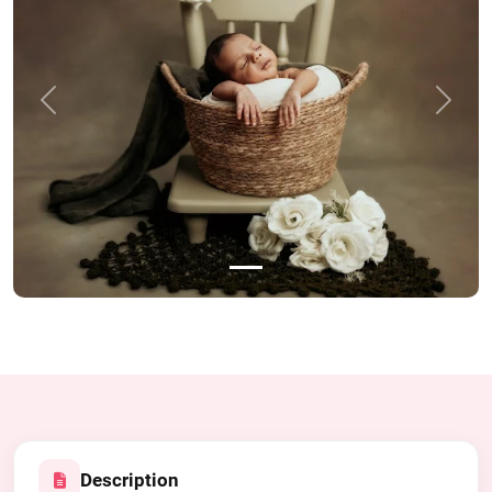
Previous
Next
Description