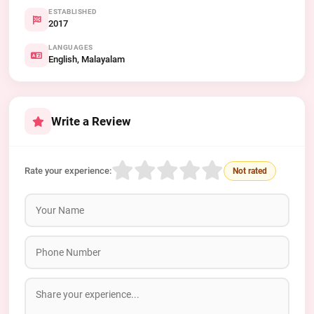
ESTABLISHED
2017
LANGUAGES
English, Malayalam
Write a Review
Rate your experience:
Not rated