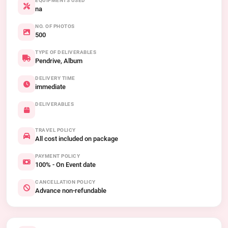
EQUIPMENTS USED
na
NO. OF PHOTOS
500
TYPE OF DELIVERABLES
Pendrive, Album
DELIVERY TIME
immediate
DELIVERABLES
TRAVEL POLICY
All cost included on package
PAYMENT POLICY
100% - On Event date
CANCELLATION POLICY
Advance non-refundable