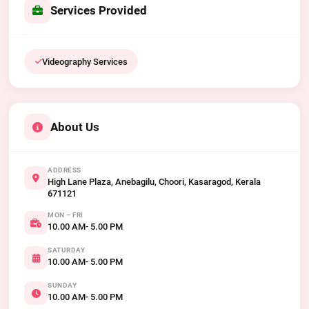
Services Provided
Videography Services
About Us
ADDRESS
High Lane Plaza, Anebagilu, Choori, Kasaragod, Kerala
671121
MON – FRI
10.00 AM- 5.00 PM
SATURDAY
10.00 AM- 5.00 PM
SUNDAY
10.00 AM- 5.00 PM