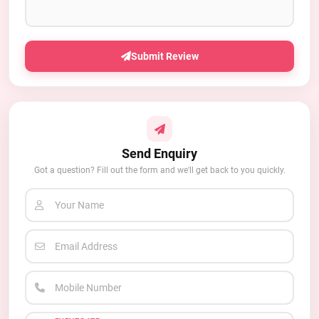
Submit Review
Send Enquiry
Got a question? Fill out the form and we'll get back to you quickly.
Your Name
Email Address
Mobile Number