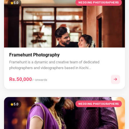
5.0
WEDDING PHOTOGRAPHERS
Framehunt Photography
Framehunt is a dynamic and creative team of dedicated
photographers and videographers based in Kochi...
Rs.50,000
/- onwards
5.0
WEDDING PHOTOGRAPHERS