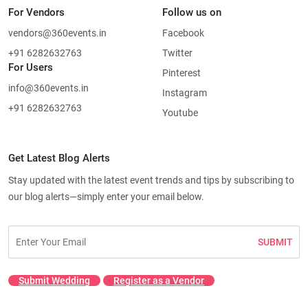
For Vendors
Follow us on
vendors@360events.in
Facebook
+91 6282632763
Twitter
For Users
Pinterest
info@360events.in
Instagram
+91 6282632763
Youtube
Get Latest Blog Alerts
Stay updated with the latest event trends and tips by subscribing to
our blog alerts—simply enter your email below.
SUBMIT
Submit Wedding
Register as a Vendor