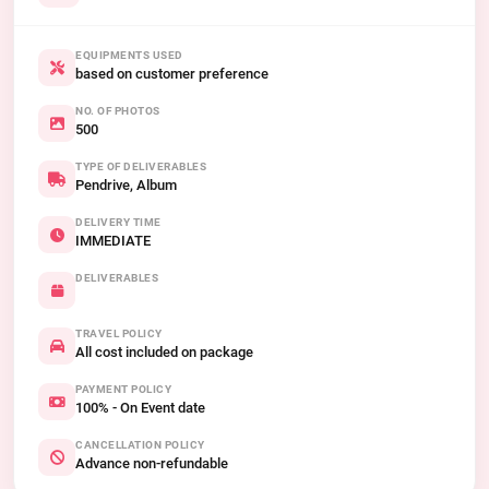
EQUIPMENTS USED
based on customer preference
NO. OF PHOTOS
500
TYPE OF DELIVERABLES
Pendrive, Album
DELIVERY TIME
IMMEDIATE
DELIVERABLES
TRAVEL POLICY
All cost included on package
PAYMENT POLICY
100% - On Event date
CANCELLATION POLICY
Advance non-refundable