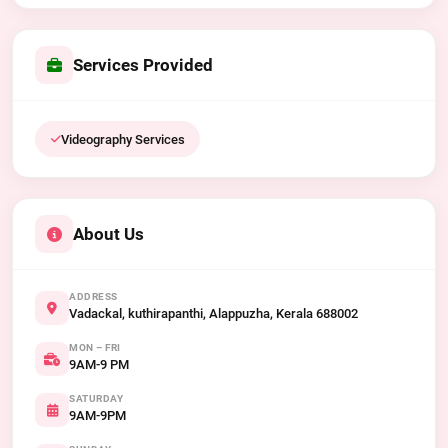
Services Provided
Videography Services
About Us
ADDRESS
Vadackal, kuthirapanthi, Alappuzha, Kerala 688002
MON – FRI
9AM-9 PM
SATURDAY
9AM-9PM