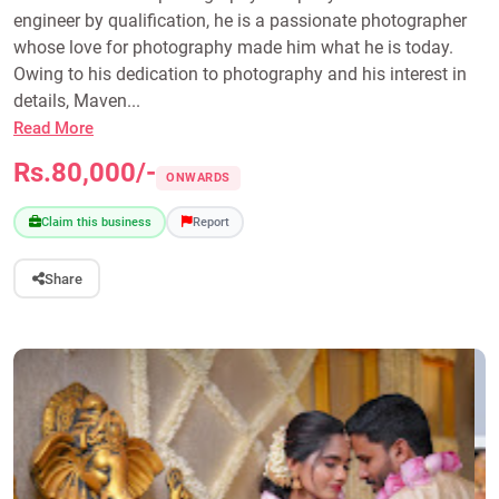
engineer by qualification, he is a passionate photographer
whose love for photography made him what he is today.
Owing to his dedication to photography and his interest in
details, Maven...
Read More
Rs.80,000/-
ONWARDS
Claim this business
Report
Share