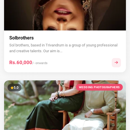
Solbrothers
Sol brothers, based in Trivandrum is a group of young professional
and creative talents. Our aim is...
Rs.60,000
/- onwards
5.0
WEDDING PHOTOGRAPHERS