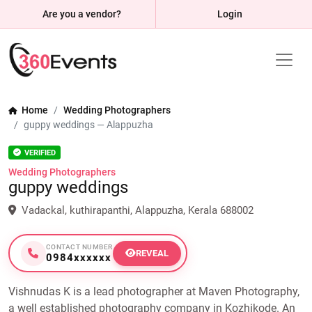
Are you a vendor?
Login
Home
Wedding Photographers
guppy weddings — Alappuzha
VERIFIED
Wedding Photographers
guppy weddings
Vadackal, kuthirapanthi, Alappuzha, Kerala 688002
CONTACT NUMBER
REVEAL
0984xxxxxx
Vishnudas K is a lead photographer at Maven Photography,
a well established photography company in Kozhikode. An