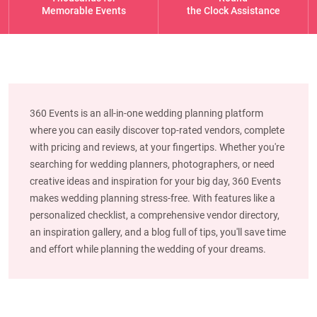
Memorable Events
the Clock Assistance
360 Events is an all-in-one wedding planning platform
where you can easily discover top-rated vendors, complete
with pricing and reviews, at your fingertips. Whether you're
searching for wedding planners, photographers, or need
creative ideas and inspiration for your big day, 360 Events
makes wedding planning stress-free. With features like a
personalized checklist, a comprehensive vendor directory,
an inspiration gallery, and a blog full of tips, you'll save time
and effort while planning the wedding of your dreams.