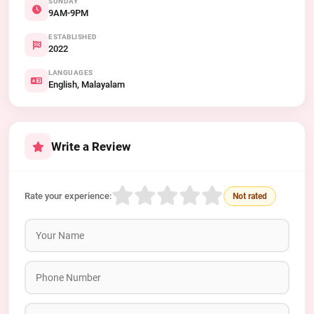
SUNDAY
9AM-9PM
ESTABLISHED
2022
LANGUAGES
English, Malayalam
Write a Review
Rate your experience:
Not rated