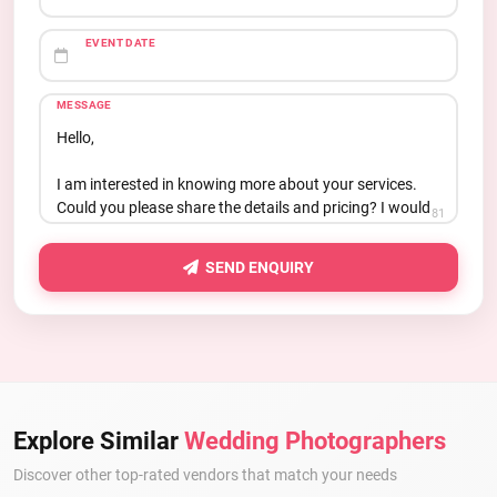
EVENT DATE
MESSAGE
81
SEND ENQUIRY
Explore Similar
Wedding Photographers
Discover other top-rated vendors that match your needs