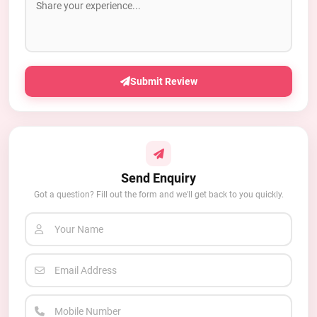
Submit Review
Send Enquiry
Got a question? Fill out the form and we'll get back to you quickly.
Your Name
Email Address
Mobile Number