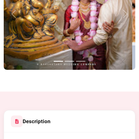
Previous
Next
Description