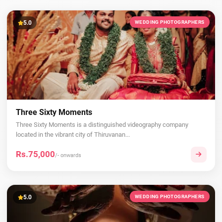
5.0
WEDDING PHOTOGRAPHERS
Three Sixty Moments
Three Sixty Moments is a distinguished videography company
located in the vibrant city of Thiruvanan...
Rs.75,000
/- onwards
5.0
WEDDING PHOTOGRAPHERS