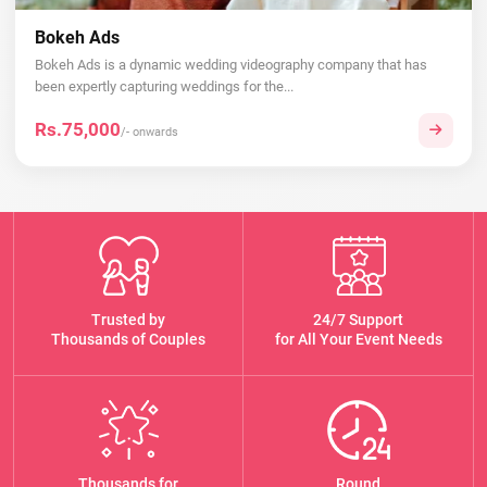
Bokeh Ads
Bokeh Ads is a dynamic wedding videography company that has
been expertly capturing weddings for the...
Rs.75,000
/- onwards
Trusted by
24/7 Support
Thousands of Couples
for All Your Event Needs
Thousands for
Round