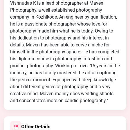
Vishnudas K is a lead photographer at Maven
Photography, a well established photography
company in Kozhikode. An engineer by qualification,
he is a passionate photographer whose love for
photography made him what he is today. Owing to
his dedication to photography and his interest in
details, Maven has been able to carve a niche for
himself in the photography sphere. He has completed
his diploma course in photography in fashion and
product photography. Working for over 15 years in the
industry, he has totally mastered the art of capturing
the perfect moment. Equipped with deep knowledge
about different genres of photography and a very
creative mind, Maven mainly does wedding shoots
and concentrates more on candid photography."
Other Details