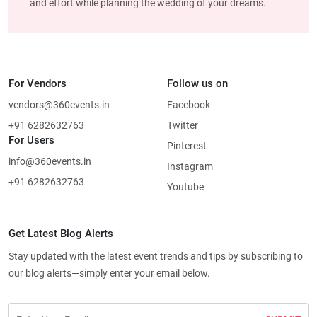
and effort while planning the wedding of your dreams.
For Vendors
Follow us on
vendors@360events.in
Facebook
+91 6282632763
Twitter
For Users
Pinterest
info@360events.in
Instagram
+91 6282632763
Youtube
Get Latest Blog Alerts
Stay updated with the latest event trends and tips by subscribing to
our blog alerts—simply enter your email below.