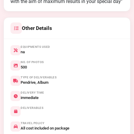
with the aim of maximum results in your special day"
Other Details
EQUIPMENTS USED
na
NO. OF PHOTOS
500
TYPE OF DELIVERABLES
Pendrive, Album
DELIVERY TIME
immediate
DELIVERABLES
TRAVEL POLICY
All cost included on package