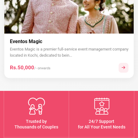
Eventos Magic
Eventos Magic is a premier full-service event management company
located in Kochi, dedicated to bein...
Rs.50,000
/- onwards
Trusted by
24/7 Support
Thousands of Couples
for All Your Event Needs