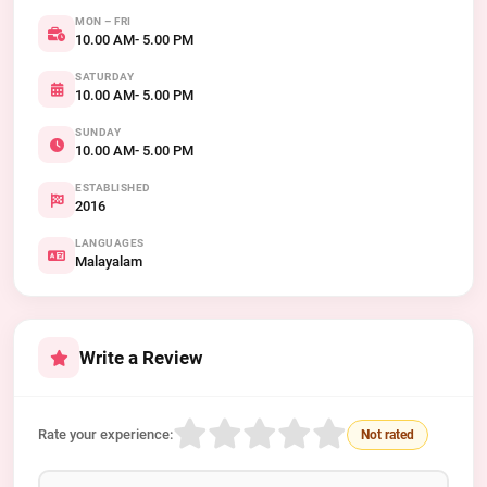
MON – FRI
10.00 AM- 5.00 PM
SATURDAY
10.00 AM- 5.00 PM
SUNDAY
10.00 AM- 5.00 PM
ESTABLISHED
2016
LANGUAGES
Malayalam
Write a Review
Rate your experience:
Not rated