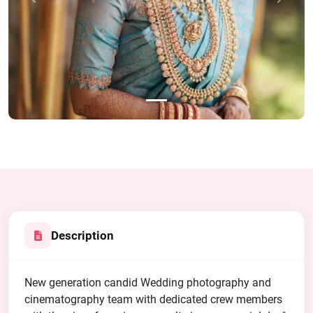
Previous
Next
Description
New generation candid Wedding photography and
cinematography team with dedicated crew members