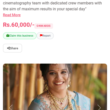
cinematography team with dedicated crew members with
the aim of maximum results in your special day"
Read More
Rs.60,000/-
ONWARDS
Claim this business
Report
Share