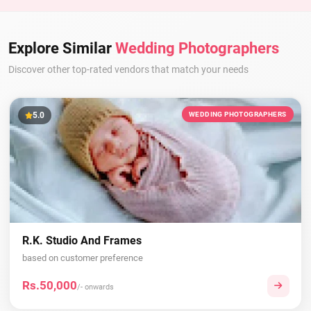
Explore Similar
Wedding Photographers
Discover other top-rated vendors that match your needs
5.0
WEDDING PHOTOGRAPHERS
R.K. Studio And Frames
based on customer preference
Rs.50,000
/- onwards