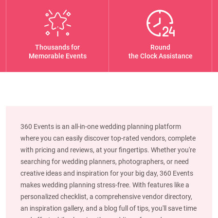
Thousands for
Round
Memorable Events
the Clock Assistance
360 Events is an all-in-one wedding planning platform
where you can easily discover top-rated vendors, complete
with pricing and reviews, at your fingertips. Whether you're
searching for wedding planners, photographers, or need
creative ideas and inspiration for your big day, 360 Events
makes wedding planning stress-free. With features like a
personalized checklist, a comprehensive vendor directory,
an inspiration gallery, and a blog full of tips, you'll save time