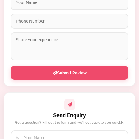
Submit Review
Send Enquiry
Got a question? Fill out the form and we'll get back to you quickly.
Your Name