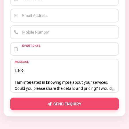
Email Address
Mobile Number
EVENT DATE
MESSAGE
81
SEND ENQUIRY