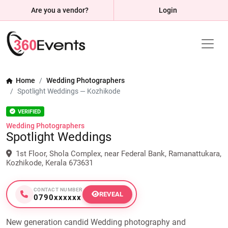
Are you a vendor?
Login
Home
Wedding Photographers
Spotlight Weddings — Kozhikode
VERIFIED
Wedding Photographers
Spotlight Weddings
1st Floor, Shola Complex, near Federal Bank, Ramanattukara,
Kozhikode, Kerala 673631
CONTACT NUMBER
REVEAL
0790xxxxxx
New generation candid Wedding photography and