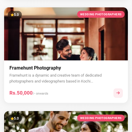
5.0
WEDDING PHOTOGRAPHERS
Framehunt Photography
Framehunt is a dynamic and creative team of dedicated
photographers and videographers based in Kochi...
Rs.50,000
/- onwards
5.0
WEDDING PHOTOGRAPHERS