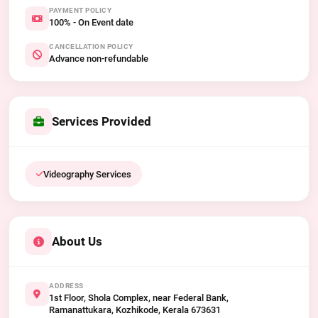
PAYMENT POLICY
100% - On Event date
CANCELLATION POLICY
Advance non-refundable
Services Provided
Videography Services
About Us
ADDRESS
1st Floor, Shola Complex, near Federal Bank,
Ramanattukara, Kozhikode, Kerala 673631