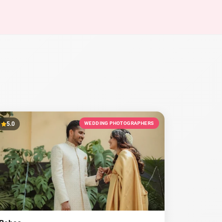
5.0
WEDDING PHOTOGRAPHERS