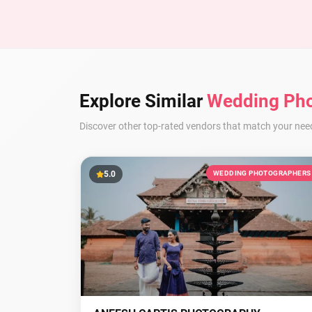
Explore Similar
Wedding Pho
Discover other top-rated vendors that match your nee
5.0
WEDDING PHOTOGRAPHERS