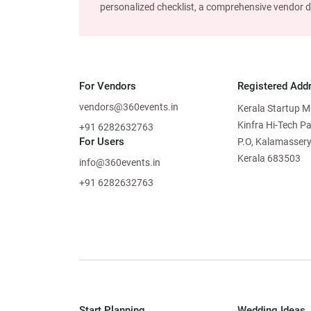
personalized checklist, a comprehensive vendor dire
For Vendors
Registered Add
vendors@360events.in
Kerala Startup M
Kinfra Hi-Tech P
+91 6282632763
For Users
P.O, Kalamassery
Kerala 683503
info@360events.in
+91 6282632763
Start Planning
Wedding Ideas