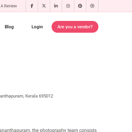
 A Review
Blog
Login
Are you a vendor?
ananthapuram, Kerala 695012
vananthapuram, the photography team consists