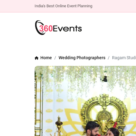
India's Best Online Event Planning
Home
Wedding Photographers
Ragam Studi
Previous