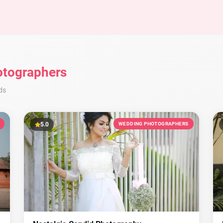
tographers
ds
5.0
WEDDING PHOTOGRAPHERS