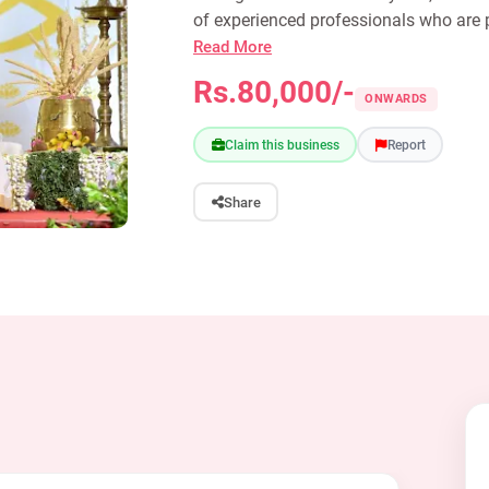
of experienced professionals who are p
Read More
Rs.80,000/-
ONWARDS
Claim this business
Report
Share