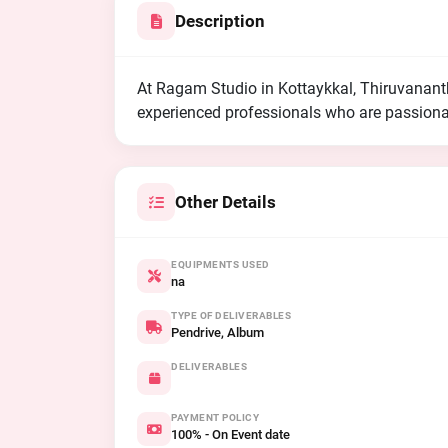
Description
At Ragam Studio in Kottaykkal, Thiruvanan
experienced professionals who are passionat
Other Details
EQUIPMENTS USED
na
TYPE OF DELIVERABLES
Pendrive, Album
DELIVERABLES
PAYMENT POLICY
100% - On Event date