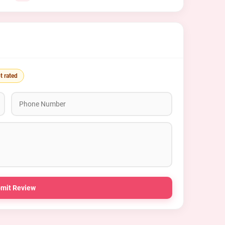
t rated
mit Review