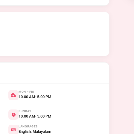
MON – FRI
10.00 AM- 5.00 PM
SUNDAY
10.00 AM- 5.00 PM
LANGUAGES
English, Malayalam