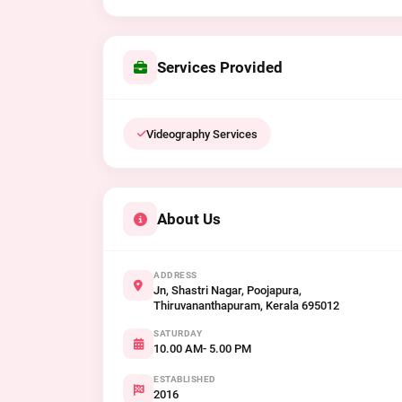
Services Provided
Videography Services
About Us
ADDRESS
Jn, Shastri Nagar, Poojapura,
Thiruvananthapuram, Kerala 695012
SATURDAY
10.00 AM- 5.00 PM
ESTABLISHED
2016