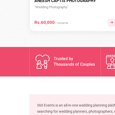
ANEESH CAPTIS PHOTOGRAPHY
"Wedding Photography"
Rs.60,000
/- onwards
Trusted by
Thousands of Couples
360 Events is an all-in-one wedding planning plat
searching for wedding planners, photographers, or