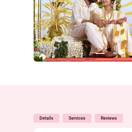
Details
Services
Reviews