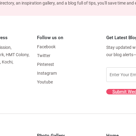
ctory, an inspiration gallery, and a blog full of tips, you'll save time an
ress
Follow us on
Get Latest Blo
Facebook
ission,
Stay updated wit
ark, HMT Colony,
our blog alerts
Twitter
, Kochi,
Pinterest
Instagram
Youtube
Submit Wed
Photo Gallery
Home