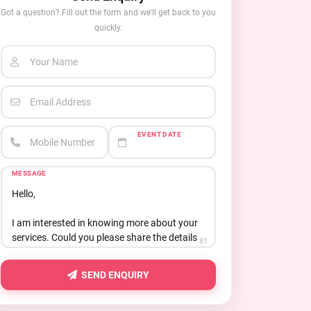
Got a question? Fill out the form and we'll get back to you
quickly.
Your Name
Email Address
EVENT DATE
Mobile Number
MESSAGE
81
SEND ENQUIRY