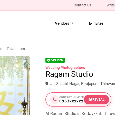
Contact Us
|
Write
Vendors
E-invites
o — Trivandrum
VERIFIED
Wedding Photographers
Ragam Studio
Jn, Shastri Nagar, Poojapura, Thiruv
CONTACT NUMBER
REVEAL
0963xxxxxx
At Ragam Studio in Kottaykkal, Thiru
Next