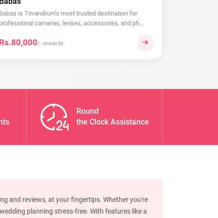
Babas
Babas is Trivandrum’s most trusted destination for
professional cameras, lenses, accessories, and ph...
Rs.80,000
/- onwards
Round
nts
the Clock Assistance
ng and reviews, at your fingertips. Whether you're
edding planning stress-free. With features like a