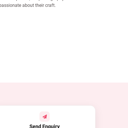
assionate about their craft.
Send Enquiry