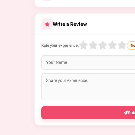
Write a Review
Rate your experience:
No
Sub