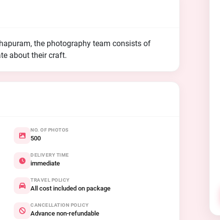
thapuram, the photography team consists of
e about their craft.
NO. OF PHOTOS
500
DELIVERY TIME
immediate
TRAVEL POLICY
All cost included on package
CANCELLATION POLICY
Advance non-refundable