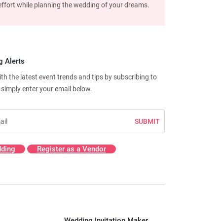
d effort while planning the wedding of your dreams.
g Alerts
h the latest event trends and tips by subscribing to
—simply enter your email below.
SUBMIT
ding
Register as a Vendor
Wedding Invitation Maker