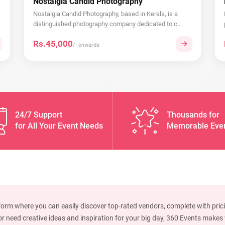
Nostalgia Candid Photography
Nostalgia Candid Photography, based in Kerala, is a
distinguished photography company dedicated to c...
Rs.45,000
/- onwards
24/7 Support
Thousands for
for All Your Event Needs
Memorable Eve
form where you can easily discover top-rated vendors, complete with prici
 need creative ideas and inspiration for your big day, 360 Events makes w