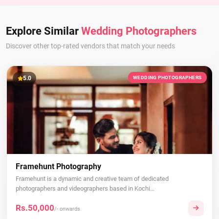
Explore Similar
Wedding Photographers
Discover other top-rated vendors that match your needs
5.0
WEDDING PHOTOGRAPHERS
Framehunt Photography
Framehunt is a dynamic and creative team of dedicated
photographers and videographers based in Kochi...
Rs.50,000
/- onwards