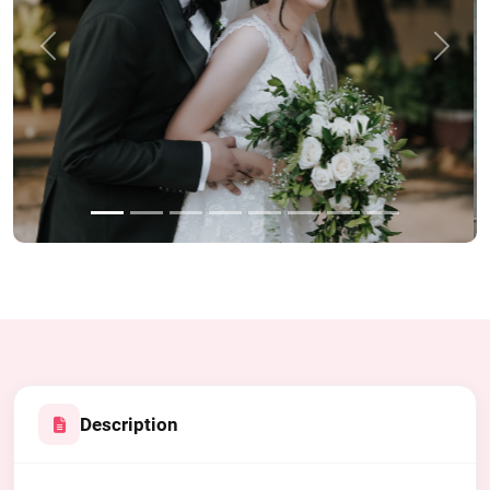
Previous
Next
Description