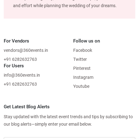
and effort while planning the wedding of your dreams.
For Vendors
Follow us on
vendors@360events.in
Facebook
+91 6282632763
Twitter
For Users
Pinterest
info@360events.in
Instagram
+91 6282632763
Youtube
Get Latest Blog Alerts
Stay updated with the latest event trends and tips by subscribing to
our blog alerts—simply enter your email below.