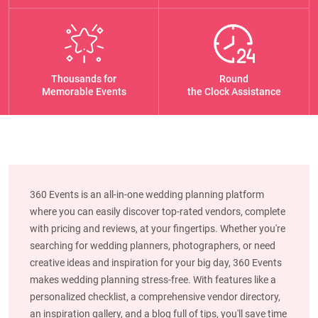
Thousands for
Round
Memorable Events
the Clock Assistance
360 Events is an all-in-one wedding planning platform
where you can easily discover top-rated vendors, complete
with pricing and reviews, at your fingertips. Whether you're
searching for wedding planners, photographers, or need
creative ideas and inspiration for your big day, 360 Events
makes wedding planning stress-free. With features like a
personalized checklist, a comprehensive vendor directory,
an inspiration gallery, and a blog full of tips, you'll save time