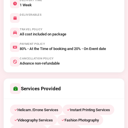
DELIVERY TIME
1 Week
DELIVERABLES
TRAVEL POLICY
All cost included on package
PAYMENT POLICY
80% - At the Time of booking and 20% - On Event date
CANCELLATION POLICY
Advance non-refundable
Services Provided
Helicam /Drone Services
Instant Printing Services
Videography Services
Fashion Photography