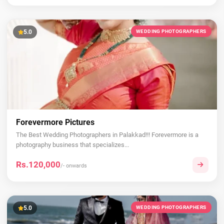
5.0
WEDDING PHOTOGRAPHERS
Forevermore Pictures
The Best Wedding Photographers in Palakkad!!! Forevermore is a
photography business that specializes...
Rs.120,000
/- onwards
5.0
WEDDING PHOTOGRAPHERS