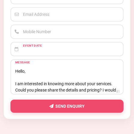
Email Address
Mobile Number
EVENT DATE
MESSAGE
81
SEND ENQUIRY