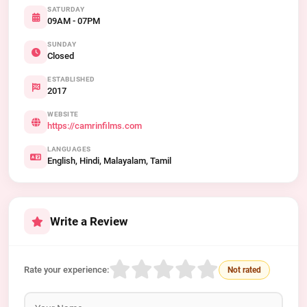
SATURDAY
09AM - 07PM
SUNDAY
Closed
ESTABLISHED
2017
WEBSITE
https://camrinfilms.com
LANGUAGES
English, Hindi, Malayalam, Tamil
Write a Review
Rate your experience:
Not rated