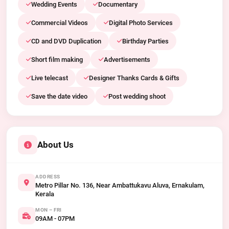
Wedding Events
Documentary
Commercial Videos
Digital Photo Services
CD and DVD Duplication
Birthday Parties
Short film making
Advertisements
Live telecast
Designer Thanks Cards & Gifts
Save the date video
Post wedding shoot
About Us
ADDRESS
Metro Pillar No. 136, Near Ambattukavu Aluva, Ernakulam,
Kerala
MON – FRI
09AM - 07PM