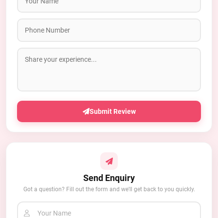
Submit Review
Send Enquiry
Got a question? Fill out the form and we'll get back to you quickly.
Your Name