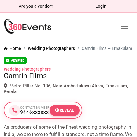
Are you a vendor?
Login
Home
Wedding Photographers
Camrin Films — Ernakulam
VERIFIED
Wedding Photographers
Camrin Films
Metro Pillar No. 136, Near Ambattukavu Aluva, Ernakulam,
Kerala
CONTACT NUMBER
REVEAL
9446xxxxxx
As producers of some of the finest wedding photography in
India, we are there to fulfill a standard, not a time frame. We