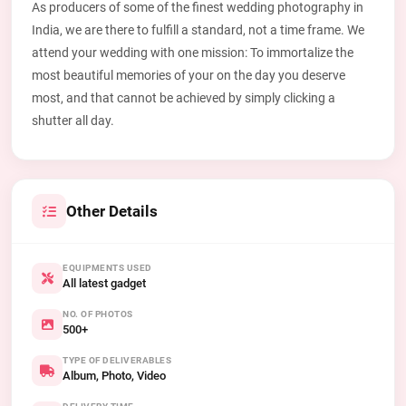
As producers of some of the finest wedding photography in
India, we are there to fulfill a standard, not a time frame. We
attend your wedding with one mission: To immortalize the
most beautiful memories of your on the day you deserve
most, and that cannot be achieved by simply clicking a
shutter all day.
Other Details
EQUIPMENTS USED
All latest gadget
NO. OF PHOTOS
500+
TYPE OF DELIVERABLES
Album, Photo, Video