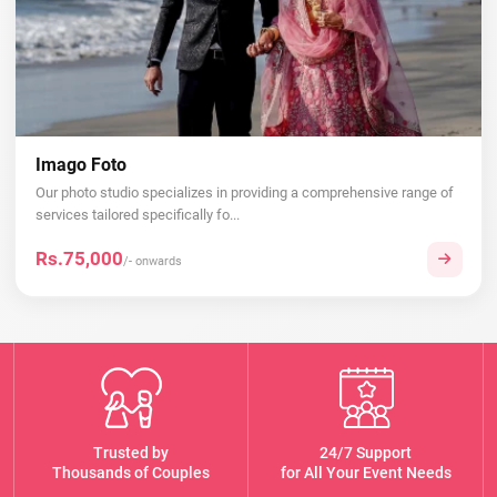
Imago Foto
Our photo studio specializes in providing a comprehensive range of
services tailored specifically fo...
Rs.75,000
/- onwards
Trusted by
24/7 Support
Thousands of Couples
for All Your Event Needs