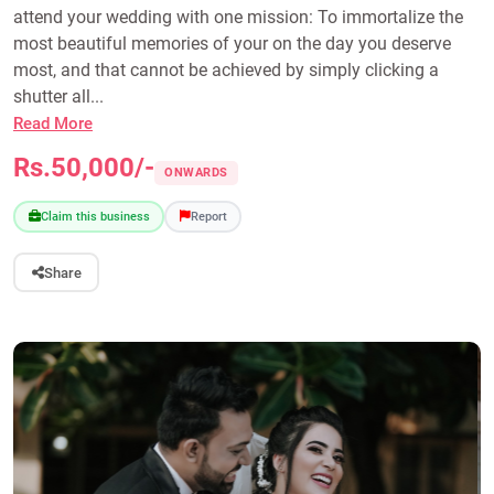
attend your wedding with one mission: To immortalize the
most beautiful memories of your on the day you deserve
most, and that cannot be achieved by simply clicking a
shutter all...
Read More
Rs.50,000/-
ONWARDS
Claim this business
Report
Share