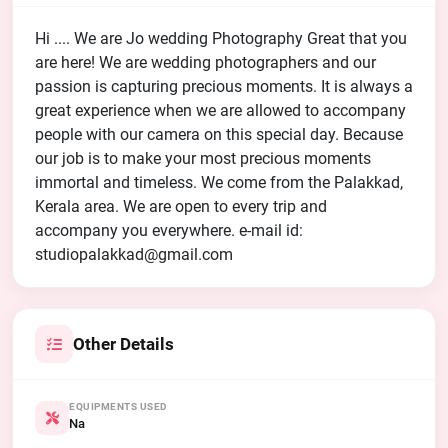
Hi .... We are Jo wedding Photography Great that you
are here! We are wedding photographers and our
passion is capturing precious moments. It is always a
great experience when we are allowed to accompany
people with our camera on this special day. Because
our job is to make your most precious moments
immortal and timeless. We come from the Palakkad,
Kerala area. We are open to every trip and
accompany you everywhere. e-mail id:
studiopalakkad@gmail.com
Other Details
EQUIPMENTS USED
Na