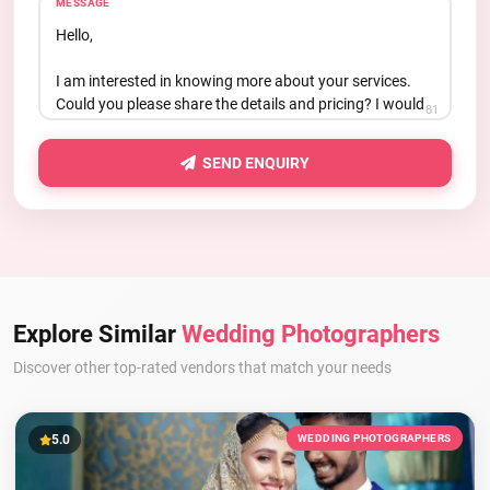
MESSAGE
81
SEND ENQUIRY
Explore Similar
Wedding Photographers
Discover other top-rated vendors that match your needs
5.0
WEDDING PHOTOGRAPHERS