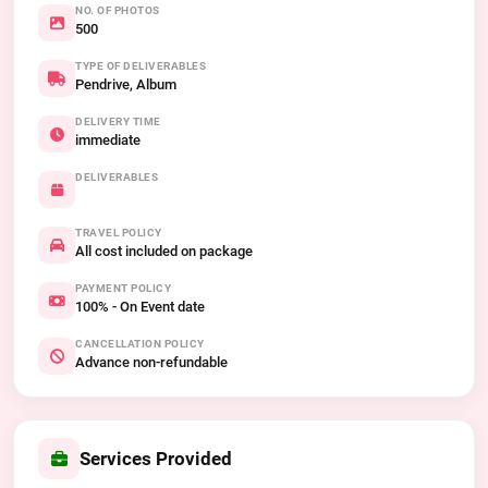
NO. OF PHOTOS
500
TYPE OF DELIVERABLES
Pendrive, Album
DELIVERY TIME
immediate
DELIVERABLES
TRAVEL POLICY
All cost included on package
PAYMENT POLICY
100% - On Event date
CANCELLATION POLICY
Advance non-refundable
Services Provided