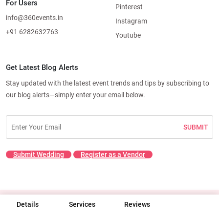
For Users
Pinterest
info@360events.in
Instagram
+91 6282632763
Youtube
Get Latest Blog Alerts
Stay updated with the latest event trends and tips by subscribing to
our blog alerts—simply enter your email below.
SUBMIT
Submit Wedding
Register as a Vendor
Details
© 2026 360 Events. All rights reserved.
Services
Reviews
Terms & Conditions
|
Privacy Policy