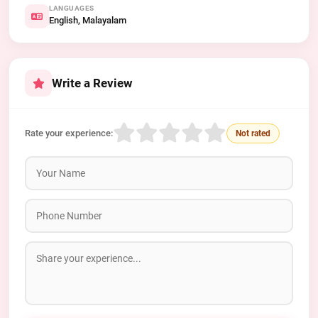
LANGUAGES
English, Malayalam
Write a Review
Rate your experience:
Not rated