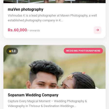
maVen photography
Vishnudas K is a lead photographer at Maven Photography, a well
established photography company in K...
Rs.60,000
/- onwards
5.0
WEDDING PHOTOGRAPHERS
Sopanam Wedding Company
Capture Every Magical Moment – Wedding Photography &
Videography in Thrissur & Destination Weddings...