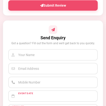
Submit Review
Send Enquiry
Got a question? Fill out the form and we'll get back to you quickly.
Your Name
Email Address
Mobile Number
EVENT DATE