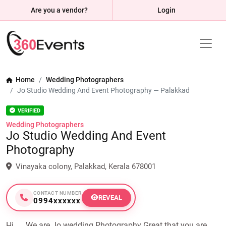
Are you a vendor?
Login
Home
Wedding Photographers
Jo Studio Wedding And Event Photography — Palakkad
VERIFIED
Wedding Photographers
Jo Studio Wedding And Event
Photography
Vinayaka colony, Palakkad, Kerala 678001
CONTACT NUMBER
REVEAL
0994xxxxxx
Hi .... We are Jo wedding Photography Great that you are