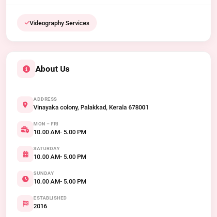
Videography Services
About Us
ADDRESS
Vinayaka colony, Palakkad, Kerala 678001
MON – FRI
10.00 AM- 5.00 PM
SATURDAY
10.00 AM- 5.00 PM
SUNDAY
10.00 AM- 5.00 PM
ESTABLISHED
2016