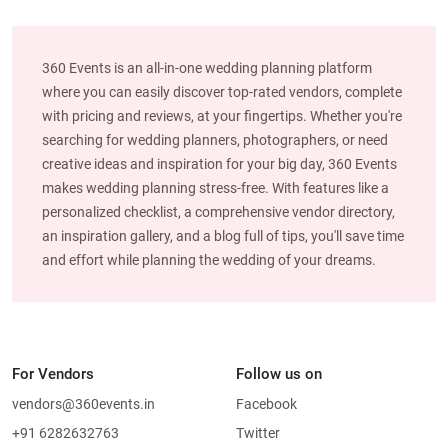
360 Events is an all-in-one wedding planning platform
where you can easily discover top-rated vendors, complete
with pricing and reviews, at your fingertips. Whether you're
searching for wedding planners, photographers, or need
creative ideas and inspiration for your big day, 360 Events
makes wedding planning stress-free. With features like a
personalized checklist, a comprehensive vendor directory,
an inspiration gallery, and a blog full of tips, you'll save time
and effort while planning the wedding of your dreams.
For Vendors
Follow us on
vendors@360events.in
Facebook
+91 6282632763
Twitter