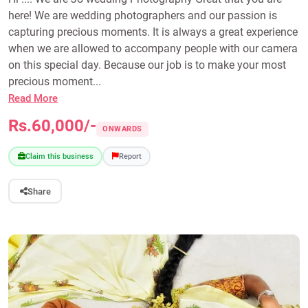
here! We are wedding photographers and our passion is
capturing precious moments. It is always a great experience
when we are allowed to accompany people with our camera
on this special day. Because our job is to make your most
precious moment...
Read More
Rs.60,000/-
ONWARDS
Claim this business
Report
Share