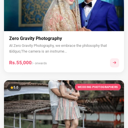
Zero Gravity Photography
At Zero Gravity Photography, we embrace the philosophy that
&ldquo;The camera is an instrume...
Rs.55,000
/- onwards
5.0
WEDDING PHOTOGRAPHERS