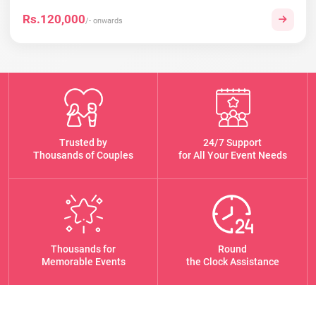
Rs.120,000
/- onwards
Trusted by
24/7 Support
Thousands of Couples
for All Your Event Needs
Thousands for
Round
Memorable Events
the Clock Assistance