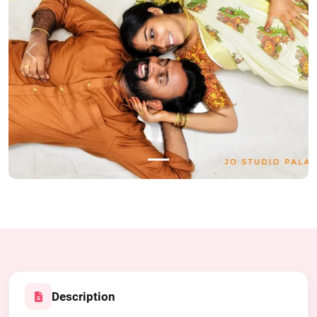
Previous
Next
Description