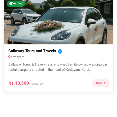
Verified
Callaway Tours and Travels
Kottayam
Callaway Tours & Travel’s is a renowned family-owned wedding car
rental company situated in the heart of Kottayam, Keral...
Rs.10,500
View
/- onwards