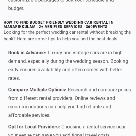
budget.
HOW TO FIND BUDGET FRIENDLY WEDDING CAR RENTAL IN
MARARIKKULAM | 2+ VERIFIED SERVICES | 360EVENTS
Looking for the perfect wedding car rental without breaking the
bank? Here are some tips to help you find the best deals:
Book in Advance:
Luxury and vintage cars are in high
demand, especially during the wedding season. Booking
early ensures availability and often comes with better
rates.
Compare Multiple Options:
Research and compare prices
from different rental providers. Online reviews and
recommendations can help you find reliable and
affordable services.
Opt for Local Providers:
Choosing a rental service near
your venue can save you additional travel costs