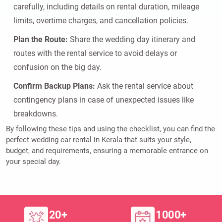
carefully, including details on rental duration, mileage
limits, overtime charges, and cancellation policies.
Plan the Route:
Share the wedding day itinerary and
routes with the rental service to avoid delays or
confusion on the big day.
Confirm Backup Plans:
Ask the rental service about
contingency plans in case of unexpected issues like
breakdowns.
By following these tips and using the checklist, you can find the
perfect wedding car rental in Kerala that suits your style,
budget, and requirements, ensuring a memorable entrance on
your special day.
20+
1000+