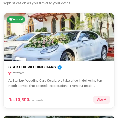
sophistication as you travel to your event.
Verified
STAR LUX WEEDING CARS
Kottayam
At Star Lux Wedding Cars Kerala, we take pride in delivering top-
notch service that exceeds expectations. From our metic...
Rs.10,500
View
/- onwards