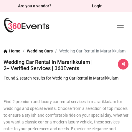
Are you a vendor?
Login
Home
Wedding Cars
Wedding Car Rental in Mararikkulam
Wedding Car Rental In Mararikkulam |
2+ Verified Services | 360Events
Found 2 search results for Wedding Car Rental in Mararikkulam
Find 2 premium and luxury car rental services in mararikkulam for
weddings and special events. Choose from a selection of top models
to ensure a stylish and comfortable ride on your special day. Whether
you want a classic car or a modern luxury vehicle, these services
cater to your preferences and needs. Experience elegance and