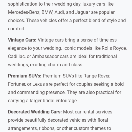
sophistication to their wedding day, luxury cars like
Mercedes-Benz, BMW, Audi, and Jaguar are popular
choices. These vehicles offer a perfect blend of style and
comfort.
Vintage Cars:
Vintage cars bring a sense of timeless
elegance to your wedding. Iconic models like Rolls Royce,
Cadillac, or Ambassador cars are ideal for traditional
weddings, exuding charm and class.
Premium SUVs:
Premium SUVs like Range Rover,
Fortuner, or Lexus are perfect for couples seeking a bold
and commanding presence. They are also practical for
carrying a larger bridal entourage.
Decorated Wedding Cars:
Most car rental services
provide beautifully decorated vehicles with floral
arrangements, ribbons, or other custom themes to