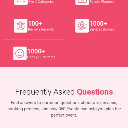
Event Categories
Events Planned
100+
1000+
Reviews Received
Services Booked
1000+
Happy Customers
Frequently Asked
Questions
Find answers to common questions about our services,
booking process, and how 360 Events
can help you plan the
perfect event.