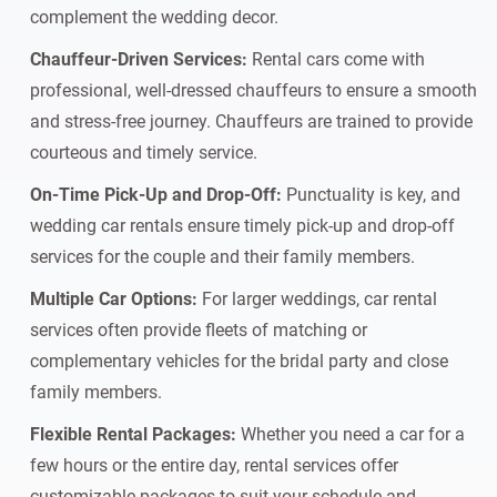
complement the wedding decor.
Chauffeur-Driven Services:
Rental cars come with
professional, well-dressed chauffeurs to ensure a smooth
and stress-free journey. Chauffeurs are trained to provide
courteous and timely service.
On-Time Pick-Up and Drop-Off:
Punctuality is key, and
wedding car rentals ensure timely pick-up and drop-off
services for the couple and their family members.
Multiple Car Options:
For larger weddings, car rental
services often provide fleets of matching or
complementary vehicles for the bridal party and close
family members.
Flexible Rental Packages:
Whether you need a car for a
few hours or the entire day, rental services offer
customizable packages to suit your schedule and