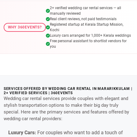
2+ verified wedding car rental services — all
manually reviewed
Real client reviews, not paid testimonials
Registered startup at Kerala Startup Mission,
WHY 360EVENTS?
Kochi
Luxury cars arranged for 1,000+ Kerala weddings
Free personal assistant to shortlist vendors for
you
SERVICES OFFERED BY WEDDING CAR RENTAL IN MARARIKKULAM |
2+ VERIFIED SERVICES | 360EVENTS
Wedding car rental services provide couples with elegant and
stylish transportation options to make their big day truly
special. Here are the primary services and features offered by
wedding car rental providers:
Luxury Cars:
For couples who want to add a touch of