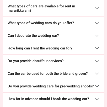
What types of cars are available for rent in
mararikkulam?
What types of wedding cars do you offer?
Can I decorate the wedding car?
How long can I rent the wedding car for?
Do you provide chauffeur services?
Can the car be used for both the bride and groom?
Do you provide wedding cars for pre-wedding shoots?
How far in advance should I book the wedding car?