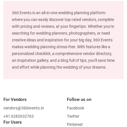
360 Events is an all-in-one wedding planning platform
where you can easily discover top-rated vendors, complete
with pricing and reviews, at your fingertips. Whether you're
searching for wedding planners, photographers, or need
creative ideas and inspiration for your big day, 360 Events
makes wedding planning stress-free. With features like a
personalized checklist, a comprehensive vendor directory,
an inspiration gallery, and a blog full of tips, you'll save time
and effort while planning the wedding of your dreams.
For Vendors
Follow us on
vendors@360events.in
Facebook
+91 6282632763
Twitter
For Users
Pinterest