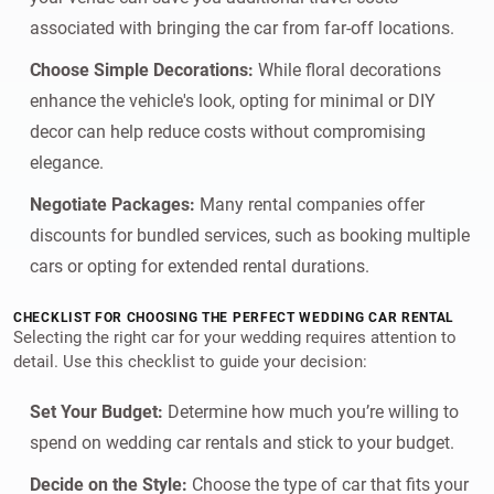
associated with bringing the car from far-off locations.
Choose Simple Decorations:
While floral decorations
enhance the vehicle's look, opting for minimal or DIY
decor can help reduce costs without compromising
elegance.
Negotiate Packages:
Many rental companies offer
discounts for bundled services, such as booking multiple
cars or opting for extended rental durations.
CHECKLIST FOR CHOOSING THE PERFECT WEDDING CAR RENTAL
Selecting the right car for your wedding requires attention to
detail. Use this checklist to guide your decision:
Set Your Budget:
Determine how much you’re willing to
spend on wedding car rentals and stick to your budget.
Decide on the Style:
Choose the type of car that fits your