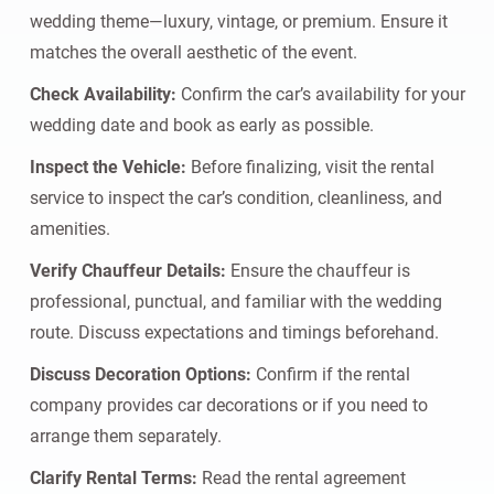
wedding theme—luxury, vintage, or premium. Ensure it
matches the overall aesthetic of the event.
Check Availability:
Confirm the car’s availability for your
wedding date and book as early as possible.
Inspect the Vehicle:
Before finalizing, visit the rental
service to inspect the car’s condition, cleanliness, and
amenities.
Verify Chauffeur Details:
Ensure the chauffeur is
professional, punctual, and familiar with the wedding
route. Discuss expectations and timings beforehand.
Discuss Decoration Options:
Confirm if the rental
company provides car decorations or if you need to
arrange them separately.
Clarify Rental Terms:
Read the rental agreement