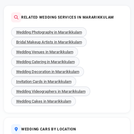
RELATED WEDDING SERVICES IN MARARIKKULAM
Wedding Photography in Mararikkulam
Bridal Makeup Artists in Mararikkulam
Wedding Venues in Mararikkulam
Wedding Catering in Mararikkulam
Wedding Decoration in Mararikkulam
Invitation Cards in Mararikkulam
Wedding Videographers in Mararikkulam
Wedding Cakes in Mararikkulam
WEDDING CARS BY LOCATION