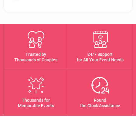
Trusted by
24/7 Support
Thousands of Couples
for All Your Event Needs
Thousands for
Round
Memorable Events
the Clock Assistance