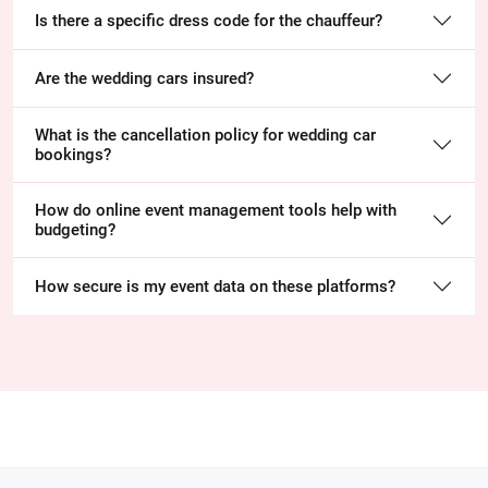
Is there a specific dress code for the chauffeur?
Are the wedding cars insured?
What is the cancellation policy for wedding car
bookings?
How do online event management tools help with
budgeting?
How secure is my event data on these platforms?