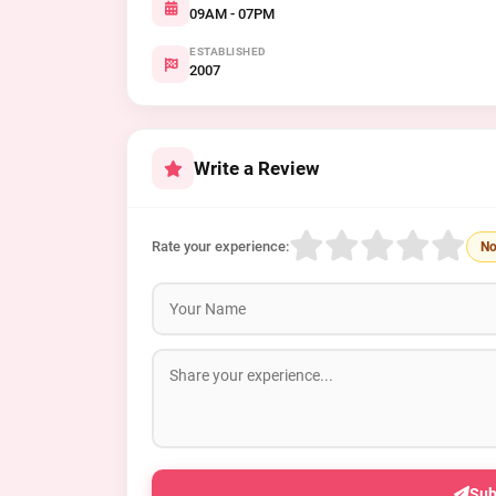
09AM - 07PM
ESTABLISHED
2007
Write a Review
Rate your experience:
No
Sub