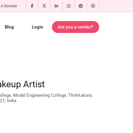
 A Review
Blog
Login
Are you a vendor?
akeup Artist
lege, Model Engineering College, Thrikkakara,
21, India