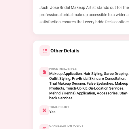
Joshi Jose Bridal Makeup Artist stands out for their
professional bridal makeup accessible to a wider 
satisfaction ensures that every bride feels confide
Other Details
PRICE INCLUSIVES
Makeup Application, Hair Styling, Saree Draping 
Outfit Styling, Pre-Bridal Skincare Consultation,
Trial Makeup Session, False Eyelashes, Makeup
Products, Touch-Up Kit, On-Location Services,
Mehndi (Henna) Application, Accessories, Stay-
back Services
TRIAL POLICY
Yes
CANCELLATION POLICY