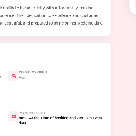
 ability to blend artistry with affordability, making
audience. Their dedication to excellence and customer
nt, beautiful, and prepared to shine on her wedding day.
TRAVEL TO VENUE
/
Yes
PAYMENT POLICY
80% - At the Time of booking and 20% - On Event
date