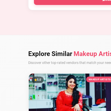
Explore Similar
Makeup Arti
Discover other top-rated vendors that match your nee
5.0
MAKEUP ARTISTS