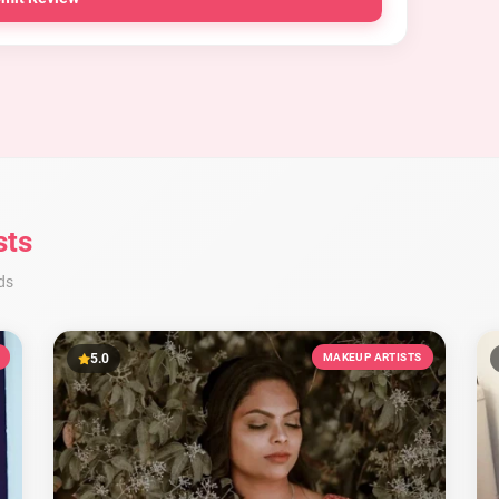
sts
ds
5.0
MAKEUP ARTISTS