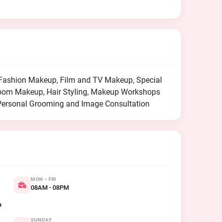
d Fashion Makeup, Film and TV Makeup, Special
room Makeup, Hair Styling, Makeup Workshops
Personal Grooming and Image Consultation
MON – FRI
08AM - 08PM
a
SUNDAY