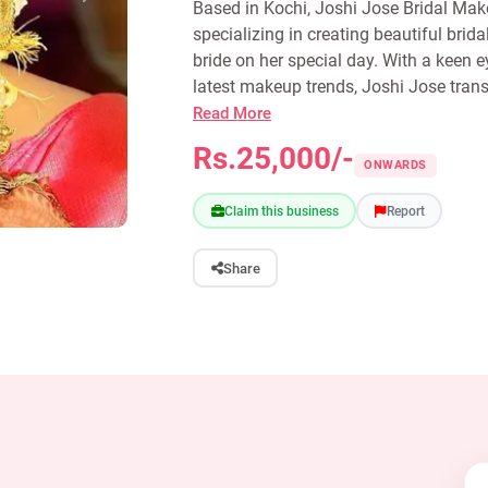
Based in Kochi, Joshi Jose Bridal Makeu
specializing in creating beautiful brid
bride on her special day. With a keen 
latest makeup trends, Joshi Jose trans
Read More
Rs.25,000/-
ONWARDS
Claim this business
Report
Share