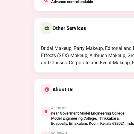
Advance non-refundable
Other Services
Bridal Makeup, Party Makeup, Editorial an
Effects (SFX) Makeup, Airbrush Makeup, G
and Classes, Corporate and Event Makeup, 
About Us
ADDRESS
near Goverment Model Engineering College,
Model Engineering College, Thrikkakara,
Edappally, Ernakulam, Kochi, Kerala 682021, Indi
SATURDAY