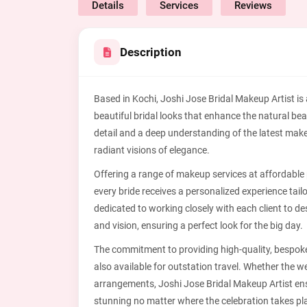
Details
Services
Reviews
Description
Based in Kochi, Joshi Jose Bridal Makeup Artist is a
beautiful bridal looks that enhance the natural bea
detail and a deep understanding of the latest mak
radiant visions of elegance.
Offering a range of makeup services at affordable 
every bride receives a personalized experience tai
dedicated to working closely with each client to d
and vision, ensuring a perfect look for the big day.
The commitment to providing high-quality, bespoke
also available for outstation travel. Whether the we
arrangements, Joshi Jose Bridal Makeup Artist ens
stunning no matter where the celebration takes pl