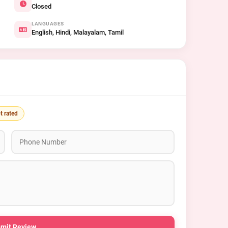
Closed
LANGUAGES
English, Hindi, Malayalam, Tamil
t rated
mit Review