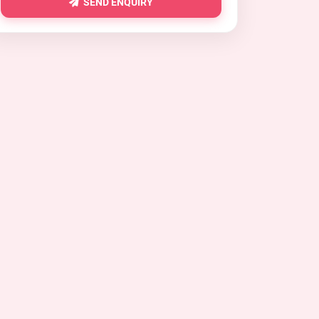
SEND ENQUIRY