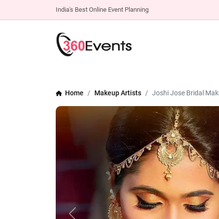
India's Best Online Event Planning
Home
Makeup Artists
Joshi Jose Bridal Mak
Previous