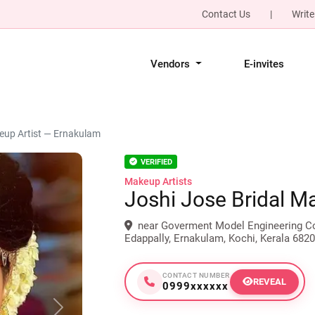
Contact Us
|
Write
Vendors
E-invites
eup Artist — Ernakulam
VERIFIED
Makeup Artists
Joshi Jose Bridal M
near Goverment Model Engineering Col
Edappally, Ernakulam, Kochi, Kerala 6820
CONTACT NUMBER
REVEAL
0999xxxxxx
Next