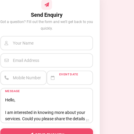
Send Enquiry
Got a question? Fill out the form and we'll get back to you
quickly.
Your Name
Email Address
EVENT DATE
Mobile Number
MESSAGE
81