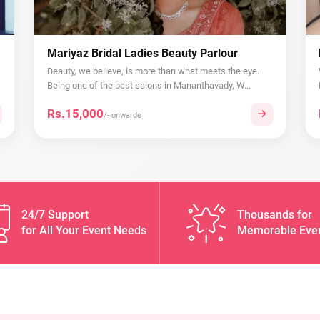
Mariyaz Bridal Ladies Beauty Parlour
Beauty, we believe, is more than what meets the eye.
Being one of the best salons in Mananthavady, W...
Rs.15,000
/- onwards
24/7 Support
Thousands for
for All Your Event Needs
Memorable Eve