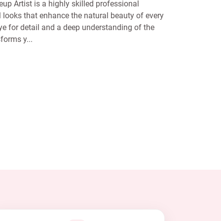
p Artist is a highly skilled professional
al looks that enhance the natural beauty of every
eye for detail and a deep understanding of the
forms y...