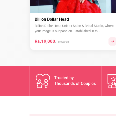
Billion Dollar Head
Billion Dollar Head Unisex Salon & Bridal Studio, where
your image is our passion. Established in th...
Rs.19,000
/- onwards
Trusted by
Thousands of Couples