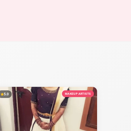
5.0
MAKEUP ARTISTS