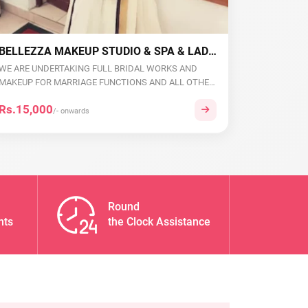
BELLEZZA MAKEUP STUDIO & SPA & LADIES BEAUTY PARLOUR
WE ARE UNDERTAKING FULL BRIDAL WORKS AND
MAKEUP FOR MARRIAGE FUNCTIONS AND ALL OTHER
EVENTS. WE ARE...
Rs.15,000
/- onwards
Round
nts
the Clock Assistance