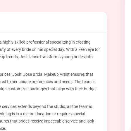
 highly skilled professional specializing in creating
uty of every bride on her special day. With a keen eye for
eup trends, Joshi Jose transforms young brides into
prices, Joshi Jose Bridal Makeup Artist ensures that
lored to her unique preferences and needs. The team is
esign customized packages that align with their budget
 services extends beyond the studio, as the team is
dding is in a distant location or requires special
ures that brides receive impeccable service and look
ace.