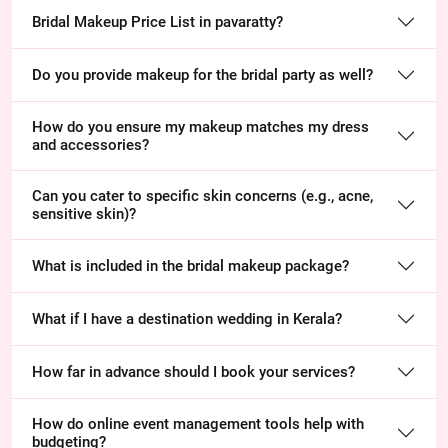
Bridal Makeup Price List in pavaratty?
Do you provide makeup for the bridal party as well?
How do you ensure my makeup matches my dress
and accessories?
Can you cater to specific skin concerns (e.g., acne,
sensitive skin)?
What is included in the bridal makeup package?
What if I have a destination wedding in Kerala?
How far in advance should I book your services?
How do online event management tools help with
budgeting?