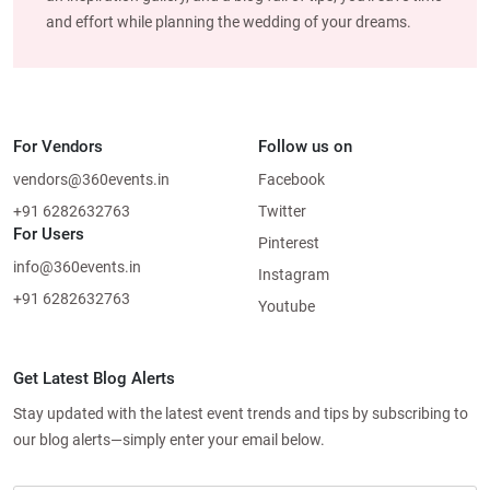
and effort while planning the wedding of your dreams.
For Vendors
Follow us on
vendors@360events.in
Facebook
+91 6282632763
Twitter
For Users
Pinterest
info@360events.in
Instagram
+91 6282632763
Youtube
Get Latest Blog Alerts
Stay updated with the latest event trends and tips by subscribing to
our blog alerts—simply enter your email below.