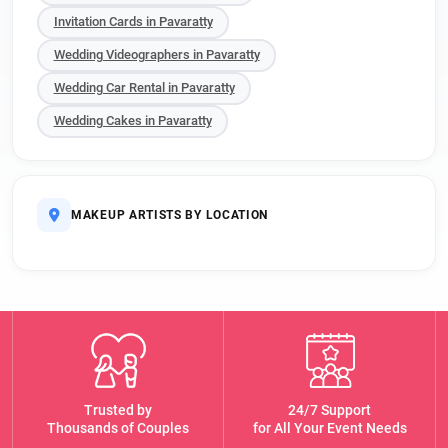
Invitation Cards in Pavaratty
Wedding Videographers in Pavaratty
Wedding Car Rental in Pavaratty
Wedding Cakes in Pavaratty
MAKEUP ARTISTS BY LOCATION
Trusted by
24/7 Support
Thousands of Couples
for All Your Event Needs