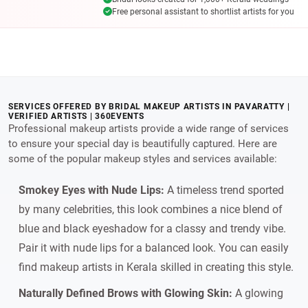
Free personal assistant to shortlist artists for you
SERVICES OFFERED BY BRIDAL MAKEUP ARTISTS IN PAVARATTY |
VERIFIED ARTISTS | 360EVENTS
Professional makeup artists provide a wide range of services
to ensure your special day is beautifully captured. Here are
some of the popular makeup styles and services available:
Smokey Eyes with Nude Lips:
A timeless trend sported
by many celebrities, this look combines a nice blend of
blue and black eyeshadow for a classy and trendy vibe.
Pair it with nude lips for a balanced look. You can easily
find makeup artists in Kerala skilled in creating this style.
Naturally Defined Brows with Glowing Skin:
A glowing