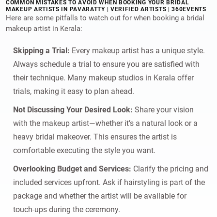
COMMON MISTAKES TO AVOID WHEN BOOKING YOUR BRIDAL
MAKEUP ARTISTS IN PAVARATTY | VERIFIED ARTISTS | 360EVENTS
Here are some pitfalls to watch out for when booking a bridal
makeup artist in Kerala:
Skipping a Trial:
Every makeup artist has a unique style.
Always schedule a trial to ensure you are satisfied with
their technique. Many makeup studios in Kerala offer
trials, making it easy to plan ahead.
Not Discussing Your Desired Look:
Share your vision
with the makeup artist—whether it’s a natural look or a
heavy bridal makeover. This ensures the artist is
comfortable executing the style you want.
Overlooking Budget and Services:
Clarify the pricing and
included services upfront. Ask if hairstyling is part of the
package and whether the artist will be available for
touch-ups during the ceremony.