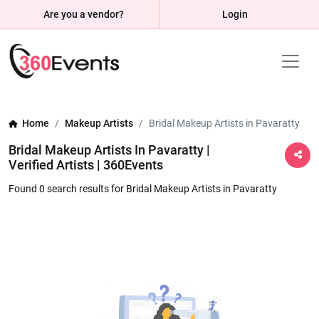
Are you a vendor?
Login
Home
Makeup Artists
Bridal Makeup Artists in Pavaratty
Bridal Makeup Artists In Pavaratty |
Verified Artists | 360Events
Found 0 search results for Bridal Makeup Artists in Pavaratty