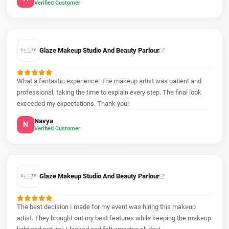
Verified Customer
Glaze Makeup Studio And Beauty Parlour
What a fantastic experience! The makeup artist was patient and
professional, taking the time to explain every step. The final look
exceeded my expectations. Thank you!
Navya
N
Verified Customer
Glaze Makeup Studio And Beauty Parlour
The best decision I made for my event was hiring this makeup
artist. They brought out my best features while keeping the makeup