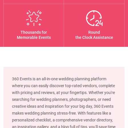
Thousands for
Round
Memorable Events
the Clock Assistance
360 Events is an all-in-one wedding planning platform
where you can easily discover top-rated vendors, complete
with pricing and reviews, at your fingertips. Whether you're
searching for wedding planners, photographers, or need
creative ideas and inspiration for your big day, 360 Events
makes wedding planning stress-free. With features like a
personalized checklist, a comprehensive vendor directory,
an inspiration gallery, and a blog full of tips, you'll save time