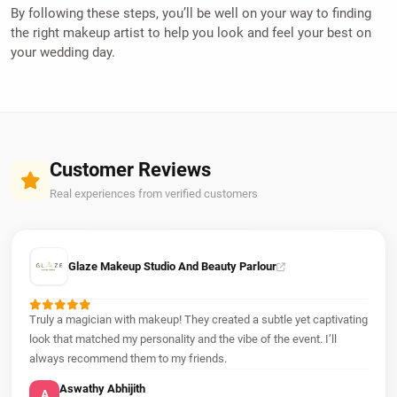
By following these steps, you’ll be well on your way to finding
the right makeup artist to help you look and feel your best on
your wedding day.
Customer Reviews
Real experiences from verified customers
Glaze Makeup Studio And Beauty Parlour
Truly a magician with makeup! They created a subtle yet captivating
look that matched my personality and the vibe of the event. I’ll
always recommend them to my friends.
Aswathy Abhijith
A