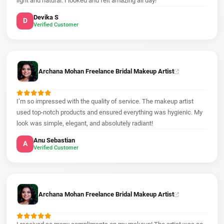
light and natural. I looked and felt amazing all day!
Devika S
D
Verified Customer
Archana Mohan Freelance Bridal Makeup Artist
I’m so impressed with the quality of service. The makeup artist
used top-notch products and ensured everything was hygienic. My
look was simple, elegant, and absolutely radiant!
Anu Sebastian
A
Verified Customer
Archana Mohan Freelance Bridal Makeup Artist