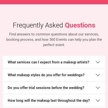
Frequently Asked
Questions
Find answers to common questions about our services,
booking process, and how 360 Events
can help you plan the
perfect event.
What services can I expect from a makeup artists?
What makeup styles do you offer for weddings?
Do you offer trial sessions before the wedding?
How long will the makeup last throughout the day?