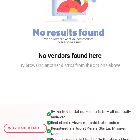
No vendors found here
Try browsing another district from the options above.
0+ verified bridal makeup artists — all manually
reviewed
Real client reviews, not paid testimonials
WHY 360EVENTS?
Registered startup at Kerala Startup Mission,
Kochi
Bridal looks created for 1,000+ Kerala weddings