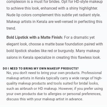
complexion is a must for brides. Opt for HD-style makeup
to achieve this look, enhanced with a shiny highlighter.
Nude lip colors complement this subtle yet radiant style.
Makeup artists in Kerala are well-versed in perfecting this
trend.
Bold Lipstick with a Matte Finish:
For a dramatic yet
elegant look, choose a matte base foundation paired with
bold lipstick shades like red or burgundy. Many makeup
salons in Kerala specialize in creating this flawless look.
DO I NEED TO BRING MY OWN MAKEUP PRODUCTS?
No, you don’t need to bring your own products. Professional
makeup artists in Kerala typically carry a wide range of high-
quality makeup products and tools suited for bridal looks,
such as airbrush or HD makeup. However, if you prefer using
your own products due to allergies or personal preferences,
discuss this with your makeup artist in advance.