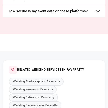
How secure is my event data on these platforms?
RELATED WEDDING SERVICES IN PAVARATTY
Wedding Photography in Pavaratty
Wedding Venues in Pavaratty
Wedding Catering in Pavaratty
Wedding Decoration in Pavaratty