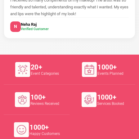
I received so many compliments on my makeup! The artist was so
friendly and talented, understanding exactly what I wanted. My eyes
and lips were the highlight of my look!
Neha Raj
N
Verified Customer
20+
1000+
Event Categories
Events Planned
100+
1000+
Reviews Received
Services Booked
1000+
Happy Customers