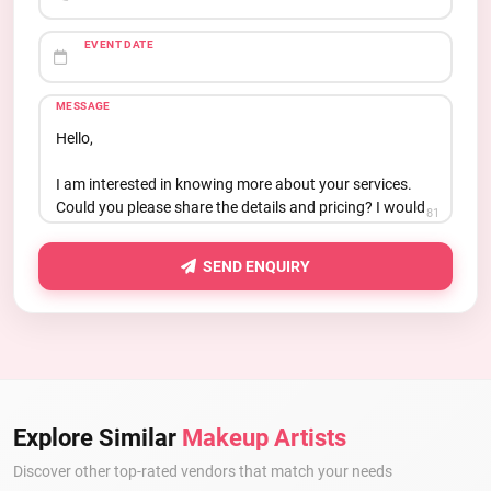
EVENT DATE
MESSAGE
81
SEND ENQUIRY
Explore Similar
Makeup Artists
Discover other top-rated vendors that match your needs