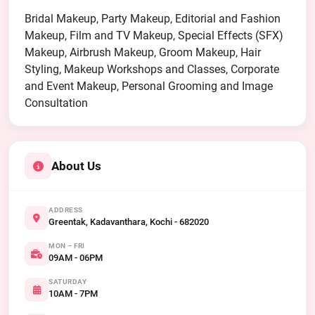
Bridal Makeup, Party Makeup, Editorial and Fashion
Makeup, Film and TV Makeup, Special Effects (SFX)
Makeup, Airbrush Makeup, Groom Makeup, Hair
Styling, Makeup Workshops and Classes, Corporate
and Event Makeup, Personal Grooming and Image
Consultation
About Us
ADDRESS
Greentak, Kadavanthara, Kochi - 682020
MON – FRI
09AM - 06PM
SATURDAY
10AM - 7PM