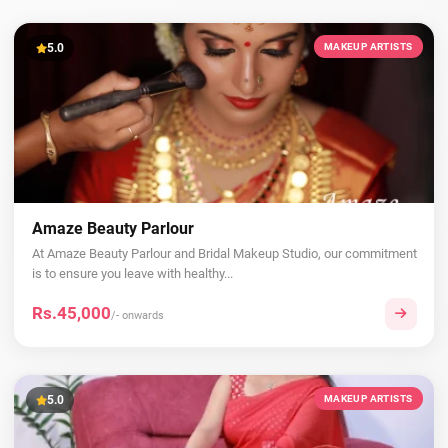
5.0
MAKEUP ARTISTS
Amaze Beauty Parlour
At Amaze Beauty Parlour and Bridal Makeup Studio, our commitment
is to ensure you leave with healthy...
Rs.45,000
/- onwards
5.0
MAKEUP ARTISTS