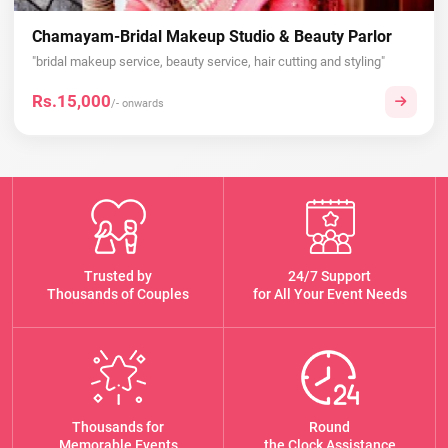
Chamayam-Bridal Makeup Studio & Beauty Parlor
"bridal makeup service, beauty service, hair cutting and styling"
Rs.15,000
/- onwards
Trusted by
24/7 Support
Thousands of Couples
for All Your Event Needs
Thousands for
Round
Memorable Events
the Clock Assistance