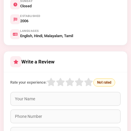
SUNDAY
Closed
ESTABLISHED
2006
LANGUAGES
English, Hindi, Malayalam, Tamil
Write a Review
Rate your experience:
Not rated