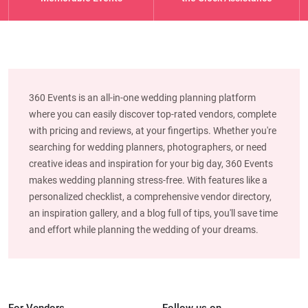
360 Events is an all-in-one wedding planning platform
where you can easily discover top-rated vendors, complete
with pricing and reviews, at your fingertips. Whether you're
searching for wedding planners, photographers, or need
creative ideas and inspiration for your big day, 360 Events
makes wedding planning stress-free. With features like a
personalized checklist, a comprehensive vendor directory,
an inspiration gallery, and a blog full of tips, you'll save time
and effort while planning the wedding of your dreams.