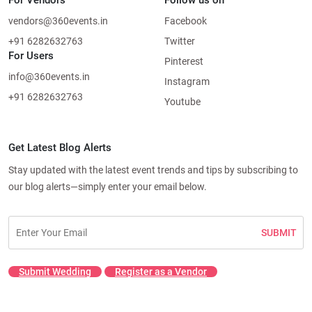
For Vendors
Follow us on
vendors@360events.in
Facebook
+91 6282632763
Twitter
For Users
Pinterest
info@360events.in
Instagram
+91 6282632763
Youtube
Get Latest Blog Alerts
Stay updated with the latest event trends and tips by subscribing to
our blog alerts—simply enter your email below.
SUBMIT
Submit Wedding
Register as a Vendor