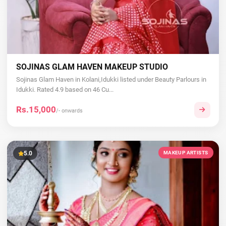
SOJINAS GLAM HAVEN MAKEUP STUDIO
Sojinas Glam Haven in Kolani,Idukki listed under Beauty Parlours in
Idukki. Rated 4.9 based on 46 Cu...
Rs.15,000
/- onwards
5.0
MAKEUP ARTISTS