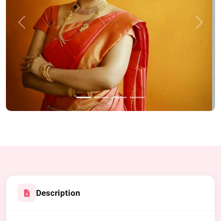
Previous
Next
Description