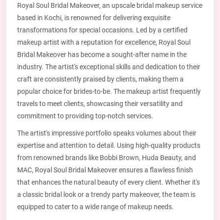
Royal Soul Bridal Makeover, an upscale bridal makeup service
based in Kochi, is renowned for delivering exquisite
transformations for special occasions. Led by a certified
makeup artist with a reputation for excellence, Royal Soul
Bridal Makeover has become a sought-after name in the
industry. The artist's exceptional skills and dedication to their
craft are consistently praised by clients, making them a
popular choice for brides-to-be. The makeup artist frequently
travels to meet clients, showcasing their versatility and
commitment to providing top-notch services.
The artist's impressive portfolio speaks volumes about their
expertise and attention to detail. Using high-quality products
from renowned brands like Bobbi Brown, Huda Beauty, and
MAC, Royal Soul Bridal Makeover ensures a flawless finish
that enhances the natural beauty of every client. Whether it's
a classic bridal look or a trendy party makeover, the team is
equipped to cater to a wide range of makeup needs.