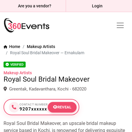
Are you a vendor?
Login
Home
Makeup Artists
Royal Soul Bridal Makeover — Ernakulam
VERIFIED
Makeup Artists
Royal Soul Bridal Makeover
Greentak, Kadavanthara, Kochi - 682020
CONTACT NUMBER
REVEAL
9207xxxxxx
Royal Soul Bridal Makeover, an upscale bridal makeup
service based in Kochi, is renowned for delivering exquisite