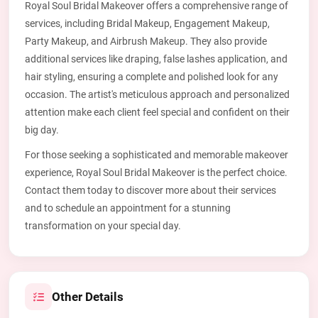
Royal Soul Bridal Makeover offers a comprehensive range of
services, including Bridal Makeup, Engagement Makeup,
Party Makeup, and Airbrush Makeup. They also provide
additional services like draping, false lashes application, and
hair styling, ensuring a complete and polished look for any
occasion. The artist's meticulous approach and personalized
attention make each client feel special and confident on their
big day.
For those seeking a sophisticated and memorable makeover
experience, Royal Soul Bridal Makeover is the perfect choice.
Contact them today to discover more about their services
and to schedule an appointment for a stunning
transformation on your special day.
Other Details