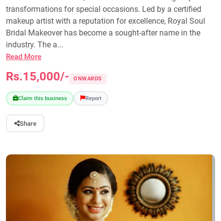
transformations for special occasions. Led by a certified
makeup artist with a reputation for excellence, Royal Soul
Bridal Makeover has become a sought-after name in the
industry. The a...
Read More
Rs.15,000/-
ONWARDS
Claim this business
Report
Share