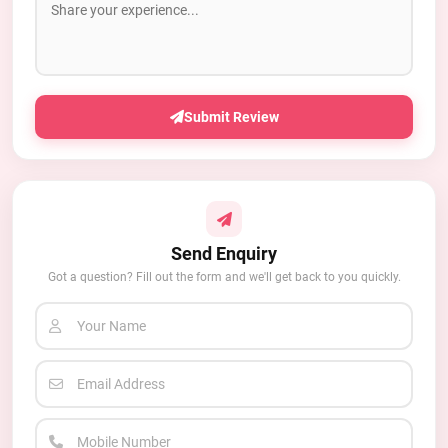
Submit Review
Send Enquiry
Got a question? Fill out the form and we'll get back to you quickly.
Your Name
Email Address
Mobile Number