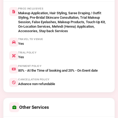
PRICE INCLUSIVES
Makeup Application, Hair Styling, Saree Draping / Outfit
Styling, Pre-Bridal Skincare Consultation, Trial Makeup
Session, False Eyelashes, Makeup Products, Touch-Up Kit,
On-Location Services, Mehndi (Henna) Application,
Accessories, Stay-back Services
TRAVEL TO VENUE
Yes
TRIAL POLICY
Yes
PAYMENT POLICY
80% - At the Time of booking and 20% - On Event date
CANCELLATION POLICY
Advance non-refundable
Other Services