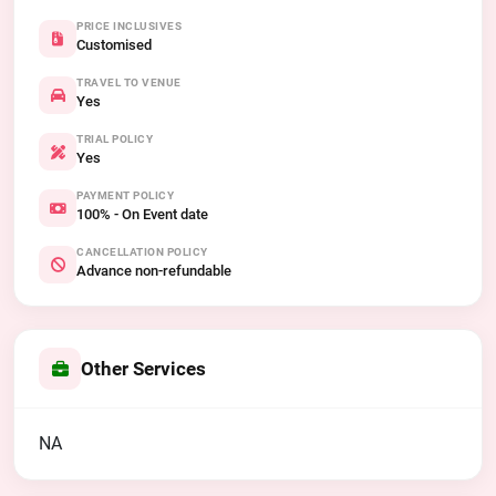
PRICE INCLUSIVES
Customised
TRAVEL TO VENUE
Yes
TRIAL POLICY
Yes
PAYMENT POLICY
100% - On Event date
CANCELLATION POLICY
Advance non-refundable
Other Services
NA