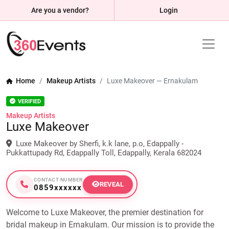
Are you a vendor?
Login
Home
Makeup Artists
Luxe Makeover — Ernakulam
VERIFIED
Makeup Artists
Luxe Makeover
Luxe Makeover by Sherfi, k.k lane, p.o, Edappally -
Pukkattupady Rd, Edappally Toll, Edappally, Kerala 682024
CONTACT NUMBER
REVEAL
0859xxxxxx
Welcome to Luxe Makeover, the premier destination for
bridal makeup in Ernakulam. Our mission is to provide the