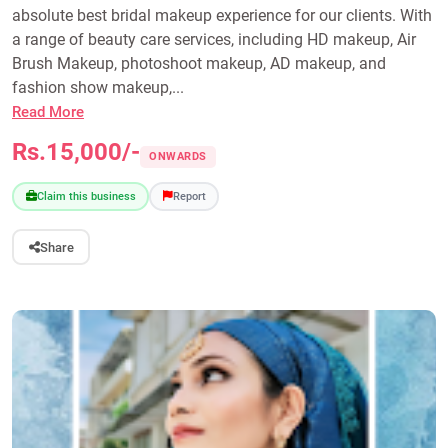
absolute best bridal makeup experience for our clients. With
a range of beauty care services, including HD makeup, Air
Brush Makeup, photoshoot makeup, AD makeup, and
fashion show makeup,...
Read More
Rs.15,000/-
ONWARDS
Claim this business
Report
Share