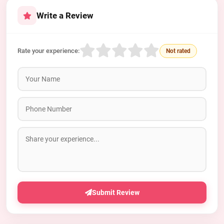
Write a Review
Rate your experience:
Not rated
Submit Review