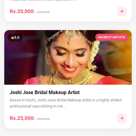
Rs.20,000
/- onwards
5.0
MAKEUP ARTISTS
Joshi Jose Bridal Makeup Artist
Based in Kochi, Joshi Jose Bridal Makeup Artist is a highly skilled
professional specializing in cre...
Rs.25,000
/- onwards