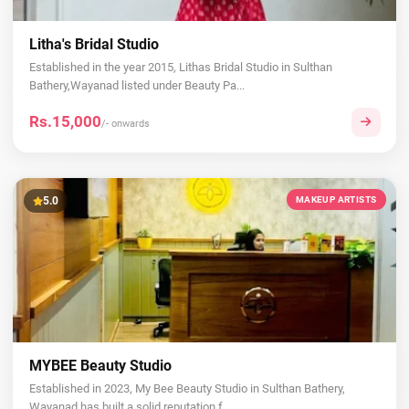
Litha's Bridal Studio
Established in the year 2015, Lithas Bridal Studio in Sulthan
Bathery,Wayanad listed under Beauty Pa...
Rs.15,000
/- onwards
5.0
MAKEUP ARTISTS
MYBEE Beauty Studio
Established in 2023, My Bee Beauty Studio in Sulthan Bathery,
Wayanad has built a solid reputation f...