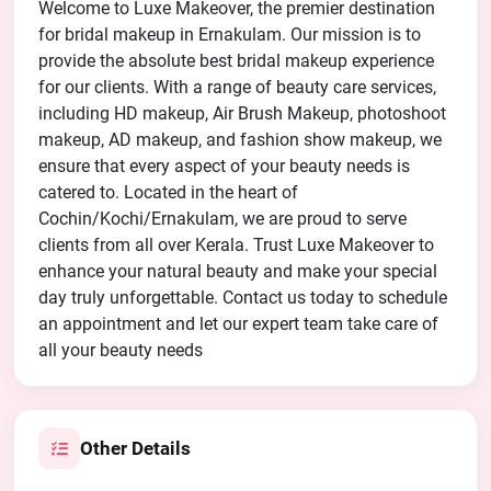
Welcome to Luxe Makeover, the premier destination
for bridal makeup in Ernakulam. Our mission is to
provide the absolute best bridal makeup experience
for our clients. With a range of beauty care services,
including HD makeup, Air Brush Makeup, photoshoot
makeup, AD makeup, and fashion show makeup, we
ensure that every aspect of your beauty needs is
catered to. Located in the heart of
Cochin/Kochi/Ernakulam, we are proud to serve
clients from all over Kerala. Trust Luxe Makeover to
enhance your natural beauty and make your special
day truly unforgettable. Contact us today to schedule
an appointment and let our expert team take care of
all your beauty needs
Other Details