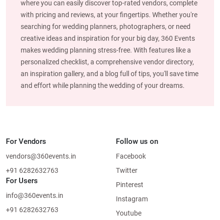
where you can easily discover top-rated vendors, complete
with pricing and reviews, at your fingertips. Whether you're
searching for wedding planners, photographers, or need
creative ideas and inspiration for your big day, 360 Events
makes wedding planning stress-free. With features like a
personalized checklist, a comprehensive vendor directory,
an inspiration gallery, and a blog full of tips, you'll save time
and effort while planning the wedding of your dreams.
For Vendors
Follow us on
vendors@360events.in
Facebook
+91 6282632763
Twitter
For Users
Pinterest
info@360events.in
Instagram
+91 6282632763
Youtube