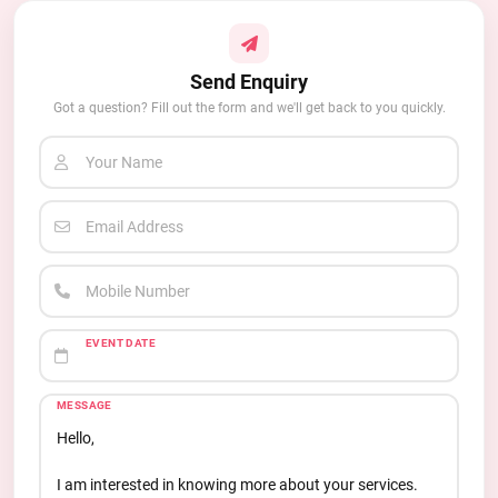
Send Enquiry
Got a question? Fill out the form and we'll get back to you quickly.
Your Name
Email Address
Mobile Number
EVENT DATE
MESSAGE