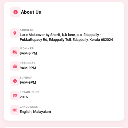
About Us
ADDRESS
Luxe Makeover by Sherfi, k.k lane, p.o, Edappally -
Pukkattupady Rd, Edappally Toll, Edappally, Kerala 682024
MON – FRI
9AM-9 PM
SATURDAY
9AM-9PM
SUNDAY
9AM-9PM
ESTABLISHED
2016
LANGUAGES
English, Malayalam