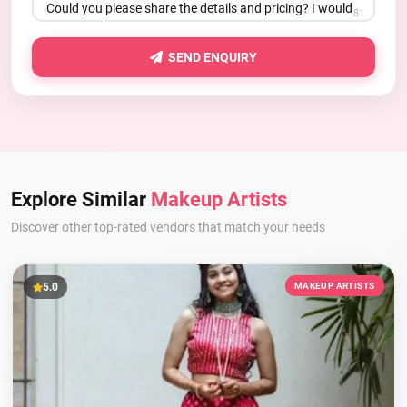
81
SEND ENQUIRY
Explore Similar
Makeup Artists
Discover other top-rated vendors that match your needs
5.0
MAKEUP ARTISTS