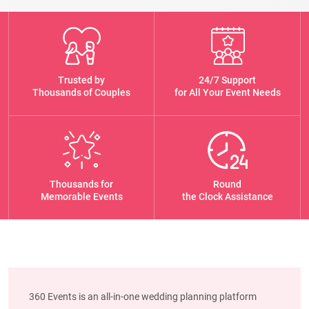
Trusted by
24/7 Support
Thousands of Couples
for All Your Event Needs
Thousands for
Round
Memorable Events
the Clock Assistance
360 Events is an all-in-one wedding planning platform