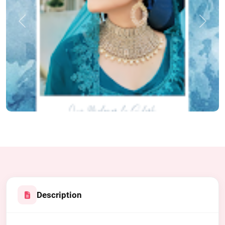
Previous
Next
Description