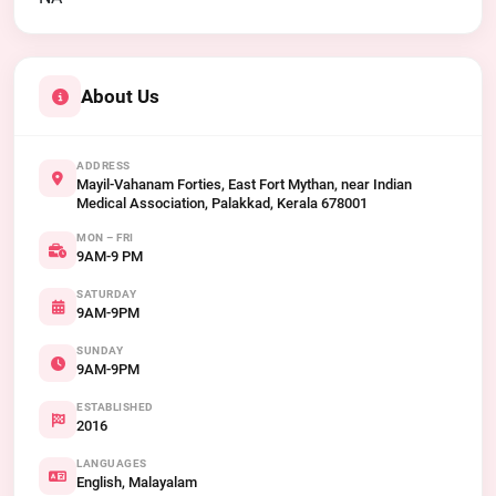
About Us
ADDRESS
Mayil-Vahanam Forties, East Fort Mythan, near Indian
Medical Association, Palakkad, Kerala 678001
MON – FRI
9AM-9 PM
SATURDAY
9AM-9PM
SUNDAY
9AM-9PM
ESTABLISHED
2016
LANGUAGES
English, Malayalam