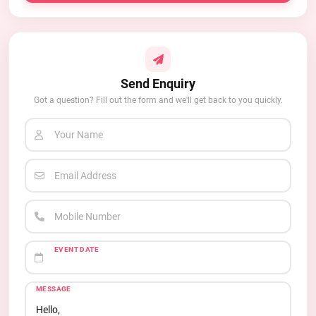
Send Enquiry
Got a question? Fill out the form and we'll get back to you quickly.
Your Name
Email Address
Mobile Number
EVENT DATE
MESSAGE