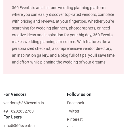
360 Events is an all-in-one wedding planning platform
where you can easily discover top-rated vendors, complete
with pricing and reviews, at your fingertips. Whether you're
searching for wedding planners, photographers, or need
creative ideas and inspiration for your big day, 360 Events
makes wedding planning stress-free. With features like a
personalized checklist, a comprehensive vendor directory,
an inspiration gallery, and a blog full of tips, you'll save time
and effort while planning the wedding of your dreams.
For Vendors
Follow us on
vendors@360events.in
Facebook
+91 6282632763
Twitter
For Users
Pinterest
info@360events.in