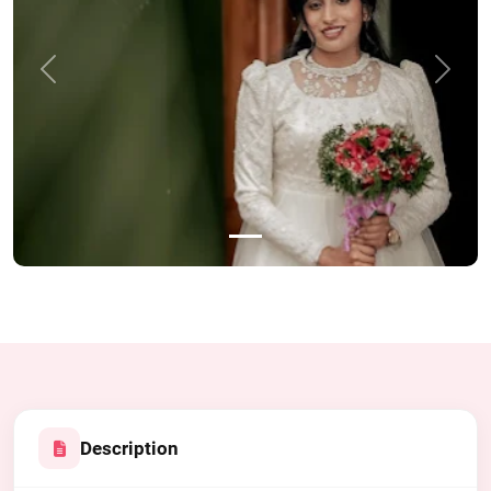
Previous
Next
Description