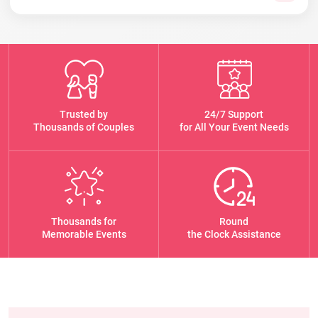
Trusted by
24/7 Support
Thousands of Couples
for All Your Event Needs
Thousands for
Round
Memorable Events
the Clock Assistance