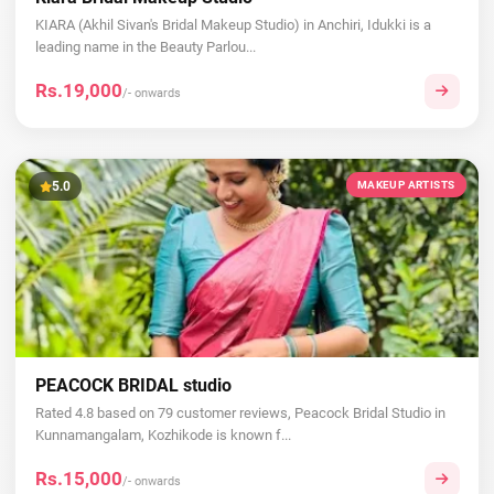
KIARA (Akhil Sivan's Bridal Makeup Studio) in Anchiri, Idukki is a
leading name in the Beauty Parlou...
Rs.19,000
/- onwards
5.0
MAKEUP ARTISTS
PEACOCK BRIDAL studio
Rated 4.8 based on 79 customer reviews, Peacock Bridal Studio in
Kunnamangalam, Kozhikode is known f...
Rs.15,000
/- onwards