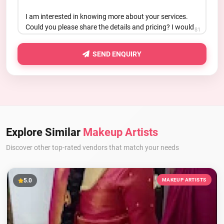
81
SEND ENQUIRY
Explore Similar
Makeup Artists
Discover other top-rated vendors that match your needs
5.0
MAKEUP ARTISTS