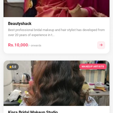
Beautyshack
Best professional bridal makeup and hair stylist has developed from
over 20 years of experience in t...
Rs.10,000
/- onwards
5.0
MAKEUP ARTISTS
Kiara Bridal Makeup Studio