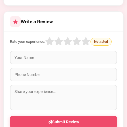
Write a Review
Rate your experience:
Not rated
Submit Review