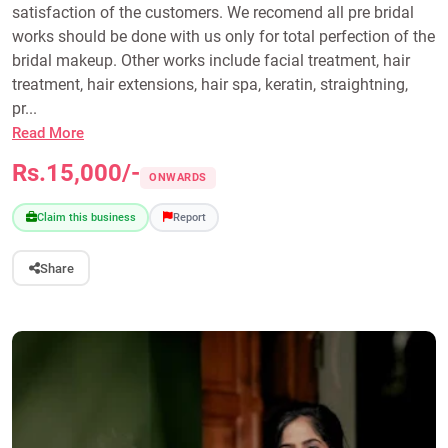
satisfaction of the customers. We recomend all pre bridal
works should be done with us only for total perfection of the
bridal makeup. Other works include facial treatment, hair
treatment, hair extensions, hair spa, keratin, straightning,
pr...
Read More
Rs.15,000/-
ONWARDS
Claim this business
Report
Share