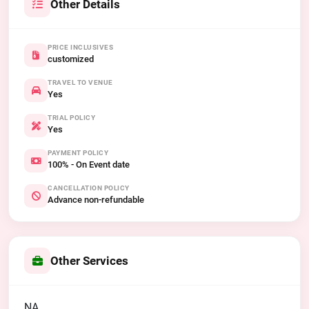
Other Details
PRICE INCLUSIVES
customized
TRAVEL TO VENUE
Yes
TRIAL POLICY
Yes
PAYMENT POLICY
100% - On Event date
CANCELLATION POLICY
Advance non-refundable
Other Services
NA