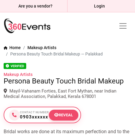
Are you a vendor?
Login
Home
Makeup Artists
Persona Beauty Touch Bridal Makeup — Palakkad
VERIFIED
Makeup Artists
Persona Beauty Touch Bridal Makeup
Mayil-Vahanam Forties, East Fort Mythan, near Indian
Medical Association, Palakkad, Kerala 678001
CONTACT NUMBER
REVEAL
0903xxxxxx
Bridal works are done at its maximum perfection and to the