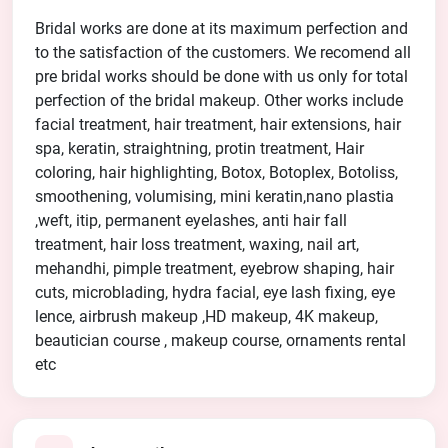
Bridal works are done at its maximum perfection and
to the satisfaction of the customers. We recomend all
pre bridal works should be done with us only for total
perfection of the bridal makeup. Other works include
facial treatment, hair treatment, hair extensions, hair
spa, keratin, straightning, protin treatment, Hair
coloring, hair highlighting, Botox, Botoplex, Botoliss,
smoothening, volumising, mini keratin,nano plastia
,weft, itip, permanent eyelashes, anti hair fall
treatment, hair loss treatment, waxing, nail art,
mehandhi, pimple treatment, eyebrow shaping, hair
cuts, microblading, hydra facial, eye lash fixing, eye
lence, airbrush makeup ,HD makeup, 4K makeup,
beautician course , makeup course, ornaments rental
etc