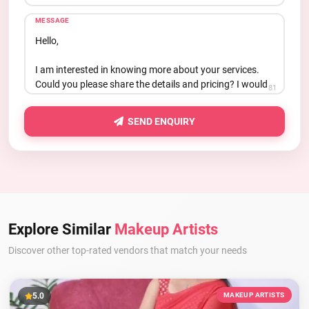
MESSAGE
81
SEND ENQUIRY
Explore Similar
Makeup Artists
Discover other top-rated vendors that match your needs
5.0
MAKEUP ARTISTS