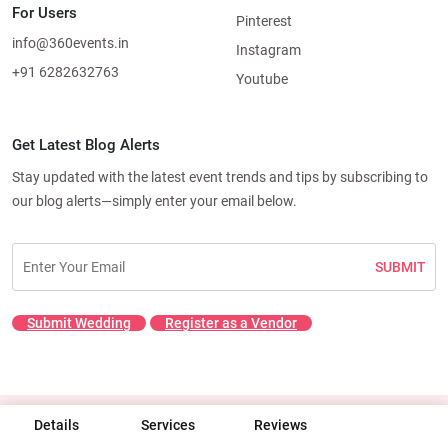
For Users
Pinterest
info@360events.in
Instagram
+91 6282632763
Youtube
Get Latest Blog Alerts
Stay updated with the latest event trends and tips by subscribing to
our blog alerts—simply enter your email below.
SUBMIT
Submit Wedding
Register as a Vendor
Details
© 2026 360 Events. All rights reserved.
Services
Reviews
Terms & Conditions
|
Privacy Policy