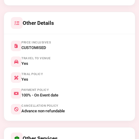
Other Details
PRICE INCLUSIVES
CUSTOMISED
TRAVEL TO VENUE
Yes
TRIAL POLICY
Yes
PAYMENT POLICY
100% - On Event date
CANCELLATION POLICY
Advance non-refundable
Other Services