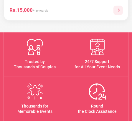
Rs.15,000
/- onwards
Trusted by
24/7 Support
Thousands of Couples
for All Your Event Needs
Thousands for
Round
Memorable Events
the Clock Assistance