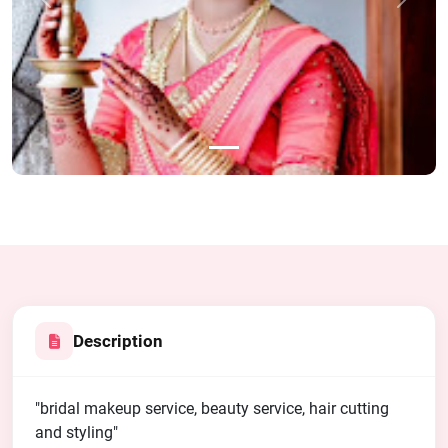
Previous
Next
Description
"bridal makeup service, beauty service, hair cutting
and styling"