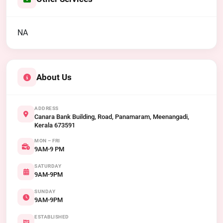
NA
About Us
ADDRESS
Canara Bank Building, Road, Panamaram, Meenangadi,
Kerala 673591
MON – FRI
9AM-9 PM
SATURDAY
9AM-9PM
SUNDAY
9AM-9PM
ESTABLISHED