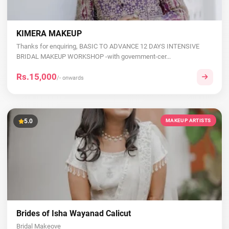
KIMERA MAKEUP
Thanks for enquiring, BASIC TO ADVANCE 12 DAYS INTENSIVE
BRIDAL MAKEUP WORKSHOP -with government-cer...
Rs.15,000
/- onwards
5.0
MAKEUP ARTISTS
Brides of Isha Wayanad Calicut
Bridal Makeove