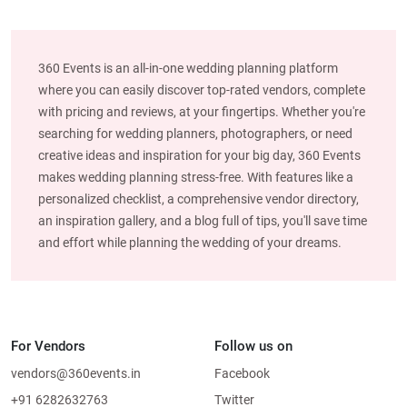
360 Events is an all-in-one wedding planning platform
where you can easily discover top-rated vendors, complete
with pricing and reviews, at your fingertips. Whether you're
searching for wedding planners, photographers, or need
creative ideas and inspiration for your big day, 360 Events
makes wedding planning stress-free. With features like a
personalized checklist, a comprehensive vendor directory,
an inspiration gallery, and a blog full of tips, you'll save time
and effort while planning the wedding of your dreams.
For Vendors
Follow us on
vendors@360events.in
Facebook
+91 6282632763
Twitter