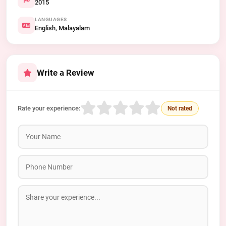
2015
LANGUAGES
English, Malayalam
Write a Review
Rate your experience:
Not rated