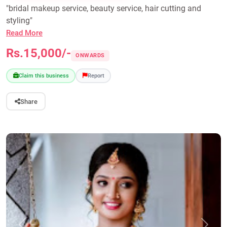
"bridal makeup service, beauty service, hair cutting and
styling"
Read More
Rs.15,000/-
ONWARDS
Claim this business
Report
Share