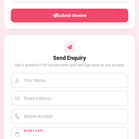
Submit Review
Send Enquiry
Got a question? Fill out the form and we'll get back to you quickly.
Your Name
Email Address
Mobile Number
EVENT DATE