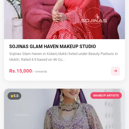
SOJINAS GLAM HAVEN MAKEUP STUDIO
Sojinas Glam Haven in Kolani,Idukki listed under Beauty Parlours in
Idukki. Rated 4.9 based on 46 Cu...
Rs.15,000
/- onwards
5.0
MAKEUP ARTISTS