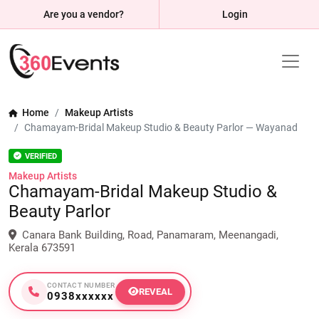
Are you a vendor?
Login
Home
Makeup Artists
Chamayam-Bridal Makeup Studio & Beauty Parlor — Wayanad
VERIFIED
Makeup Artists
Chamayam-Bridal Makeup Studio &
Beauty Parlor
Canara Bank Building, Road, Panamaram, Meenangadi,
Kerala 673591
CONTACT NUMBER
REVEAL
0938xxxxxx