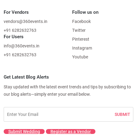
For Vendors
Follow us on
vendors@360events.in
Facebook
+91 6282632763
Twitter
For Users
Pinterest
info@360events.in
Instagram
+91 6282632763
Youtube
Get Latest Blog Alerts
Stay updated with the latest event trends and tips by subscribing to
our blog alerts—simply enter your email below.
SUBMIT
Submit Wedding
Register as a Vendor