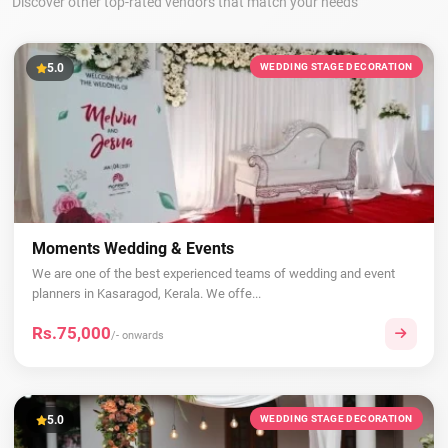
Discover other top-rated vendors that match your needs
5.0
WEDDING STAGE DECORATION
Moments Wedding & Events
We are one of the best experienced teams of wedding and event
planners in Kasaragod, Kerala. We offe...
Rs.75,000
/- onwards
5.0
WEDDING STAGE DECORATION