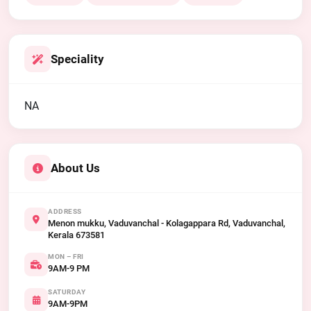
Speciality
NA
About Us
ADDRESS
Menon mukku, Vaduvanchal - Kolagappara Rd, Vaduvanchal,
Kerala 673581
MON – FRI
9AM-9 PM
SATURDAY
9AM-9PM