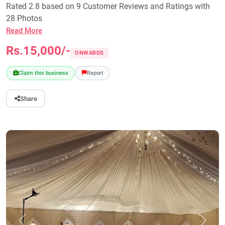
Rated 2.8 based on 9 Customer Reviews and Ratings with
28 Photos
Read More
Rs.15,000/-
ONWARDS
Claim this business
Report
Share