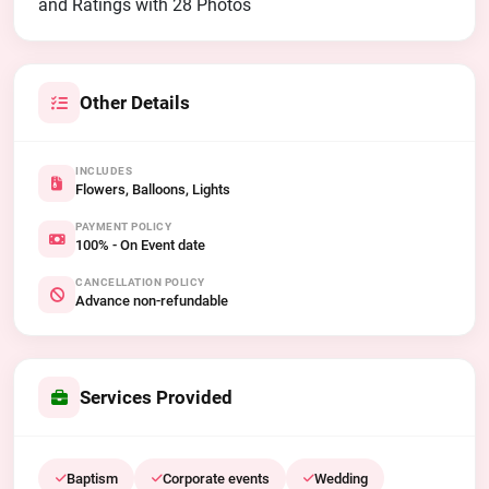
and Ratings with 28 Photos
Other Details
INCLUDES
Flowers, Balloons, Lights
PAYMENT POLICY
100% - On Event date
CANCELLATION POLICY
Advance non-refundable
Services Provided
Baptism
Corporate events
Wedding