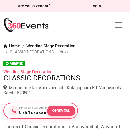
Are you a vendor?
Login
Home
Wedding Stage Decoration
CLASSIC DECORATIONS — Idukki
VERIFIED
Wedding Stage Decoration
CLASSIC DECORATIONS
Menon mukku, Vaduvanchal - Kolagappara Rd, Vaduvanchal,
Kerala 673581
CONTACT NUMBER
REVEAL
0751xxxxxx
Photos of Classic Decorations in Vaduvanchal, Wayanad