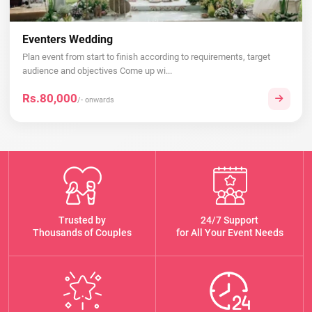
Eventers Wedding
Plan event from start to finish according to requirements, target
audience and objectives Come up wi...
Rs.80,000
/- onwards
Trusted by
24/7 Support
Thousands of Couples
for All Your Event Needs