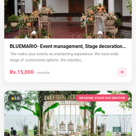
BLUEMARIO- Event management, Stage decoration, Wedding, Birthday, in Thrissur, Kerala
"We make your events an everlasting experience. We have wide
range of customized options. We standou...
Rs.15,000
/- onwards
5.0
WEDDING STAGE DECORATION