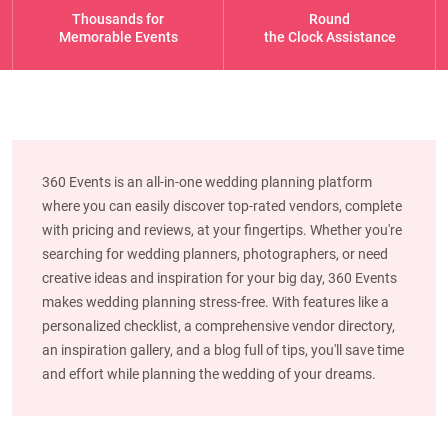
Thousands for
Round
Memorable Events
the Clock Assistance
360 Events is an all-in-one wedding planning platform
where you can easily discover top-rated vendors, complete
with pricing and reviews, at your fingertips. Whether you're
searching for wedding planners, photographers, or need
creative ideas and inspiration for your big day, 360 Events
makes wedding planning stress-free. With features like a
personalized checklist, a comprehensive vendor directory,
an inspiration gallery, and a blog full of tips, you'll save time
and effort while planning the wedding of your dreams.