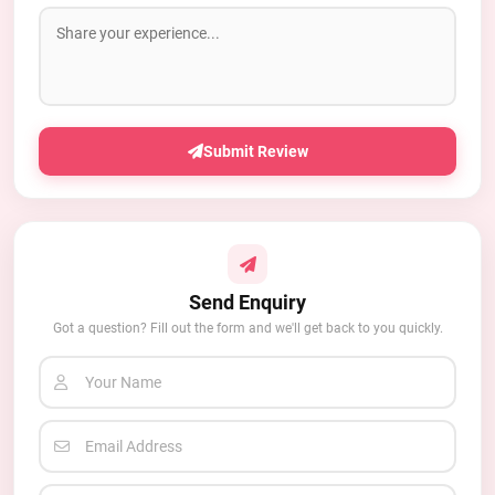
Submit Review
Send Enquiry
Got a question? Fill out the form and we'll get back to you quickly.
Your Name
Email Address