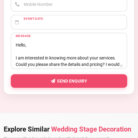
Mobile Number
EVENT DATE
MESSAGE
81
SEND ENQUIRY
Explore Similar
Wedding Stage Decoration