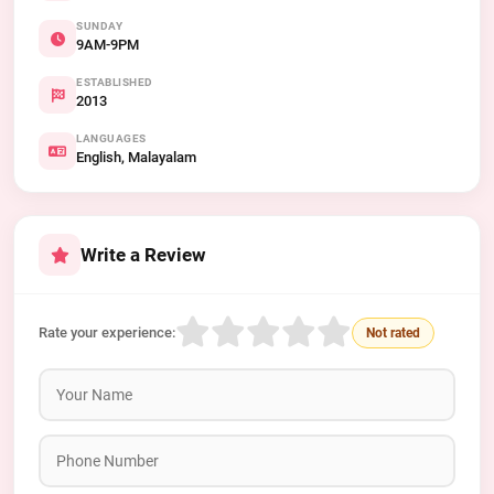
SUNDAY
9AM-9PM
ESTABLISHED
2013
LANGUAGES
English, Malayalam
Write a Review
Rate your experience:
Not rated