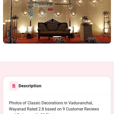
Previous
Next
Description
Photos of Classic Decorations in Vaduvanchal,
Wayanad Rated 2.8 based on 9 Customer Reviews