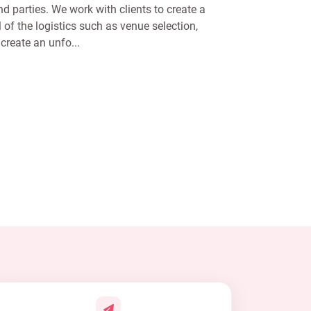
d parties. We work with clients to create a
l of the logistics such as venue selection,
create an unfo...