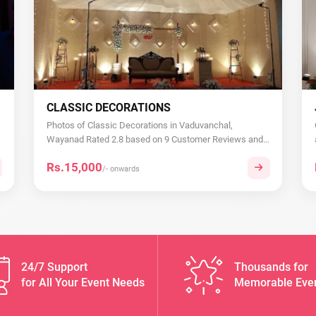
CLASSIC DECORATIONS
Photos of Classic Decorations in Vaduvanchal,
Wayanad Rated 2.8 based on 9 Customer Reviews and
Rati...
Rs.15,000
/- onwards
24/7 Support
Thousands for
for All Your Event Needs
Memorable Eve