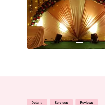
Details
Services
Reviews