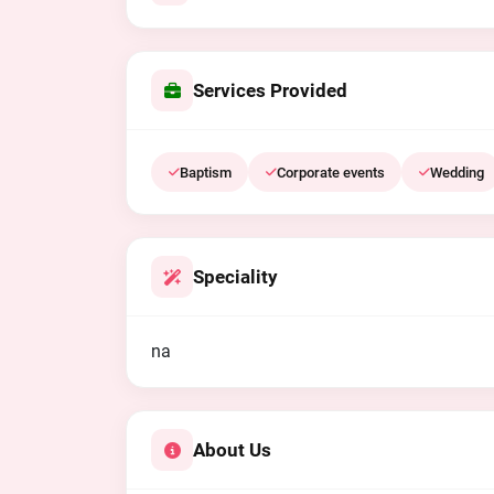
Services Provided
Baptism
Corporate events
Wedding
Speciality
na
About Us