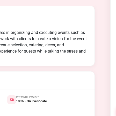
zes in organizing and executing events such as
ork with clients to create a vision for the event
venue selection, catering, decor, and
perience for guests while taking the stress and
PAYMENT POLICY
100% - On Event date