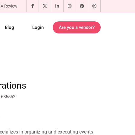
 A Review
Blog
Login
Are you a vendor?
rations
 685552
ecializes in organizing and executing events