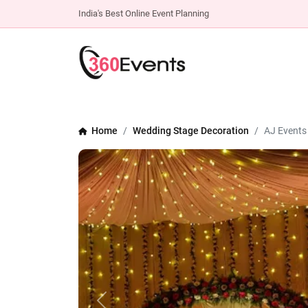
India's Best Online Event Planning
Home
Wedding Stage Decoration
AJ Events
Previous