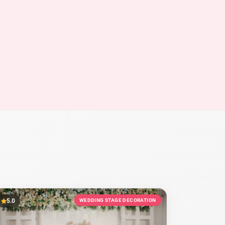
5.0
WEDDING STAGE DECORATION