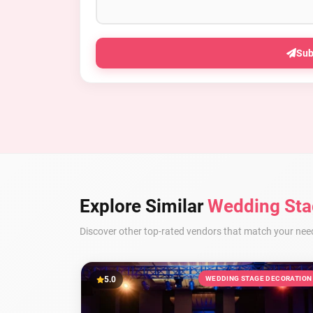
Sub
Explore Similar
Wedding Sta
Discover other top-rated vendors that match your nee
5.0
WEDDING STAGE DECORATION