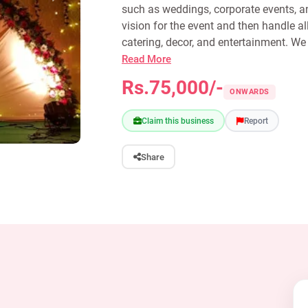
such as weddings, corporate events, an
vision for the event and then handle al
catering, decor, and entertainment. We 
Read More
Rs.75,000/-
ONWARDS
Claim this business
Report
Share