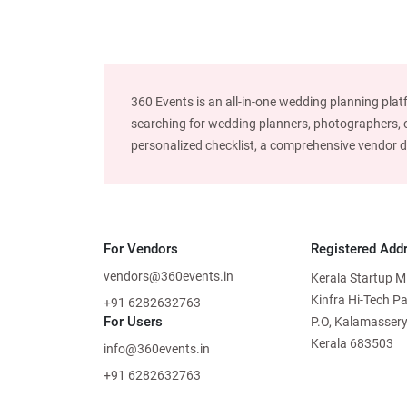
360 Events is an all-in-one wedding planning plat
searching for wedding planners, photographers, or
personalized checklist, a comprehensive vendor dire
For Vendors
Registered Add
vendors@360events.in
Kerala Startup M
Kinfra Hi-Tech P
+91 6282632763
For Users
P.O, Kalamassery
Kerala 683503
info@360events.in
+91 6282632763