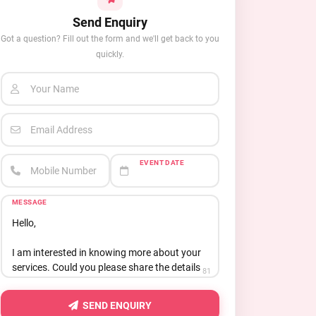
Send Enquiry
Got a question? Fill out the form and we'll get back to you
quickly.
Your Name
Email Address
EVENT DATE
Mobile Number
MESSAGE
81
SEND ENQUIRY