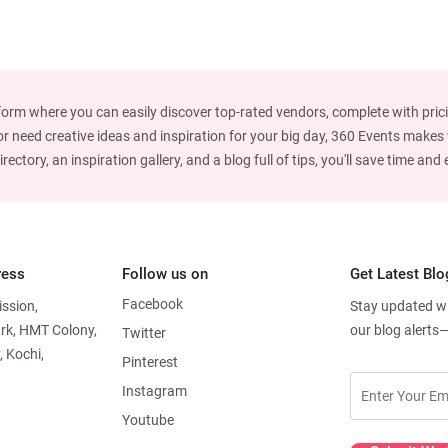
form where you can easily discover top-rated vendors, complete with prici
 need creative ideas and inspiration for your big day, 360 Events makes w
ctory, an inspiration gallery, and a blog full of tips, you'll save time an
ress
Follow us on
Get Latest Blo
Facebook
ission,
Stay updated wit
ark, HMT Colony,
our blog alerts
Twitter
, Kochi,
Pinterest
Instagram
Youtube