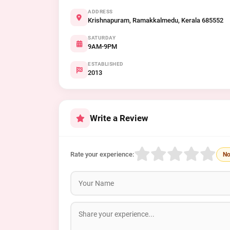
ADDRESS
Krishnapuram, Ramakkalmedu, Kerala 685552
SATURDAY
9AM-9PM
ESTABLISHED
2013
Write a Review
Rate your experience:
No