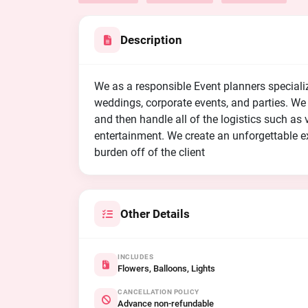
Description
We as a responsible Event planners speciali
weddings, corporate events, and parties. We w
and then handle all of the logistics such as 
entertainment. We create an unforgettable ex
burden off of the client
Other Details
INCLUDES
Flowers, Balloons, Lights
CANCELLATION POLICY
Advance non-refundable