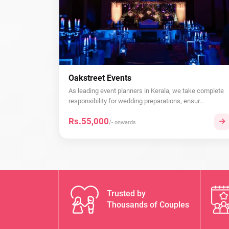
Oakstreet Events
As leading event planners in Kerala, we take complete
responsibility for wedding preparations, ensur...
Rs.55,000
/- onwards
Trusted by
Thousands of Couples