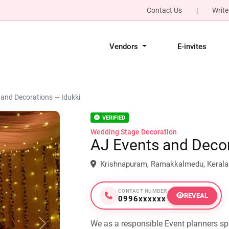
Contact Us
|
Write
Vendors
E-invites
 and Decorations — Idukki
VERIFIED
Wedding Stage Decoration
AJ Events and Deco
Krishnapuram, Ramakkalmedu, Kerala
CONTACT NUMBER
REVEAL
0996xxxxxx
We as a responsible Event planners sp
Next