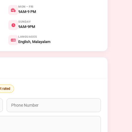
MON – FRI
9AM-9 PM
SUNDAY
9AM-9PM
LANGUAGES
English, Malayalam
t rated