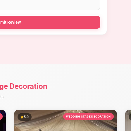
mit Review
ge Decoration
ds
5.0
WEDDING STAGE DECORATION