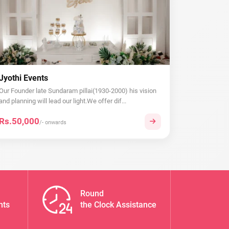
Jyothi Events
Our Founder late Sundaram pillai(1930-2000) his vision
and planning will lead our light.We offer dif...
Rs.50,000
/- onwards
Round
nts
the Clock Assistance