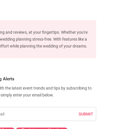
ng and reviews, at your fingertips. Whether you're
edding planning stress-free. With features like a
d effort while planning the wedding of your dreams.
g Alerts
h the latest event trends and tips by subscribing to
—simply enter your email below.
SUBMIT